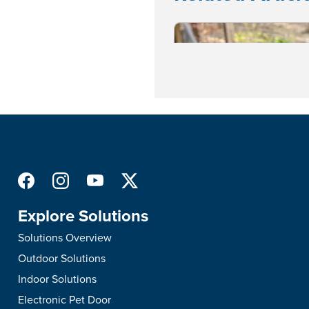
Explore Solutions
Solutions Overview
Outdoor Solutions
Indoor Solutions
Puppy Care & Training
•
Training and Behavior
Electronic Pet Door