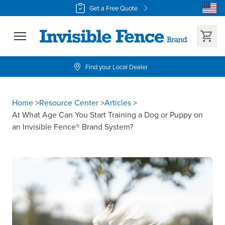
Get a Free Quote
Find your Local Dealer
Home
>
Resource Center
>
Articles
>
At What Age Can You Start Training a Dog or Puppy on
an Invisible Fence® Brand System?