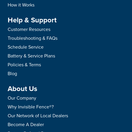
How to Stop Pu
How it Works
Expert Training
Help & Support
Is your puppy biting? L
mouth, how to teach bite
Customer Resources
expert tips to train a pup
Troubleshooting & FAQs
hands.
Schedule Service
Battery & Service Plans
Policies & Terms
Blog
About Us
Our Company
Why Invisible Fence®?
Our Network of Local Dealers
Become A Dealer