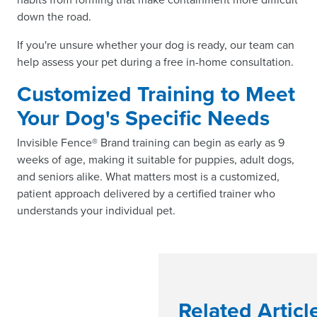
down the road.
If you're unsure whether your dog is ready, our team can
help assess your pet during a free in-home consultation.
Customized Training to Meet
Your Dog's Specific Needs
Invisible Fence® Brand training can begin as early as 9
weeks of age, making it suitable for puppies, adult dogs,
and seniors alike. What matters most is a customized,
patient approach delivered by a certified trainer who
understands your individual pet.
Related Articl