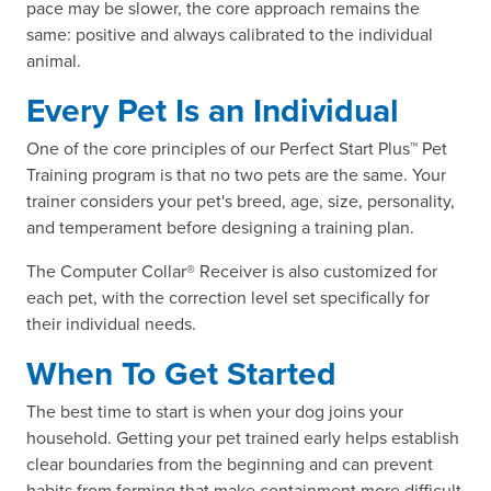
pace may be slower, the core approach remains the
same: positive and always calibrated to the individual
animal.
Every Pet Is an Individual
One of the core principles of our Perfect Start Plus™ Pet
Training program is that no two pets are the same. Your
trainer considers your pet's breed, age, size, personality,
and temperament before designing a training plan.
The Computer Collar® Receiver is also customized for
each pet, with the correction level set specifically for
their individual needs.
When To Get Started
The best time to start is when your dog joins your
household. Getting your pet trained early helps establish
clear boundaries from the beginning and can prevent
habits from forming that make containment more difficult