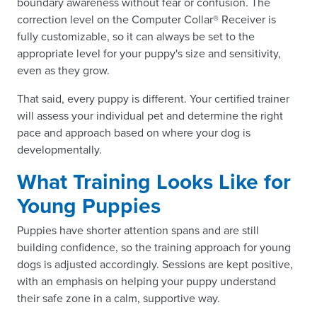
boundary awareness without fear or confusion. The
correction level on the Computer Collar® Receiver is
fully customizable, so it can always be set to the
appropriate level for your puppy's size and sensitivity,
even as they grow.
That said, every puppy is different. Your certified trainer
will assess your individual pet and determine the right
pace and approach based on where your dog is
developmentally.
What Training Looks Like for
Young Puppies
Puppies have shorter attention spans and are still
building confidence, so the training approach for young
dogs is adjusted accordingly. Sessions are kept positive,
with an emphasis on helping your puppy understand
their safe zone in a calm, supportive way.