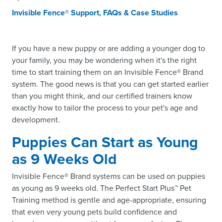
Invisible Fence® Support, FAQs & Case Studies
If you have a new puppy or are adding a younger dog to
your family, you may be wondering when it's the right
time to start training them on an Invisible Fence® Brand
system. The good news is that you can get started earlier
than you might think, and our certified trainers know
exactly how to tailor the process to your pet's age and
development.
Puppies Can Start as Young
as 9 Weeks Old
Invisible Fence® Brand systems can be used on puppies
as young as 9 weeks old. The Perfect Start Plus™ Pet
Training method is gentle and age-appropriate, ensuring
that even very young pets build confidence and