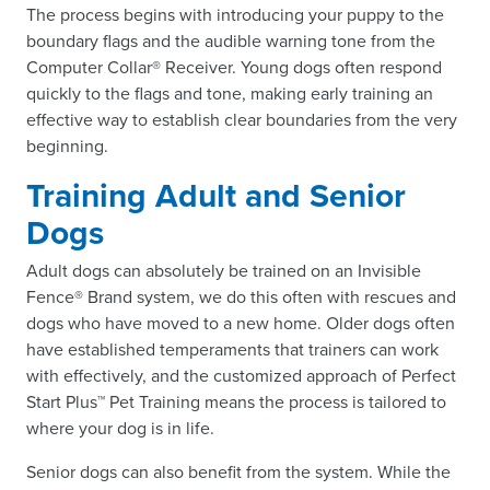
The process begins with introducing your puppy to the
boundary flags and the audible warning tone from the
Computer Collar® Receiver. Young dogs often respond
quickly to the flags and tone, making early training an
effective way to establish clear boundaries from the very
beginning.
Training Adult and Senior
Dogs
Adult dogs can absolutely be trained on an Invisible
Fence® Brand system, we do this often with rescues and
dogs who have moved to a new home. Older dogs often
have established temperaments that trainers can work
with effectively, and the customized approach of Perfect
Start Plus™ Pet Training means the process is tailored to
where your dog is in life.
Senior dogs can also benefit from the system. While the