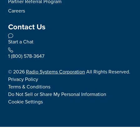
Partner Referral Program
Careers
Contact Us
Start a Chat
1 (800) 578-3647
©
2026
Radio Systems Corporation
All Rights Reserved.
Privacy Policy
Terms & Conditions
Do Not Sell or Share My Personal Information
Cookie Settings