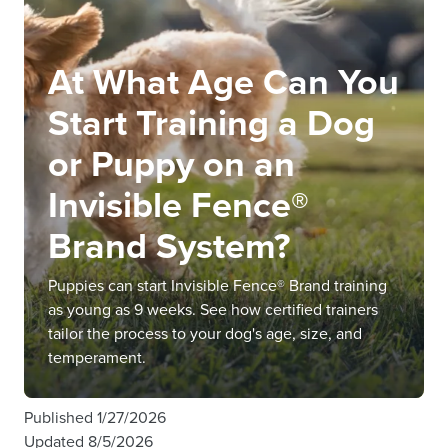
At What Age Can You
Start Training a Dog
or Puppy on an
Invisible Fence®
Brand System?
Puppies can start Invisible Fence® Brand training
as young as 9 weeks. See how certified trainers
tailor the process to your dog's age, size, and
temperament.
Published
1/27/2026
Updated
8/5/2026