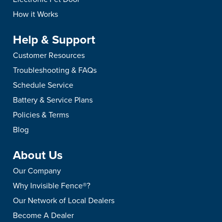
How it Works
Help & Support
Customer Resources
Troubleshooting & FAQs
Schedule Service
Battery & Service Plans
Policies & Terms
Blog
About Us
Our Company
Why Invisible Fence®?
Our Network of Local Dealers
Become A Dealer