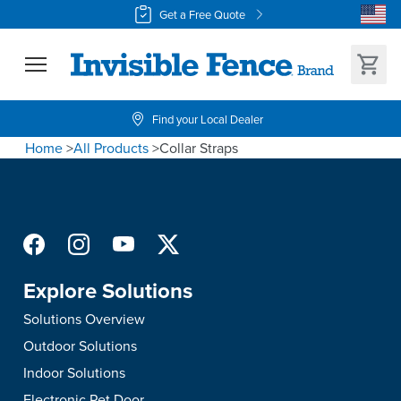
Get a Free Quote
Find your Local Dealer
Home
>
All Products
>
Collar Straps
Explore Solutions
Solutions Overview
Outdoor Solutions
Indoor Solutions
Electronic Pet Door