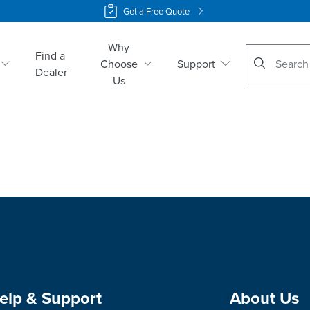
Get a Free Quote
Why
No suggestio
Find a
Choose
Support
Dealer
Us
elp & Support
About Us