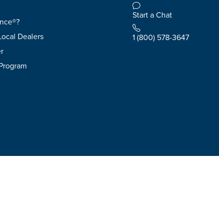
Start a Chat
ence®?
Local Dealers
1 (800) 578-3647
r
 Program