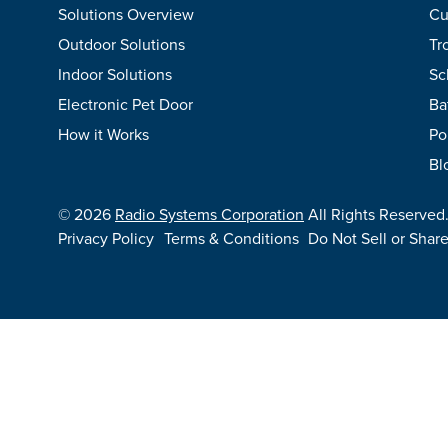
Solutions Overview
Cu
Outdoor Solutions
Tr
Indoor Solutions
Sc
Electronic Pet Door
Ba
How it Works
Po
Bl
©
2026
Radio Systems Corporation
All Rights Reserved
Privacy Policy
Terms & Conditions
Do Not Sell or Shar