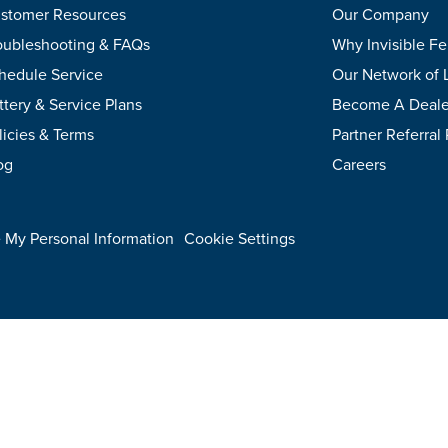
stomer Resources
Our Company
oubleshooting & FAQs
Why Invisible F
hedule Service
Our Network of 
ttery & Service Plans
Become A Deale
licies & Terms
Partner Referral
og
Careers
.
e My Personal Information
Cookie Settings