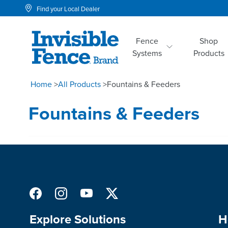
Find your Local Dealer
Fence
Shop
Systems
Products
Home
>
All Products
>
Fountains & Feeders
Fountains & Feeders
Explore Solutions
H