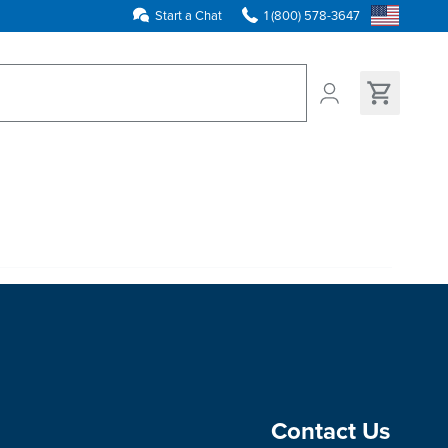
Start a Chat
1 (800) 578-3647
ns found
Contact Us