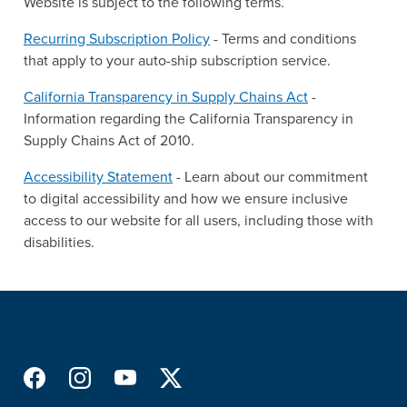
Website is subject to the following terms.
Recurring Subscription Policy
- Terms and conditions
that apply to your auto-ship subscription service.
California Transparency in Supply Chains Act
-
Information regarding the California Transparency in
Supply Chains Act of 2010.
Accessibility Statement
- Learn about our commitment
to digital accessibility and how we ensure inclusive
access to our website for all users, including those with
disabilities.