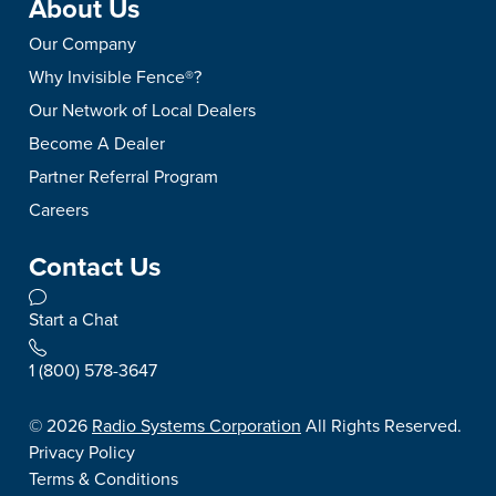
About Us
Our Company
Why Invisible Fence®?
Our Network of Local Dealers
Become A Dealer
Partner Referral Program
Careers
Contact Us
Start a Chat
1 (800) 578-3647
©
2026
Radio Systems Corporation
All Rights Reserved.
Privacy Policy
Terms & Conditions