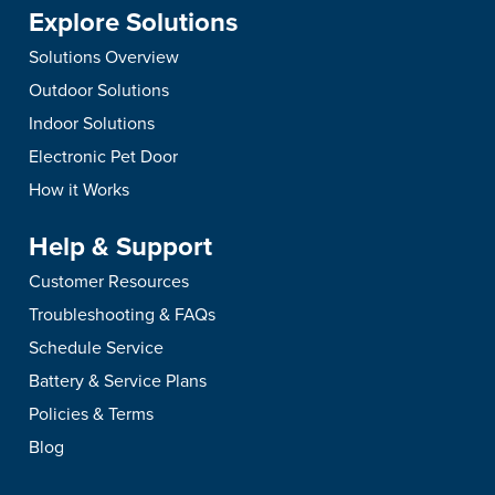
Explore Solutions
Solutions Overview
Outdoor Solutions
Indoor Solutions
Electronic Pet Door
How it Works
Help & Support
Customer Resources
Troubleshooting & FAQs
Schedule Service
Battery & Service Plans
Policies & Terms
Blog