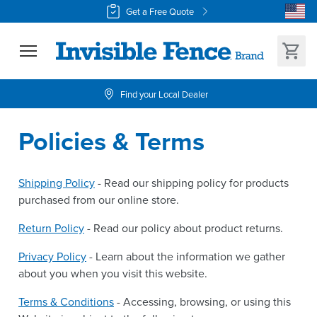
Get a Free Quote
Find your Local Dealer
Policies & Terms
Shipping Policy
- Read our shipping policy for products
purchased from our online store.
Return Policy
- Read our policy about product returns.
Privacy Policy
- Learn about the information we gather
about you when you visit this website.
Terms & Conditions
- Accessing, browsing, or using this