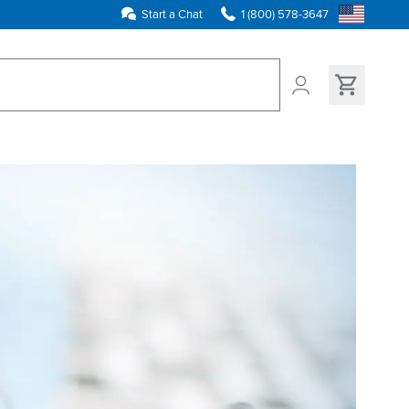
Start a Chat
1 (800) 578-3647
ns found