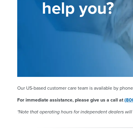
help you?
Our US-based customer care team is available by phone
For immediate assistance, please give us a call at
(80
*Note that operating hours for independent dealers will