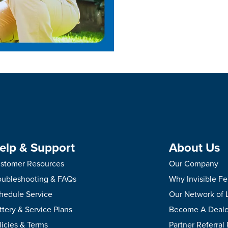
elp & Support
About Us
stomer Resources
Our Company
oubleshooting & FAQs
Why Invisible F
hedule Service
Our Network of 
ttery & Service Plans
Become A Deale
licies & Terms
Partner Referral