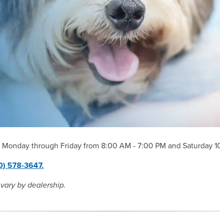
 Monday through Friday from 8:00 AM - 7:00 PM and Saturday 10
0) 578-3647.
 vary by dealership.