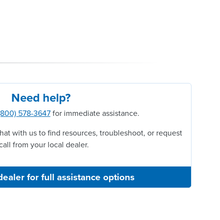
Need help?
(800) 578-3647
for immediate assistance.
hat with us to find resources, troubleshoot, or request
call from your local dealer.
dealer for full assistance options