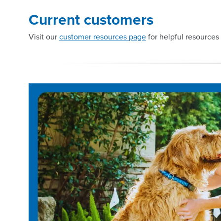
Current customers
Visit our
customer resources page
for helpful resources