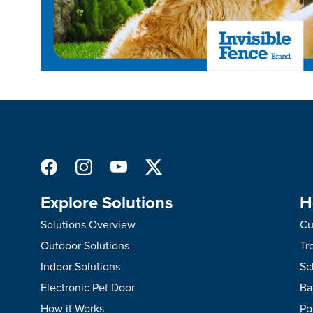
Explore Solutions
H
Solutions Overview
Cu
Outdoor Solutions
Tr
Indoor Solutions
Sc
Electronic Pet Door
Ba
How it Works
Po