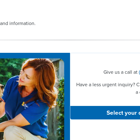
 and information.
Give us a call at
Have a less urgent inquiry? C
a 
Select your 