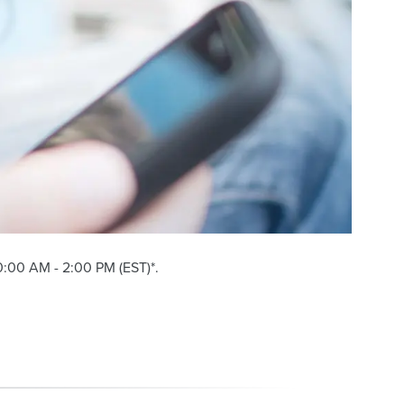
:00 AM - 2:00 PM (EST)*.