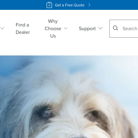
Get a Free Quote
Why
No suggestio
Find a
Choose
Support
Dealer
Us