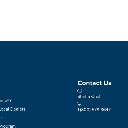
Contact Us
Start a Chat
ence®?
Local Dealers
1 (800) 578-3647
r
 Program