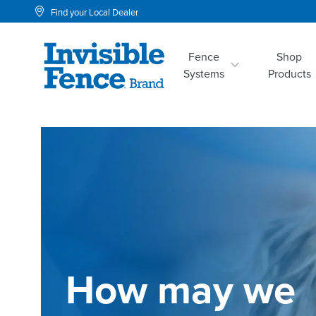
Find your Local Dealer
Fence
Shop
Systems
Products
How may we 