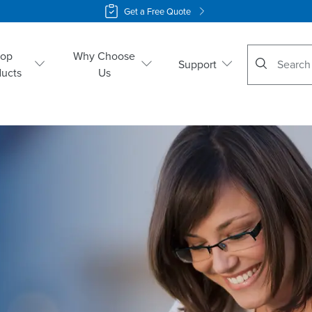
Get a Free Quote
No suggestio
hop
Why Choose
Support
ducts
Us