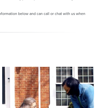
information below and can call or chat with us when