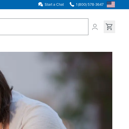
Start a Chat
1 (800) 578-3647
ns found