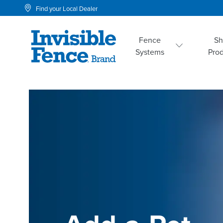
Find your Local Dealer
Fence
S
Systems
Pro