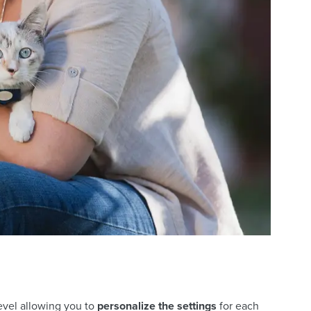
level allowing you to
personalize the settings
for each