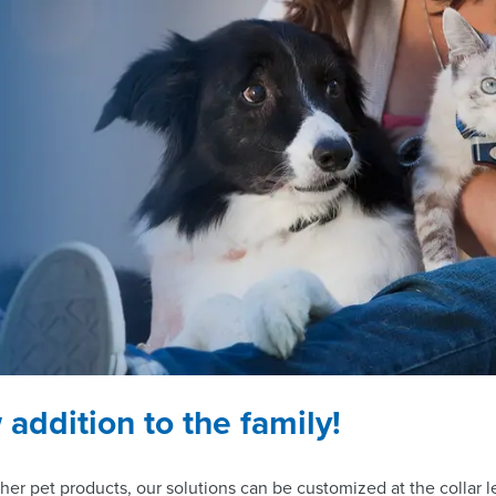
addition to the family!
her pet products, our solutions can be customized at the collar 