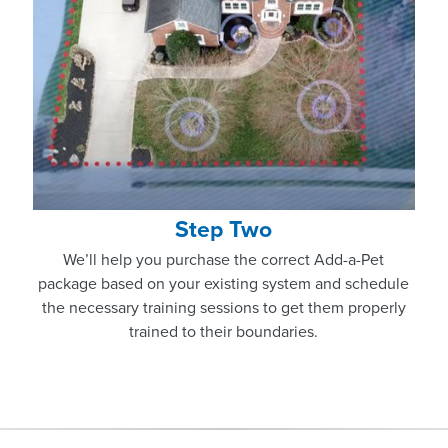
Step Two
We’ll help you purchase the correct Add-a-Pet
package based on your existing system and schedule
the necessary training sessions to get them properly
trained to their boundaries.