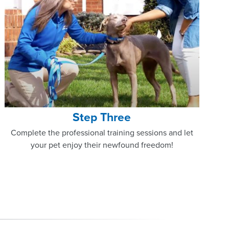
Step Three
Complete the professional training sessions and let
your pet enjoy their newfound freedom!