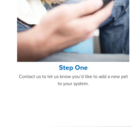
Step One
Contact us to let us know you’d like to add a new pet
to your system.