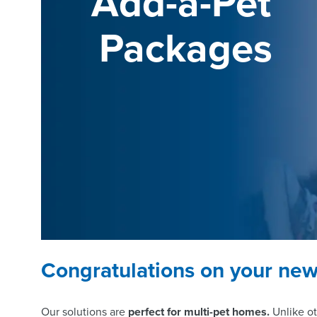
Add-a-Pet 
Packages
Congratulations on your new 
Our solutions are
perfect for multi-pet homes.
Unlike ot