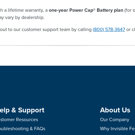
h a lifetime warranty, a
one-year Power Cap® Battery plan
(for 
y vary by dealership.
out to our customer support team by calling
(800) 578-3647
or c
elp & Support
About Us
stomer Resources
Our Company
oubleshooting & FAQs
Why Invisible F