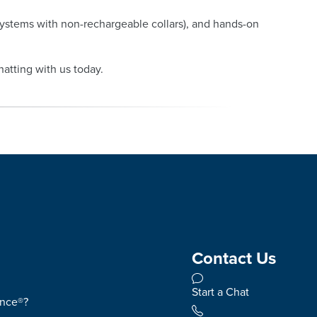
systems with non-rechargeable collars), and hands-on
hatting with us today.
Contact Us
Start a Chat
ence®?