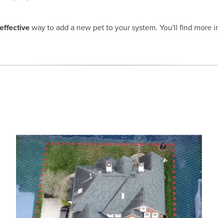
effective
way to add a new pet to your system. You'll find more 