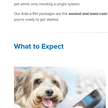
pet while only needing a single system.
Our Add-a-Pet packages are the
easiest and most cost-
you're ready to get started.
What to Expect