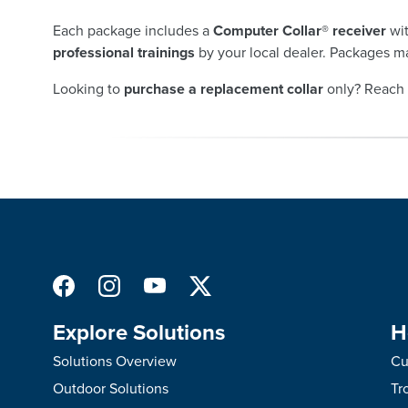
Each package includes a
Computer Collar® receiver
wit
professional trainings
by your local dealer. Packages ma
Looking to
purchase a replacement collar
only? Reach 
Explore Solutions
H
Solutions Overview
Cu
Outdoor Solutions
Tr