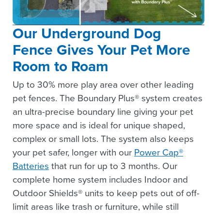
Our Underground Dog
Fence Gives Your Pet More
Room to Roam
Up to 30% more play area over other leading
pet fences. The Boundary Plus® system creates
an ultra-precise boundary line giving your pet
more space and is ideal for unique shaped,
complex or small lots. The system also keeps
your pet safer, longer with our
Power Cap®
Batteries
that run for up to 3 months. Our
complete home system includes Indoor and
Outdoor Shields® units to keep pets out of off-
limit areas like trash or furniture, while still