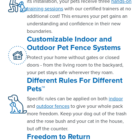
its installation, your pets receive three
hands-on
training sessions
with our certified trainers at no
additional cost! This ensures your pet gains an
understanding and confidence in their new
boundaries.
Customizable Indoor and
Outdoor Pet Fence Systems
Protect your home without gates or closed
doors - from the living room to the backyard,
your pet stays safe wherever they roam.
Different Rules For Different
Pets™
Specific rules can be applied on both
indoor
and
outdoor fences
to give your whole pack
more freedom. Keep your dog out of the trash
and the rose bush and your cat in the house,
but off the counter.
Freedom to Return