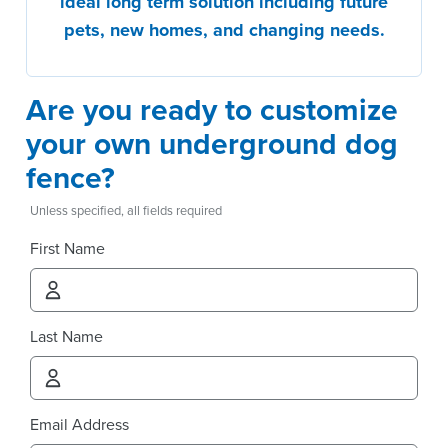
ideal long term solution including future
pets, new homes, and changing needs.
Are you ready to customize
your own underground dog
fence?
Unless specified, all fields required
First Name
Last Name
Email Address