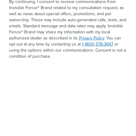
By continuing, I consent to receive communications from
Invisible Fence® Brand related to my consultation request, as
well as news about special offers, promotions, and pet
ownership. These may include auto-generated calls, texts, and
emails. Standard message and data rates may apply. Invisible
Fence® Brand may share my information with my local
authorized dealer as described in its
Privacy Policy
. You can
opt out at any time by contacting us at
1 (800) 578-3647
or
using the options within our communications. Consent is not a
condition of purchase.