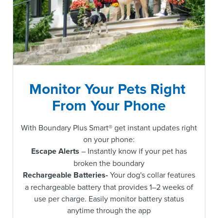
Monitor Your Pets Right 
From Your Phone
With Boundary Plus Smart® get instant updates right
on your phone:
Escape Alerts
– Instantly know if your pet has
broken the boundary
Rechargeable Batteries-
Your dog's collar features
a rechargeable battery that provides 1–2 weeks of
use per charge. Easily monitor battery status
anytime through the app