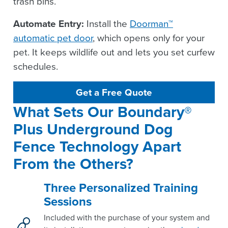
trash bins.
Automate Entry:
Install the
Doorman™
automatic pet door
, which opens only for your
pet. It keeps wildlife out and lets you set curfew
schedules.
Get a Free Quote
What Sets Our Boundary® 
Plus Underground Dog 
Fence Technology Apart 
From the Others?
Three Personalized Training
Sessions
Included with the purchase of your system and