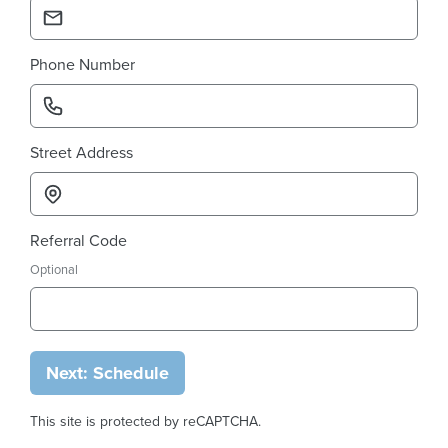
Phone Number
Street Address
Referral Code
Optional
Next: Schedule
This site is protected by reCAPTCHA.