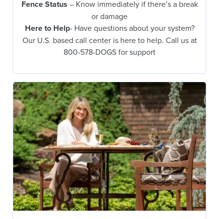
Fence Status
– Know immediately if there’s a break
or damage
Here to Help
- Have questions about your system?
Our U.S. based call center is here to help. Call us at
800-578-DOGS for support