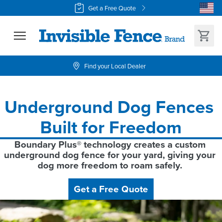
Get a Free Quote
Find your Local Dealer
Underground Dog Fences 
Built for Freedom
Boundary Plus® technology creates a custom 
underground dog fence for your yard, giving your 
dog more freedom to roam safely. 
Get a Free Quote