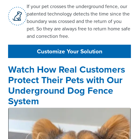
If your pet crosses the underground fence, our
patented technology detects the time since the
boundary was crossed and the return of you
pet. So they are always free to return home safe
and correction free.
Customize Your Solution
Watch How Real Customers
Protect Their Pets with Our
Underground Dog Fence
System