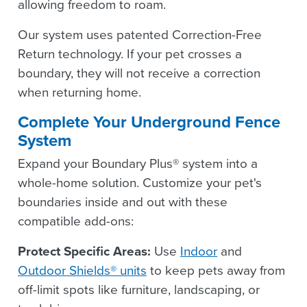
allowing freedom to roam.
Our system uses patented Correction-Free
Return technology. If your pet crosses a
boundary, they will not receive a correction
when returning home.
Complete Your Underground Fence
System
Expand your Boundary Plus® system into a
whole-home solution. Customize your pet's
boundaries inside and out with these
compatible add-ons:
Protect Specific Areas:
Use
Indoor
and
Outdoor Shields® units
to keep pets away from
off-limit spots like furniture, landscaping, or