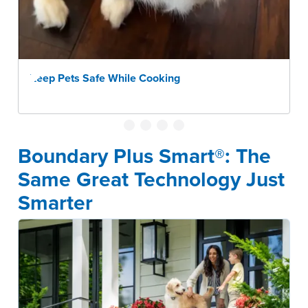
Keep Pets Safe While Cooking
Boundary Plus Smart®: The
Same Great Technology Just
Smarter