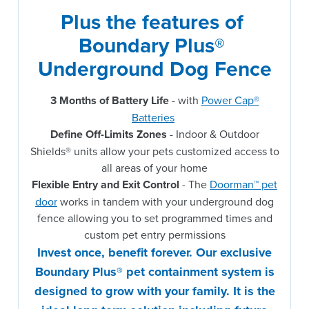
Plus the features of 
Boundary Plus® 
Underground Dog Fence
3 Months of Battery Life
- with
Power Cap®
Batteries
Define Off-Limits Zones
- Indoor & Outdoor
Shields® units allow your pets customized access to
all areas of your home
Flexible Entry and Exit Control
- The
Doorman™ pet
door
works in tandem with your underground dog
fence allowing you to set programmed times and
custom pet entry permissions
Invest once, benefit forever. Our exclusive
Boundary Plus® pet containment system is
designed to grow with your family. It is the