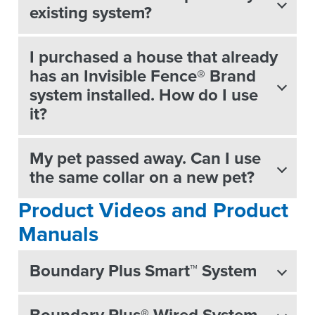
existing system?
I purchased a house that already
has an Invisible Fence® Brand
system installed. How do I use
it?
My pet passed away. Can I use
the same collar on a new pet?
Product Videos and Product
Manuals
Boundary Plus Smart™ System
Boundary Plus® Wired System