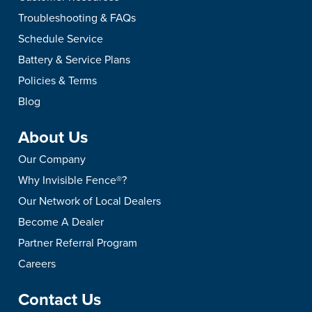
Troubleshooting & FAQs
Schedule Service
Battery & Service Plans
Policies & Terms
Blog
About Us
Our Company
Why Invisible Fence®?
Our Network of Local Dealers
Become A Dealer
Partner Referral Program
Careers
Contact Us