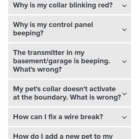
Why is my collar blinking red?
Why is my control panel
beeping?
The transmitter in my
basement/garage is beeping.
What's wrong?
My pet's collar doesn't activate
at the boundary. What is wrong?
How can I fix a wire break?
How do I add a new pet to my