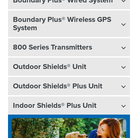
Boundary Plus® Wireless GPS
System
800 Series Transmitters
Outdoor Shields® Unit
Outdoor Shields® Plus Unit
Indoor Shields® Plus Unit