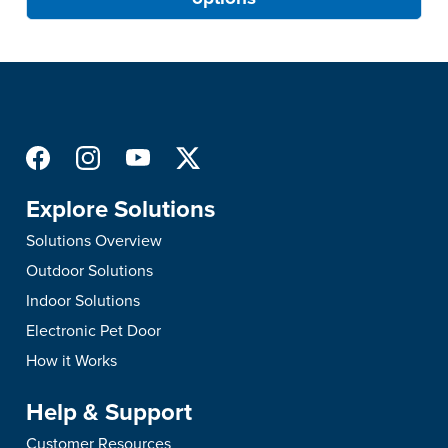
Explore Solutions
Solutions Overview
Outdoor Solutions
Indoor Solutions
Electronic Pet Door
How it Works
Help & Support
Customer Resources