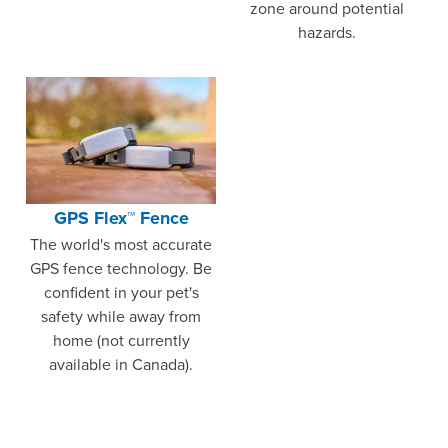
zone around potential
hazards.
GPS Flex™ Fence
The world's most accurate
GPS fence technology. Be
confident in your pet's
safety while away from
home (not currently
available in Canada).