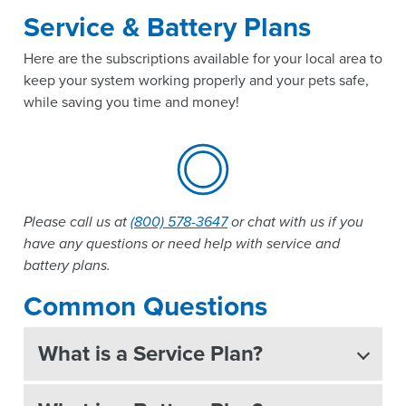
Service & Battery Plans
Here are the subscriptions available for your local area to
keep your system working properly and your pets safe,
while saving you time and money!
Please call us at
(800) 578-3647
or chat with us if you
have any questions or need help with service and
battery plans.
Common Questions
What is a Service Plan?