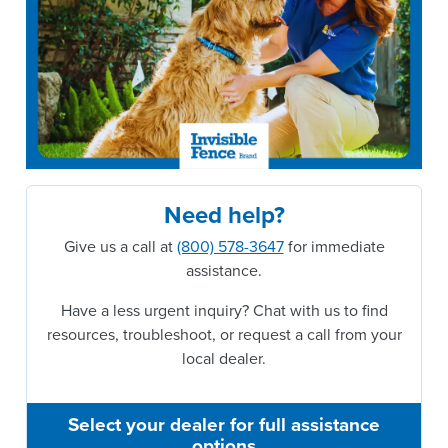
Need help?
Give us a call at
(800) 578-3647
for immediate
assistance.
Have a less urgent inquiry? Chat with us to find
resources, troubleshoot, or request a call from your
local dealer.
Select your dealer for full assistance
options