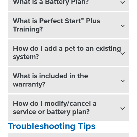
What is a Battery Plan?
What is Perfect Start™ Plus
Training?
How do I add a pet to an existing
system?
What is included in the
warranty?
How do I modify/cancel a
service or battery plan?
Troubleshooting Tips