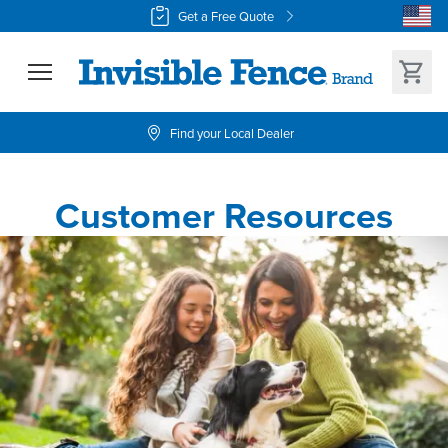
Get a Free Quote
Find your Local Dealer
Customer Resources