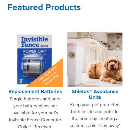
Featured Products
Replacement Batteries
Shields® Avoidance
Units
Single batteries and one-
Keep your pet protected
year battery plans are
both inside and outside
available for your pet's
the home by creating a
Invisible Fence Computer
customizable "stay away"
Collar® Receiver.