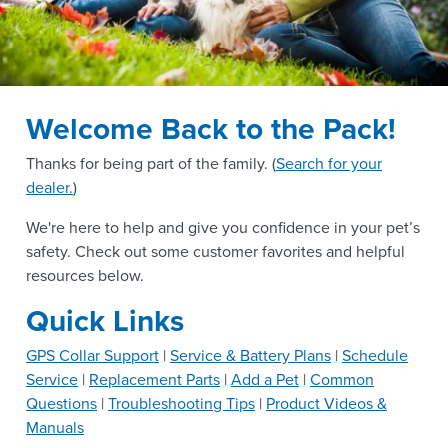
Welcome Back to the Pack!
Thanks for being part of the
family. (
Search for your
dealer.
)
We're here to help and give you confidence in your pet’s
safety. Check out some customer favorites and helpful
resources below.
Quick Links
GPS Collar Support
|
Service & Battery Plans
|
Schedule
Service
|
Replacement Parts
|
Add a Pet
|
Common
Questions
|
Troubleshooting Tips
|
Product Videos &
Manuals