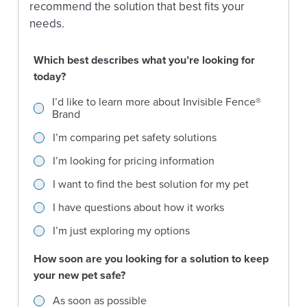
recommend the solution that best fits your
needs.
Which best describes what you’re looking for
today?
Which best describes what you’re looking for today?
I’d like to learn more about Invisible Fence®
Brand
I’m comparing pet safety solutions
I’m looking for pricing information
I want to find the best solution for my pet
I have questions about how it works
I’m just exploring my options
How soon are you looking for a solution to keep
your new pet safe?
How soon are you looking for a solution to keep your new
As soon as possible