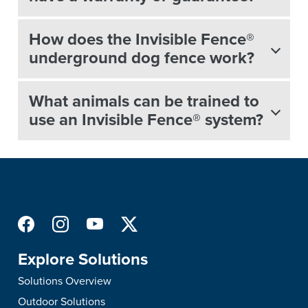
How does the Invisible Fence®
underground dog fence work?
What animals can be trained to
use an Invisible Fence® system?
Explore Solutions
Solutions Overview
Outdoor Solutions