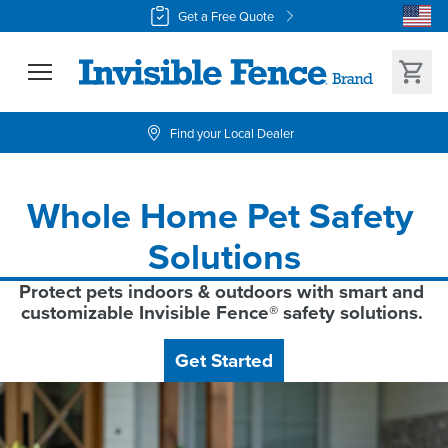
Get a Free Quote
Find your Local Dealer
Whole Home Pet Safety 
Solutions
Protect pets indoors & outdoors with smart and 
customizable Invisible Fence® safety solutions. 
Get Started