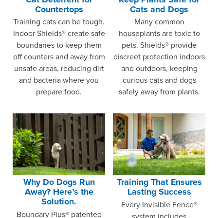
Countertops
Cats and Dogs
Training cats can be tough.
Many common
Indoor Shields® create safe
houseplants are toxic to
boundaries to keep them
pets. Shields® provide
off counters and away from
discreet protection indoors
unsafe areas, reducing dirt
and outdoors, keeping
and bacteria where you
curious cats and dogs
prepare food.
safely away from plants.
Why Do Dogs Run
Training That Ensures
Away? Here’s the
Lasting Success
Solution.
Every Invisible Fence®
Boundary Plus® patented
system includes