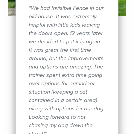
"We had Invisible Fence in our
old house. It was extremely
helpful with little kids leaving
the doors open. 12 years later
we decided to put it in again.
It was great the first time
around, but the improvements
and options are amazing. The
trainer spent extra time going
over options for our indoor
situation (keeping a cat
contained in a certain area)
along with options for our dog.
Looking forward to not
chasing my dog down the
street!"