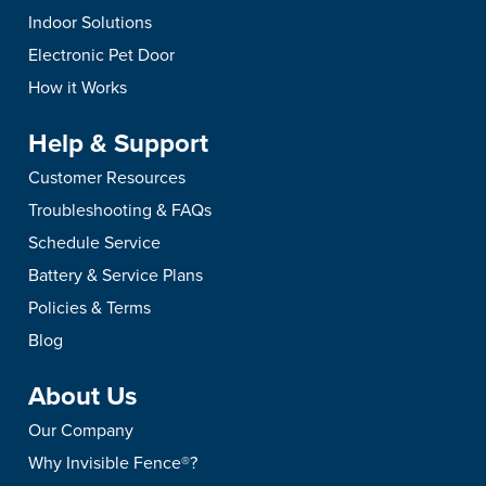
Indoor Solutions
Electronic Pet Door
How it Works
Help & Support
Customer Resources
Troubleshooting & FAQs
Schedule Service
Battery & Service Plans
Policies & Terms
Blog
About Us
Our Company
Why Invisible Fence®?