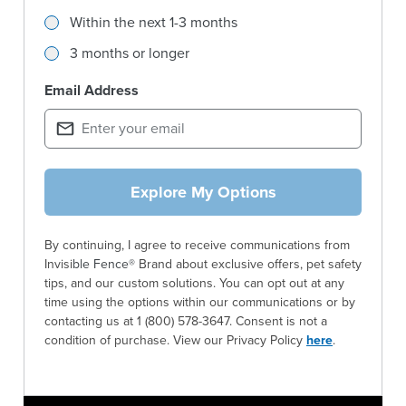
Within the next 1-3 months
3 months or longer
Email Address
Explore My Options
By continuing, I agree to receive communications from
Invisi
ble
Fence®
Brand about exclusive offers, pet safety
tips, and our custom solutions. You can opt out at any
time using the options within our communications or by
contacting us at 1 (800) 578-3647. Consent is not a
condition of purchase. View our Privacy Policy
here
.