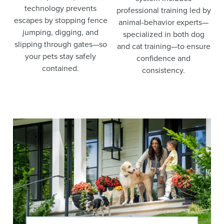
technology prevents
professional training led by
escapes by stopping fence
animal-behavior experts—
jumping, digging, and
specialized in both dog
slipping through gates—so
and cat training—to ensure
your pets stay safely
confidence and
contained.
consistency.