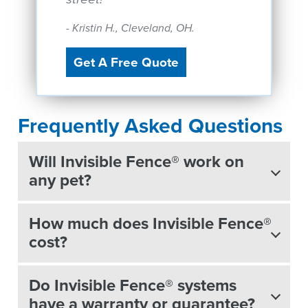
- Kristin H., Cleveland, OH.
Get A Free Quote
Frequently Asked Questions
Will Invisible Fence® work on
any pet?
How much does Invisible Fence®
cost?
Do Invisible Fence® systems
have a warranty or guarantee?