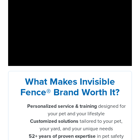
What Makes Invisible
Fence® Brand Worth It?
Personalized service & training
designed for
your pet and your lifestyle
Customized solutions
tailored to your pet,
your yard, and your unique needs
52+ years of proven expertise
in pet safety