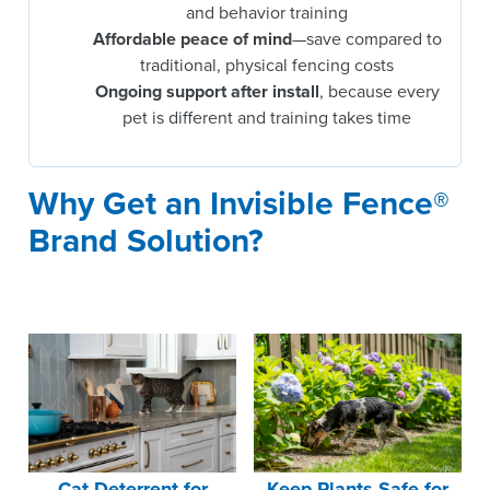
and behavior training
Affordable peace of mind
—save compared to
traditional, physical fencing costs
Ongoing support after install
, because every
pet is different and training takes time
Why Get an Invisible Fence®
Brand Solution?
Cat Deterrent for
Keep Plants Safe for