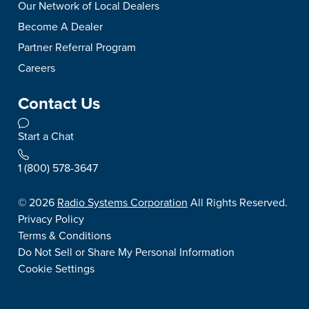
Our Network of Local Dealers
Become A Dealer
Partner Referral Program
Careers
Contact Us
Start a Chat
1 (800) 578-3647
©
2026
Radio Systems Corporation
All Rights Reserved.
Privacy Policy
Terms & Conditions
Do Not Sell or Share My Personal Information
Cookie Settings