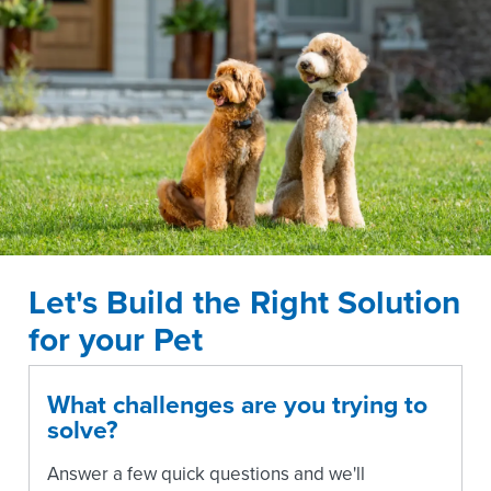
Let's Build the Right Solution
for your Pet
What challenges are you trying to
solve?
Answer a few quick questions and we'll