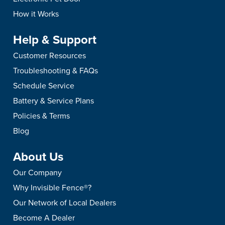
How it Works
Help & Support
Customer Resources
Troubleshooting & FAQs
Schedule Service
Battery & Service Plans
Policies & Terms
Blog
About Us
Our Company
Why Invisible Fence®?
Our Network of Local Dealers
Become A Dealer