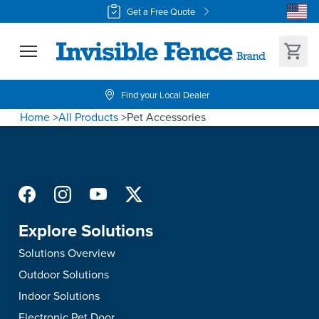
Get a Free Quote
Find your Local Dealer
Home
>
All Products
>
Pet Accessories
Explore Solutions
Solutions Overview
Outdoor Solutions
Indoor Solutions
Electronic Pet Door