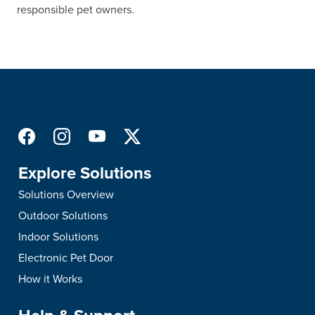
responsible pet owners.
Explore Solutions
Solutions Overview
Outdoor Solutions
Indoor Solutions
Electronic Pet Door
How it Works