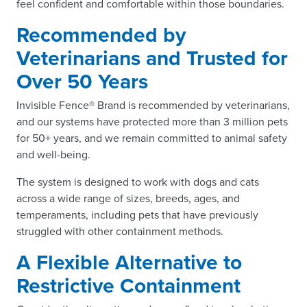
feel confident and comfortable within those boundaries.
Recommended by
Veterinarians and Trusted for
Over 50 Years
Invisible Fence® Brand is recommended by veterinarians,
and our systems have protected more than 3 million pets
for 50+ years, and we remain committed to animal safety
and well-being.
The system is designed to work with dogs and cats
across a wide range of sizes, breeds, ages, and
temperaments, including pets that have previously
struggled with other containment methods.
A Flexible Alternative to
Restrictive Containment