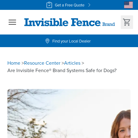
Get a Free Quote
Find your Local Dealer
Home
>
Resource Center
>
Articles
>
Are Invisible Fence® Brand Systems Safe for Dogs?