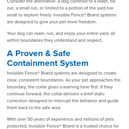
Consider the alternative: a dog confined to a leash, tie
out, a small run, or limited to a portion of the yard too
small to explore freely. Invisible Fence® Brand systems
are designed to give your pet more freedom.
Your dog can roam, run, and enjoy your entire yard, all
within boundaries they understand and respect.
A Proven & Safe
Containment System
Invisible Fence® Brand systems are designed to create
clear, consistent boundaries. As your pet approaches the
boundary, the collar gives a warning tone first. If they
continue forward, the collar delivers a brief static
correction designed to interrupt the behavior and guide
them back to the safe area.
With over 50 years of experience and millions of pets
protected, Invisible Fence® Brand is a trusted choice for