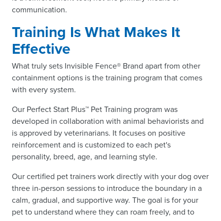
communication.
Training Is What Makes It
Effective
What truly sets Invisible Fence® Brand apart from other
containment options is the training program that comes
with every system.
Our Perfect Start Plus™ Pet Training program was
developed in collaboration with animal behaviorists and
is approved by veterinarians. It focuses on positive
reinforcement and is customized to each pet's
personality, breed, age, and learning style.
Our certified pet trainers work directly with your dog over
three in-person sessions to introduce the boundary in a
calm, gradual, and supportive way. The goal is for your
pet to understand where they can roam freely, and to