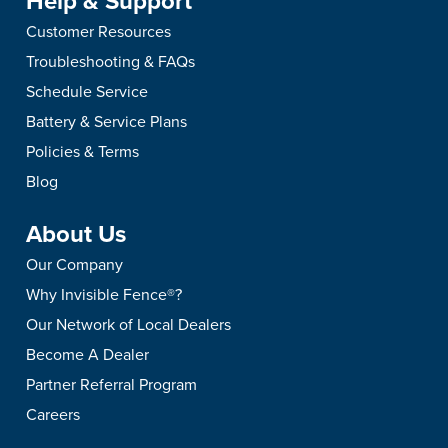
Help & Support
Customer Resources
Troubleshooting & FAQs
Schedule Service
Battery & Service Plans
Policies & Terms
Blog
About Us
Our Company
Why Invisible Fence®?
Our Network of Local Dealers
Become A Dealer
Partner Referral Program
Careers