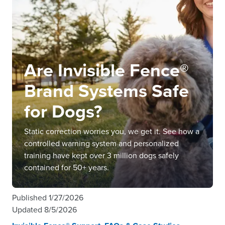
Are Invisible Fence®
Brand Systems Safe
for Dogs?
Static correction worries you, we get it. See how a
controlled warning system and personalized
training have kept over 3 million dogs safely
contained for 50+ years.
Published
1/27/2026
Updated
8/5/2026