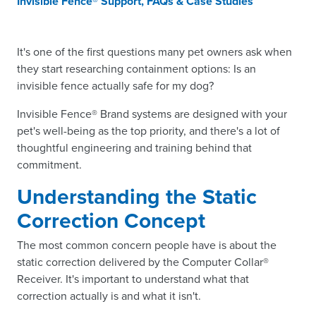
Invisible Fence® Support, FAQs & Case Studies
It's one of the first questions many pet owners ask when
they start researching containment options: Is an
invisible fence actually safe for my dog?
Invisible Fence® Brand systems are designed with your
pet's well-being as the top priority, and there's a lot of
thoughtful engineering and training behind that
commitment.
Understanding the Static
Correction Concept
The most common concern people have is about the
static correction delivered by the Computer Collar®
Receiver. It's important to understand what that
correction actually is and what it isn't.