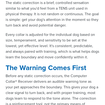
The static correction is a brief, controlled sensation
similar to what you'd feel from a TENS unit used in
physical therapy. It is not random or continuous. The goal
is simple: get your dog's attention in the moment so they
turn back and avoid potential danger.
Every collar is adjusted for the individual dog based on
size, temperament, and sensitivity to be set at the
lowest, yet effective level. It's consistent, predictable,
and always paired with training, which is what helps dogs
learn the boundary and move confidently within it.
The Warning Comes First
Before any static correction occurs, the Computer
Collar® Receiver delivers an audible warning tone as
your pet approaches the boundary. This gives your dog a
clear signal to turn back, and with proper training, most
dogs learn to respond to the tone alone. The correction
is a reinforcement tool, not the primary means of