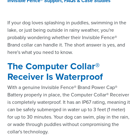
Invisible Fence® Support, FAQs & Case Studies
If your dog loves splashing in puddles, swimming in the
lake, or just being outside in rainy weather, you're
probably wondering whether their Invisible Fence®
Brand collar can handle it. The short answer is yes, and
here's what you need to know.
The Computer Collar®
Receiver Is Waterproof
With a genuine Invisible Fence® Brand Power Cap®
Battery properly in place, the Computer Collar® Receiver
is completely waterproof. It has an IP67 rating, meaning it
can be safely submerged in water up to 3 feet (1 meter)
for up to 30 minutes. Your dog can swim, play in the rain,
or wade through puddles without compromising the
collar's technology.