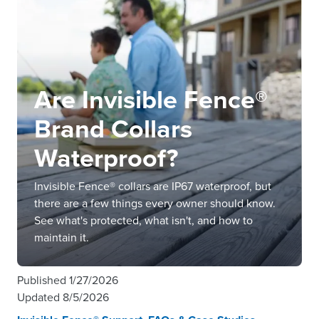
Are Invisible Fence®
Brand Collars
Waterproof?
Invisible Fence® collars are IP67 waterproof, but
there are a few things every owner should know.
See what's protected, what isn't, and how to
maintain it.
Published
1/27/2026
Updated
8/5/2026