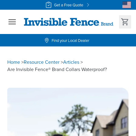
Get a Free Quote
Find your Local Dealer
Home
>
Resource Center
>
Articles
>
Are Invisible Fence® Brand Collars Waterproof?