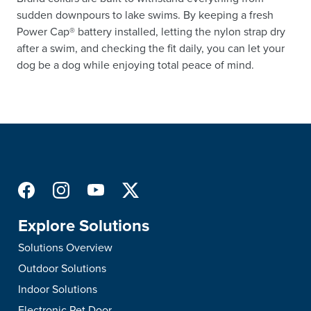
sudden downpours to lake swims. By keeping a fresh
Power Cap® battery installed, letting the nylon strap dry
after a swim, and checking the fit daily, you can let your
dog be a dog while enjoying total peace of mind.
Explore Solutions
Solutions Overview
Outdoor Solutions
Indoor Solutions
Electronic Pet Door