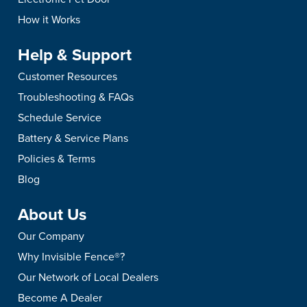
How it Works
Help & Support
Customer Resources
Troubleshooting & FAQs
Schedule Service
Battery & Service Plans
Policies & Terms
Blog
About Us
Our Company
Why Invisible Fence®?
Our Network of Local Dealers
Become A Dealer