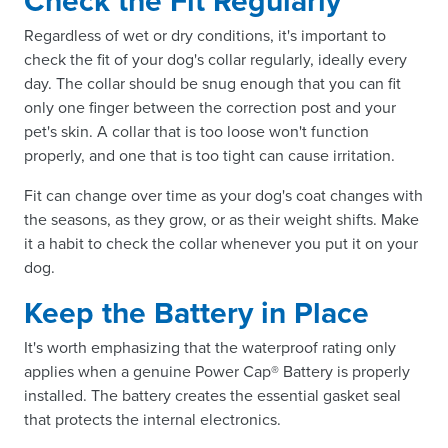
Check the Fit Regularly
Regardless of wet or dry conditions, it's important to
check the fit of your dog's collar regularly, ideally every
day. The collar should be snug enough that you can fit
only one finger between the correction post and your
pet's skin. A collar that is too loose won't function
properly, and one that is too tight can cause irritation.
Fit can change over time as your dog's coat changes with
the seasons, as they grow, or as their weight shifts. Make
it a habit to check the collar whenever you put it on your
dog.
Keep the Battery in Place
It's worth emphasizing that the waterproof rating only
applies when a genuine Power Cap® Battery is properly
installed. The battery creates the essential gasket seal
that protects the internal electronics.