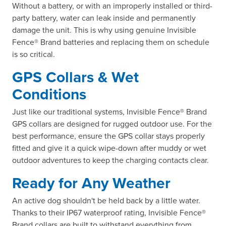
Without a battery, or with an improperly installed or third-
party battery, water can leak inside and permanently
damage the unit. This is why using genuine Invisible
Fence® Brand batteries and replacing them on schedule
is so critical.
GPS Collars & Wet
Conditions
Just like our traditional systems, Invisible Fence® Brand
GPS collars are designed for rugged outdoor use. For the
best performance, ensure the GPS collar stays properly
fitted and give it a quick wipe-down after muddy or wet
outdoor adventures to keep the charging contacts clear.
Ready for Any Weather
An active dog shouldn't be held back by a little water.
Thanks to their IP67 waterproof rating, Invisible Fence®
Brand collars are built to withstand everything from