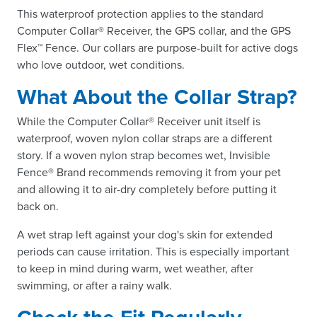
This waterproof protection applies to the standard
Computer Collar® Receiver, the GPS collar, and the GPS
Flex™ Fence. Our collars are purpose-built for active dogs
who love outdoor, wet conditions.
What About the Collar Strap?
While the Computer Collar® Receiver unit itself is
waterproof, woven nylon collar straps are a different
story. If a woven nylon strap becomes wet, Invisible
Fence® Brand recommends removing it from your pet
and allowing it to air-dry completely before putting it
back on.
A wet strap left against your dog's skin for extended
periods can cause irritation. This is especially important
to keep in mind during warm, wet weather, after
swimming, or after a rainy walk.