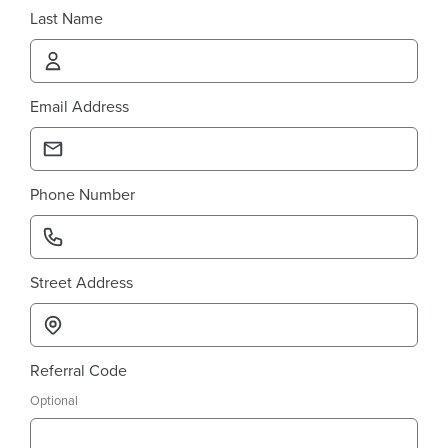
Last Name
Email Address
Phone Number
Street Address
Referral Code
Optional