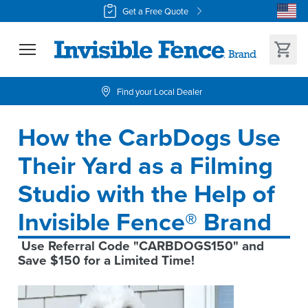
Get a Free Quote
Find your Local Dealer
How the CarbDogs Use 
Their Yard as a Filming 
Studio with the Help of 
Invisible Fence® Brand
 Use Referral Code "CARBDOGS150" and 
Save $150 for a Limited Time!