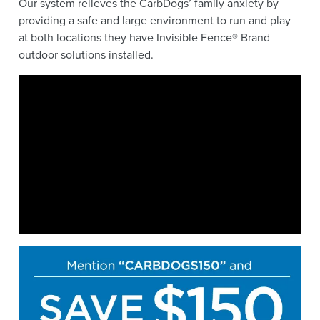
Our system relieves the CarbDogs’ family anxiety by
providing a safe and large environment to run and play
at both locations they have Invisible Fence® Brand
outdoor solutions installed.