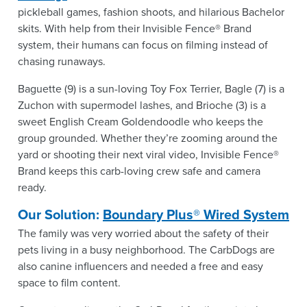
pickleball games, fashion shoots, and hilarious Bachelor
skits. With help from their Invisible Fence® Brand
system, their humans can focus on filming instead of
chasing runaways.
Baguette (9) is a sun-loving Toy Fox Terrier, Bagle (7) is a
Zuchon with supermodel lashes, and Brioche (3) is a
sweet English Cream Goldendoodle who keeps the
group grounded. Whether they’re zooming around the
yard or shooting their next viral video, Invisible Fence®
Brand keeps this carb-loving crew safe and camera
ready.
Our Solution:
Boundary Plus® Wired System
The family was very worried about the safety of their
pets living in a busy neighborhood. The CarbDogs are
also canine influencers and needed a free and easy
space to film content.