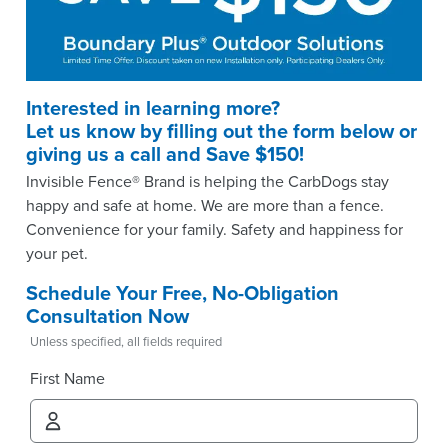
Interested in learning more?
Let us know by filling out the form below or
giving us a call and Save $150!
Invisible Fence® Brand is helping the CarbDogs stay
happy and safe at home. We are more than a fence.
Convenience for your family. Safety and happiness for
your pet.
Schedule Your Free, No-Obligation
Consultation Now
Unless specified, all fields required
First Name