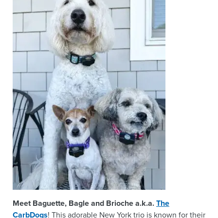
Meet Baguette, Bagle and Brioche a.k.a.
The
CarbDogs
! This adorable New York trio is known for their