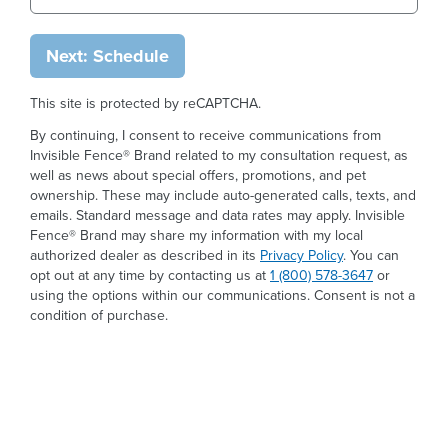
Next: Schedule
This site is protected by reCAPTCHA.
By continuing, I consent to receive communications from
Invisible Fence® Brand related to my consultation request, as
well as news about special offers, promotions, and pet
ownership. These may include auto-generated calls, texts, and
emails. Standard message and data rates may apply. Invisible
Fence® Brand may share my information with my local
authorized dealer as described in its
Privacy Policy
. You can
opt out at any time by contacting us at
1 (800) 578-3647
or
using the options within our communications. Consent is not a
condition of purchase.