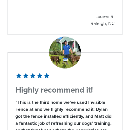
Lauren R.
Raleigh, NC
Highly recommend it!
"This is the third home we’ve used Invisible
Fence at and we highly recommend it! Dylan
got the fence installed efficiently, and Matt did
a fantastic job of refreshing our dogs’ training,