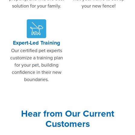
solution for your family.
your new fence!
Expert-Led Training
Our certified pet experts
customize a training plan
for your pet, building
confidence in their new
boundaries.
Hear from Our Current
Customers