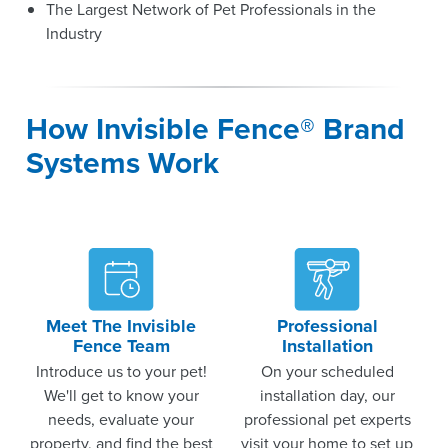
The Largest Network of Pet Professionals in the
Industry
How Invisible Fence® Brand
Systems Work
Meet The Invisible
Professional
Fence Team
Installation
Introduce us to your pet!
On your scheduled
We'll get to know your
installation day, our
needs, evaluate your
professional pet experts
property, and find the best
visit your home to set up