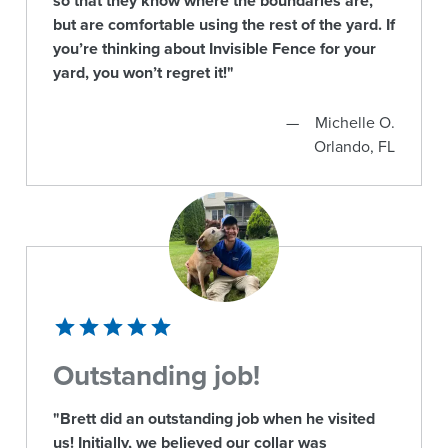
so that they know where the boundaries are,
but are comfortable using the rest of the yard. If
you’re thinking about Invisible Fence for your
yard, you won’t regret it!"
Michelle O.
Orlando, FL
Outstanding job!
"Brett did an outstanding job when he visited
us! Initially, we believed our collar was