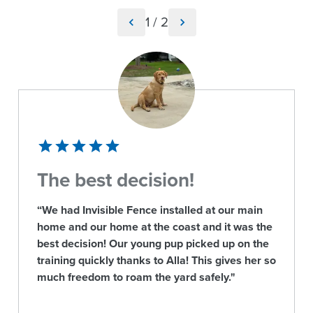
1
/
2
The best decision!
“We had Invisible Fence installed at our main
home and our home at the coast and it was the
best decision! Our young pup picked up on the
training quickly thanks to Alla! This gives her so
much freedom to roam the yard safely."