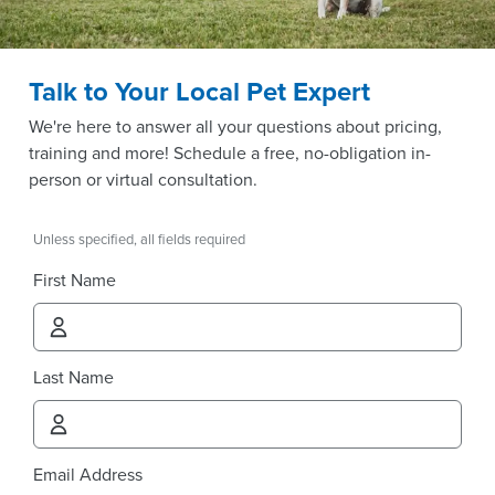
Talk to Your Local Pet Expert
We're here to answer all your questions about pricing,
training and more! Schedule a free, no-obligation in-
person or virtual consultation.
Unless specified, all fields required
First Name
Last Name
Email Address