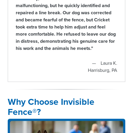
malfunctioning, but he quickly identified and
repaired a line break. Our dog was corrected
and became fearful of the fence, but Cricket
took extra time to help him adjust and feel
more comfortable. He refused to leave our dog
in distress, demonstrating his genuine care for
his work and the animals he meets."
Laura K.
Harrisburg, PA
Why Choose Invisible
Fence®?