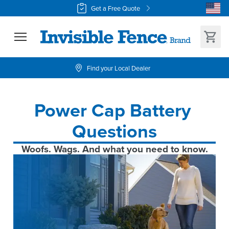
Get a Free Quote
Find your Local Dealer
Power Cap Battery 
Questions
Woofs. Wags. And what you need to know.