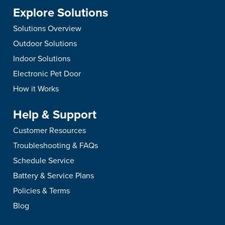
Explore Solutions
Solutions Overview
Outdoor Solutions
Indoor Solutions
Electronic Pet Door
How it Works
Help & Support
Customer Resources
Troubleshooting & FAQs
Schedule Service
Battery & Service Plans
Policies & Terms
Blog