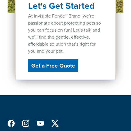
Let's Get Started
At Invisible Fence® Brand, we’re
passionate about protecting pets so
you can focus on fun! Let’s talk and
we’ll find the gentle, effective,
affordable solution that’s right for
you and your pet.
Get a Free Quote