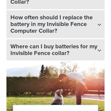
Collar?
How often should I replace the
battery in my Invisible Fence
Computer Collar?
Where can I buy batteries for my
Invisible Fence collar?