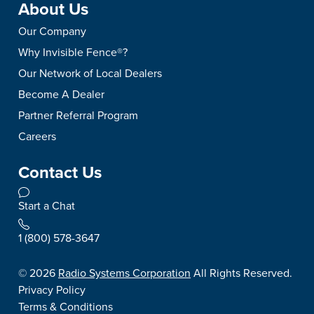
About Us
Our Company
Why Invisible Fence®?
Our Network of Local Dealers
Become A Dealer
Partner Referral Program
Careers
Contact Us
Start a Chat
1 (800) 578-3647
©
2026
Radio Systems Corporation
All Rights Reserved.
Privacy Policy
Terms & Conditions