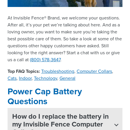
At Invisible Fence® Brand, we welcome your questions.
After all, it’s your pet we’re talking about here. And as a
loving owner, you want to make sure you’re taking the
best possible care of them. So take a look at some of the
questions other happy customers have asked. Still
looking for the right answer? Start a chat with us or give
us a call at
(800) 578-3647
.
Top FAQ Topics:
Troubleshooting
,
Computer Collars
,
Cats
,
Indoor
,
Technology
,
General
Power Cap Battery
Questions
How do I replace the battery in
my Invisible Fence Computer