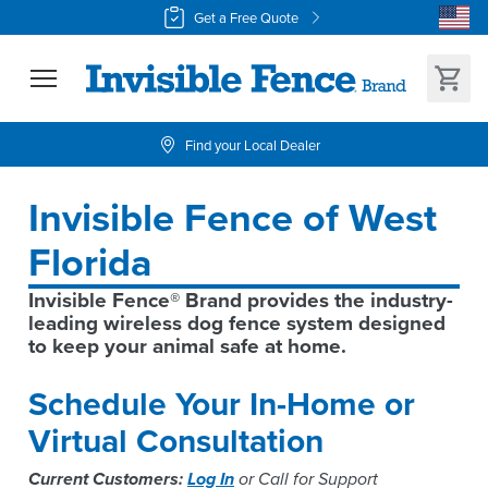
Get a Free Quote
Find your Local Dealer
Invisible Fence of West 
Florida
Invisible Fence® Brand provides the industry-
leading wireless dog fence system designed 
to keep your animal safe at home.
Schedule Your In-Home or
Virtual Consultation
Current Customers:
Log In
or Call for Support