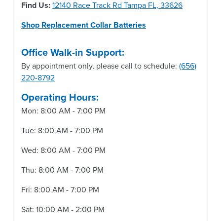
Find Us:
12140 Race Track Rd Tampa FL, 33626
Shop Replacement Collar Batteries
Office Walk-in Support:
By appointment only, please call to schedule:
(656)
220-8792
Operating Hours:
Mon: 8:00 AM - 7:00 PM
Tue: 8:00 AM - 7:00 PM
Wed: 8:00 AM - 7:00 PM
Thu: 8:00 AM - 7:00 PM
Fri: 8:00 AM - 7:00 PM
Sat: 10:00 AM - 2:00 PM