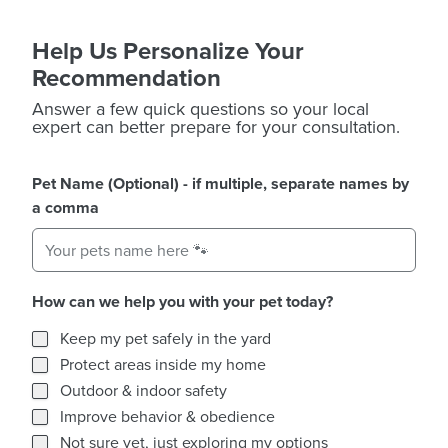
Help Us Personalize Your
Recommendation
Answer a few quick questions so your local
expert can better prepare for your consultation.
Pet Name (Optional) - if multiple, separate names by
a comma
How can we help you with your pet today?
How can we help you with your pet today?
Keep my pet safely in the yard
Protect areas inside my home
Outdoor & indoor safety
Improve behavior & obedience
Not sure yet, just exploring my options