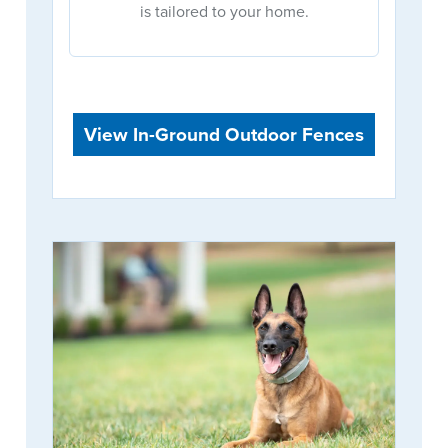
is tailored to your home.
View In-Ground Outdoor Fences