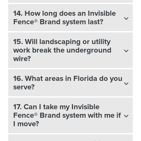
14. How long does an Invisible
Fence® Brand system last?
15. Will landscaping or utility
work break the underground
wire?
16. What areas in Florida do you
serve?
17. Can I take my Invisible
Fence® Brand system with me if
I move?