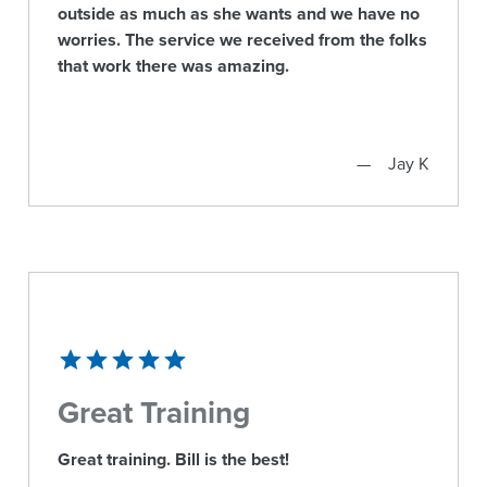
outside as much as she wants and we have no
worries. The service we received from the folks
that work there was amazing.
Jay K
Great Training
Great training. Bill is the best!