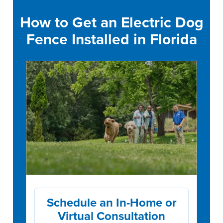
How to Get an Electric Dog
Fence Installed in Florida
Schedule an In-Home or
Virtual Consultation