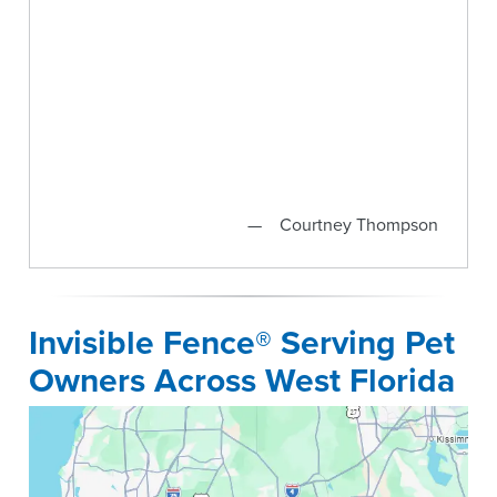
Courtney Thompson
Invisible Fence® Serving Pet
Owners Across West Florida