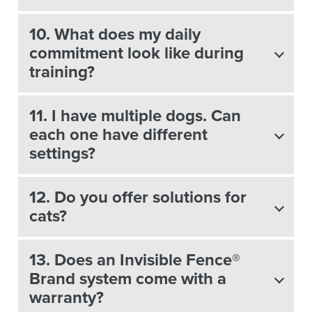
10. What does my daily
commitment look like during
training?
11. I have multiple dogs. Can
each one have different
settings?
12. Do you offer solutions for
cats?
13. Does an Invisible Fence®
Brand system come with a
warranty?