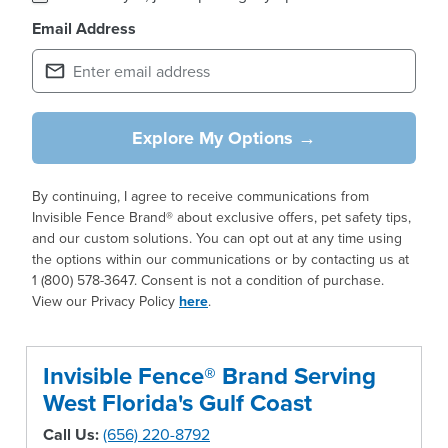
Email Address
Explore My Options →
By continuing, I agree to receive communications from
Invisible Fence Brand® about exclusive offers, pet safety tips,
and our custom solutions. You can opt out at any time using
the options within our communications or by contacting us at
1 (800) 578-3647. Consent is not a condition of purchase.
View our Privacy Policy
here
.
Invisible Fence® Brand Serving
West Florida's Gulf Coast
Call Us:
(656) 220-8792