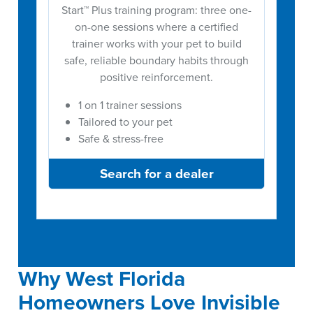
Start™ Plus training program: three one-
on-one sessions where a certified
trainer works with your pet to build
safe, reliable boundary habits through
positive reinforcement.
1 on 1 trainer sessions
Tailored to your pet
Safe & stress-free
Search for a dealer
Why West Florida
Homeowners Love Invisible