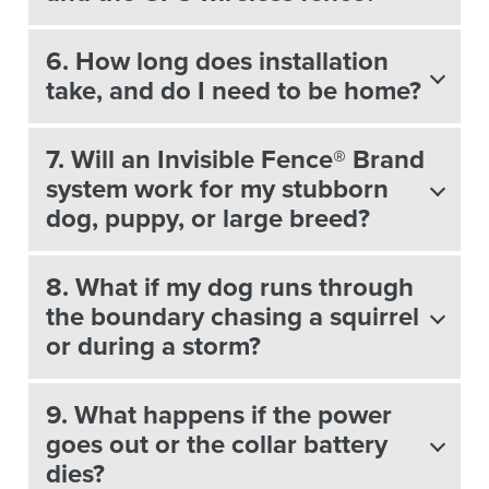
6. How long does installation
take, and do I need to be home?
7. Will an Invisible Fence® Brand
system work for my stubborn
dog, puppy, or large breed?
8. What if my dog runs through
the boundary chasing a squirrel
or during a storm?
9. What happens if the power
goes out or the collar battery
dies?