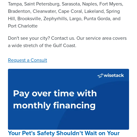
Tampa, Saint Petersburg, Sarasota, Naples, Fort Myers,
Bradenton, Clearwater, Cape Coral, Lakeland, Spring
Hill, Brooksville, Zephyrhills, Largo, Punta Gorda, and
Port Charlotte
Don't see your city? Contact us. Our service area covers
a wide stretch of the Gulf Coast.
Request a Consult
Your Pet's Safety Shouldn't Wait on Your