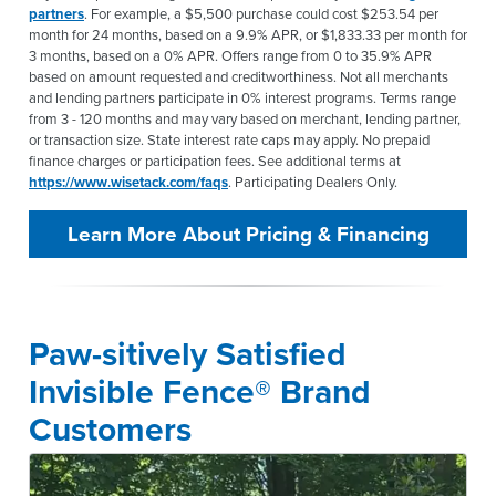
partners
. For example, a $5,500 purchase could cost $253.54 per
month for 24 months, based on a 9.9% APR, or $1,833.33 per month for
3 months, based on a 0% APR. Offers range from 0 to 35.9% APR
based on amount requested and creditworthiness. Not all merchants
and lending partners participate in 0% interest programs. Terms range
from 3 - 120 months and may vary based on merchant, lending partner,
or transaction size. State interest rate caps may apply. No prepaid
finance charges or participation fees. See additional terms at
https://www.wisetack.com/faqs
. Participating Dealers Only.
Learn More About Pricing & Financing
Paw-sitively Satisfied
Invisible Fence® Brand
Customers