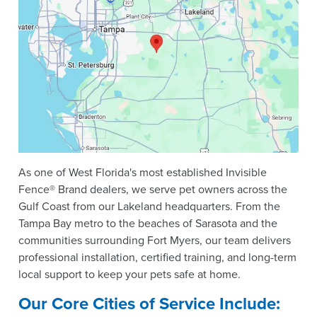
As one of West Florida's most established Invisible
Fence® Brand dealers, we serve pet owners across the
Gulf Coast from our Lakeland headquarters. From the
Tampa Bay metro to the beaches of Sarasota and the
communities surrounding Fort Myers, our team delivers
professional installation, certified training, and long-term
local support to keep your pets safe at home.
Our Core Cities of Service Include: