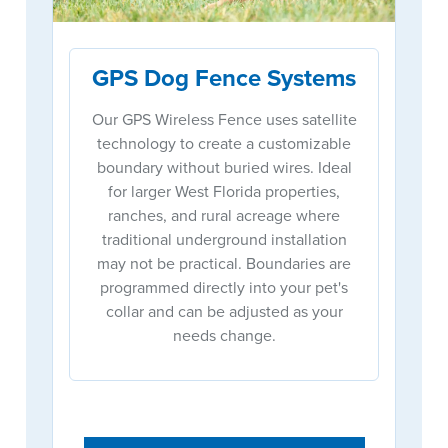
GPS Dog Fence Systems
Our GPS Wireless Fence uses satellite
technology to create a customizable
boundary without buried wires. Ideal
for larger West Florida properties,
ranches, and rural acreage where
traditional underground installation
may not be practical. Boundaries are
programmed directly into your pet's
collar and can be adjusted as your
needs change.