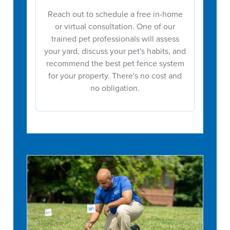
Reach out to schedule a free in-home
or virtual consultation. One of our
trained pet professionals will assess
your yard, discuss your pet's habits, and
recommend the best pet fence system
for your property. There's no cost and
no obligation.