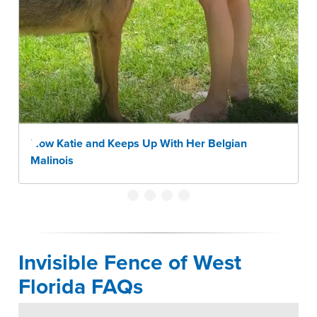
How Katie and Keeps Up With Her Belgian
Malinois
Invisible Fence of West
Florida FAQs