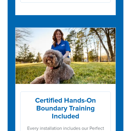
Certified Hands-On
Boundary Training
Included
Every installation includes our Perfect