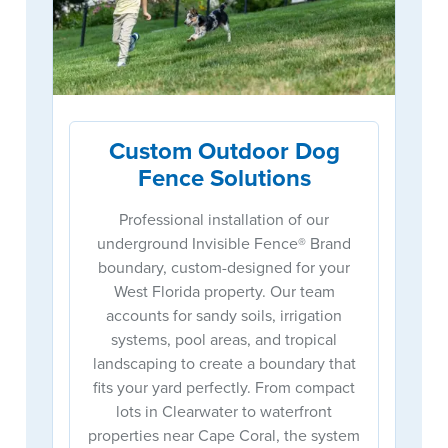
Custom Outdoor Dog
Fence Solutions
Professional installation of our
underground Invisible Fence® Brand
boundary, custom-designed for your
West Florida property. Our team
accounts for sandy soils, irrigation
systems, pool areas, and tropical
landscaping to create a boundary that
fits your yard perfectly. From compact
lots in Clearwater to waterfront
properties near Cape Coral, the system