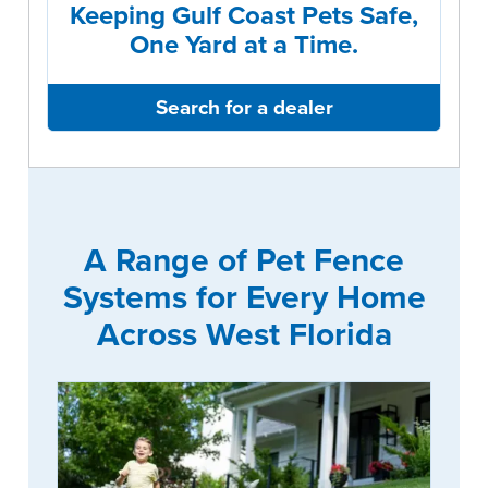
Keeping Gulf Coast Pets Safe,
One Yard at a Time.
Search for a dealer
A Range of Pet Fence
Systems for Every Home
Across West Florida