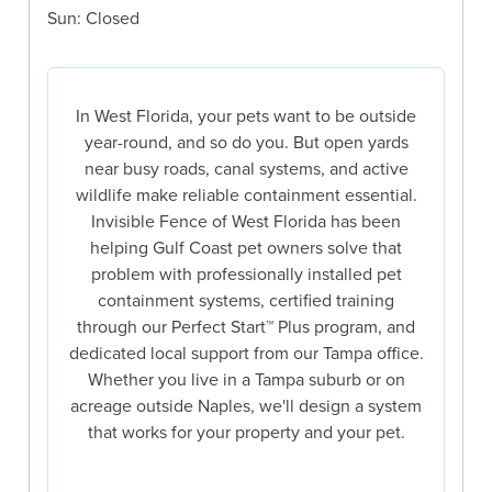
Sun: Closed
In West Florida, your pets want to be outside
year-round, and so do you. But open yards
near busy roads, canal systems, and active
wildlife make reliable containment essential.
Invisible Fence of West Florida has been
helping Gulf Coast pet owners solve that
problem with professionally installed pet
containment systems, certified training
through our Perfect Start™ Plus program, and
dedicated local support from our Tampa office.
Whether you live in a Tampa suburb or on
acreage outside Naples, we'll design a system
that works for your property and your pet.