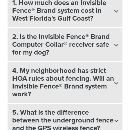
1. How much does an Invisible
Fence® Brand system cost in
West Florida's Gulf Coast?
2. Is the Invisible Fence® Brand
Computer Collar® receiver safe
for my dog?
4. My neighborhood has strict
HOA rules about fencing. Will an
Invisible Fence® Brand system
work?
5. What is the difference
between the underground fence
and the GPS wireless fence?