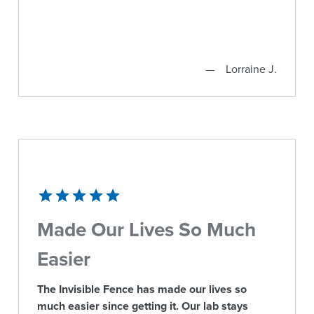
Lorraine J.
Made Our Lives So Much
Easier
The Invisible Fence has made our lives so
much easier since getting it. Our lab stays