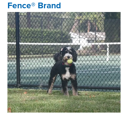
Fence® Brand