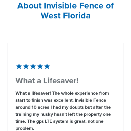
About Invisible Fence of
West Florida
What a Lifesaver!
What a lifesaver! The whole experience from
start to finish was excellent. Invisible Fence
around 10 acres I had my doubts but after the
training my husky hasn’t left the property one
time. The gps LTE system is great, not one
problem.