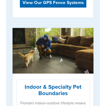
View Our GPS Fence Systems
Indoor & Specialty Pet
Boundaries
Florida's indoor-outdoor lifestyle means