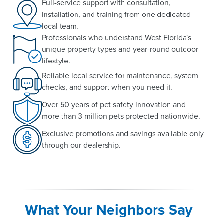
Full-service support with consultation,
installation, and training from one dedicated
local team.
Professionals who understand West Florida's
unique property types and year-round outdoor
lifestyle.
Reliable local service for maintenance, system
checks, and support when you need it.
Over 50 years of pet safety innovation and
more than 3 million pets protected nationwide.
Exclusive promotions and savings available only
through our dealership.
What Your Neighbors Say