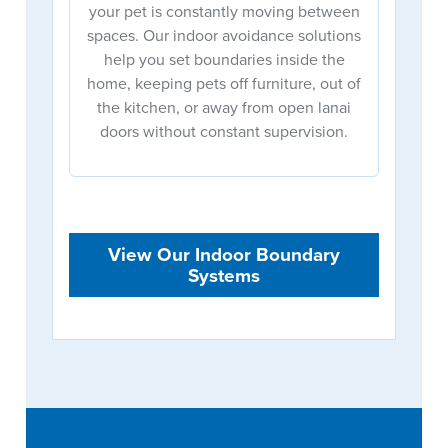
your pet is constantly moving between
spaces. Our indoor avoidance solutions
help you set boundaries inside the
home, keeping pets off furniture, out of
the kitchen, or away from open lanai
doors without constant supervision.
View Our Indoor Boundary
Systems