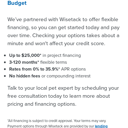
Budget
We’ve partnered with Wisetack to offer flexible
financing, so you can get started today and pay
over time. Checking your options takes about a
minute and won't affect your credit score.
Up to $25,000*
in project financing
3-120 months*
flexible terms
Rates from 0% to 35.9%*
APR options
No hidden fees
or compounding interest
Talk to your local pet expert by scheduling your
free consultation today to learn more about
pricing and financing options.
*All financing is subject to credit approval. Your terms may vary.
Payment options through Wisetack are provided by our
lending