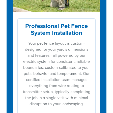
Professional Pet Fence
System Installation
Your pet fence layout is custom-
designed for your yard's dimensions
and features - all powered by our
electric system for consistent, reliable
boundaries, custom-calibrated to your
pet’s behavior and temperament. Our
certified installation team manages
everything from wire routing to
transmitter setup, typically completing
the job in a single visit with minimal
disruption to your landscaping.