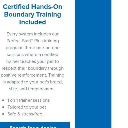
Certified Hands-On
Boundary Training
Included
Every system includes our
Perfect Start™ Plus training
program: three one-on-one
sessions where a certified
trainer teaches your pet to
respect their boundary through
positive reinforcement. Training
is adapted to your pet's breed,
size, and temperament.
1 on 1 trainer sessions
Tailored to your pet
Safe & stress-free
Search for a dealer