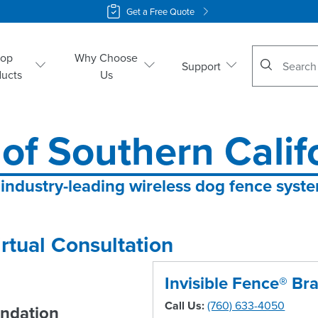
Get a Free Quote
No suggestio
hop
Why Choose
Support
ducts
Us
 of Southern Calif
 industry-leading wireless dog fence syst
rtual Consultation
Invisible Fence® Br
Call Us:
(760) 633-4050
ndation