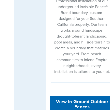
Professional installation of our
underground Invisible Fence®
Brand boundary, custom-
designed for your Southern
California property. Our team
works around hardscape,
drought-tolerant landscaping,
pool areas, and hillside terrain to
create a boundary that matches
your yard. From beach
communities to Inland Empire
neighborhoods, every
installation is tailored to your lot.
View In-Ground Outdoor
Fences