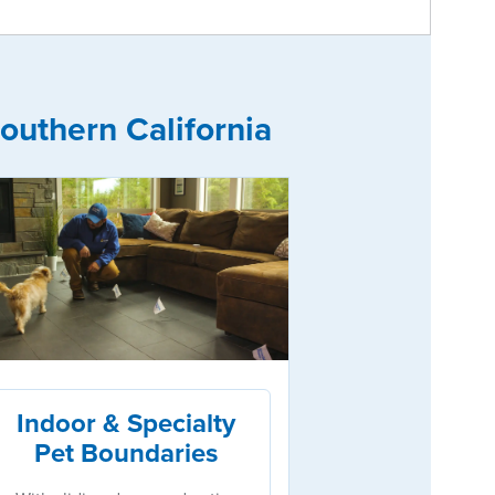
outhern California
Indoor & Specialty
Pet Boundaries