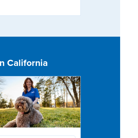
n California