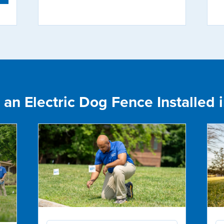
an Electric Dog Fence Installed i