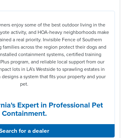
ners enjoy some of the best outdoor living in the
coyote activity, and HOA-heavy neighborhoods make
ined a real priority. Invisible Fence of Southern
 families across the region protect their dogs and
installed containment systems, certified training
 Plus program, and reliable local support from our
act lots in LA's Westside to sprawling estates in
designs a system that fits your property and your
pet.
nia's Expert in Professional Pet
Containment.
Search for a dealer