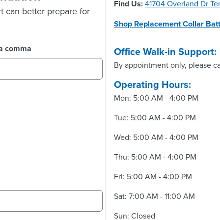
Find Us:
41704 Overland Dr T
t can better prepare for
Shop Replacement Collar Batt
y a comma
Office Walk-in Support:
By appointment only, please ca
Operating Hours:
Mon: 5:00 AM - 4:00 PM
Tue: 5:00 AM - 4:00 PM
Wed: 5:00 AM - 4:00 PM
Thu: 5:00 AM - 4:00 PM
Fri: 5:00 AM - 4:00 PM
Sat: 7:00 AM - 11:00 AM
Sun: Closed