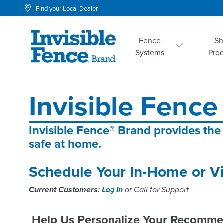
Find your Local Dealer
Fence
S
Systems
Pro
Invisible Fence
Invisible Fence® Brand provides the
safe at home.
Schedule Your In-Home or Vi
Current Customers:
Log In
or Call for Support
Help Us Personalize Your Recomme