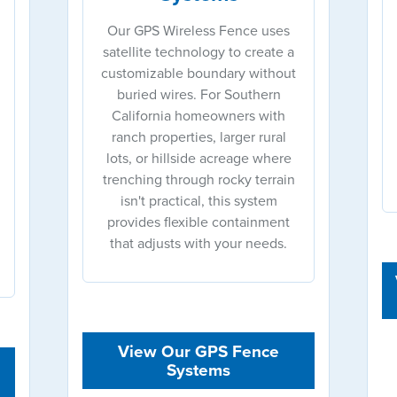
Our GPS Wireless Fence uses
satellite technology to create a
customizable boundary without
buried wires. For Southern
California homeowners with
ranch properties, larger rural
lots, or hillside acreage where
trenching through rocky terrain
isn't practical, this system
provides flexible containment
that adjusts with your needs.
View Our GPS Fence
Systems