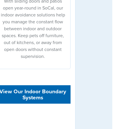
With sliding doors and patios
open year-round in SoCal, our
indoor avoidance solutions help
you manage the constant flow
between indoor and outdoor
spaces. Keep pets off furniture,
out of kitchens, or away from
open doors without constant
supervision.
View Our Indoor Boundary
Systems