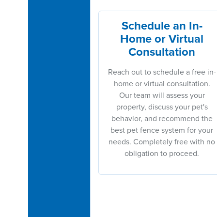
Schedule an In-
Home or Virtual
Consultation
Reach out to schedule a free in-
home or virtual consultation.
Our team will assess your
property, discuss your pet's
behavior, and recommend the
best pet fence system for your
needs. Completely free with no
obligation to proceed.