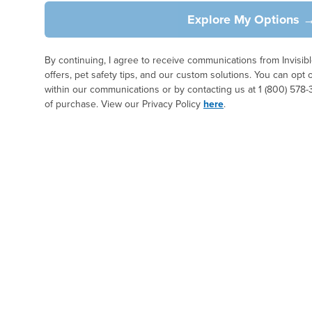
Explore My Options 
By continuing, I agree to receive communications from Invisi
offers, pet safety tips, and our custom solutions. You can opt 
within our communications or by contacting us at 1 (800) 578-
of purchase. View our Privacy Policy
here
.