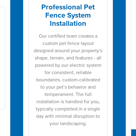
Professional Pet
Fence System
Installation
Our certified team creates a
custom pet fence layout
designed around your property's
shape, terrain, and features - all
powered by our electric system
for consistent, reliable
boundaries, custom-calibrated
to your pet’s behavior and
temperament. The full
installation is handled for you,
typically completed in a single
day with minimal disruption to
your landscaping.