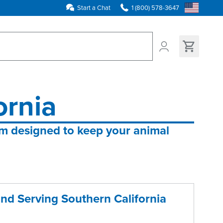
Start a Chat
1 (800) 578-3647
ns found
ornia
em designed to keep your animal 
and Serving Southern California