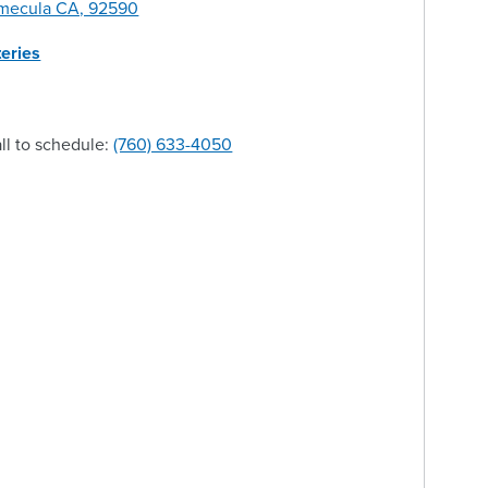
emecula CA, 92590
eries
ll to schedule:
(760) 633-4050