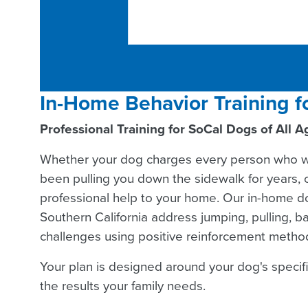
In-Home Behavior Training f
Professional Training for SoCal Dogs of All A
Whether your dog charges every person who wa
been pulling you down the sidewalk for years, ou
professional help to your home. Our in-home do
Southern California address jumping, pulling, b
challenges using positive reinforcement method
Your plan is designed around your dog's specif
the results your family needs.