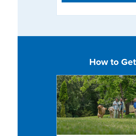
How to Get 