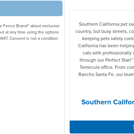
→
Southern California pet ow
ble Fence Brand® about exclusive
country, but busy streets, 
out at any time using the options
keeping pets safely conta
3647. Consent is not a condition
California has been helping
cats with professionally 
through our Perfect Start™
Temecula office. From comp
Rancho Santa Fe, our team 
Southern Califor