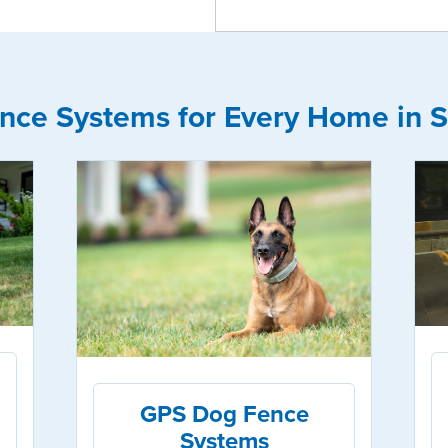
nce Systems for Every Home in S
GPS Dog Fence
Systems