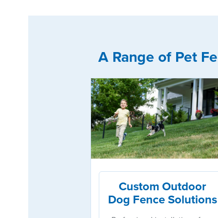
A Range of Pet Fe
Custom Outdoor
Dog Fence Solutions