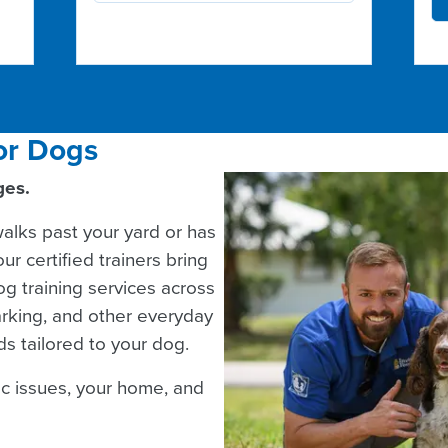
or Dogs
ges.
lks past your yard or has
r certified trainers bring
g training services across
arking, and other everyday
s tailored to your dog.
ic issues, your home, and