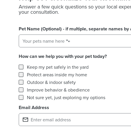
Answer a few quick questions so your local exper
your consultation.
Pet Name (Optional) - if multiple, separate names b
How can we help you with your pet today?
How can we help you with your pet today?
Keep my pet safely in the yard
Protect areas inside my home
Outdoor & indoor safety
Improve behavior & obedience
Not sure yet, just exploring my options
Email Address