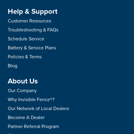
Help & Support
Customer Resources
Troubleshooting & FAQs
Schedule Service
Battery & Service Plans
Policies & Terms
Blog
About Us
Our Company
Why Invisible Fence®?
Our Network of Local Dealers
Become A Dealer
Partner Referral Program