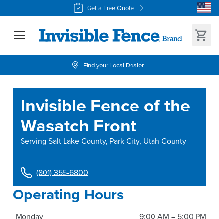
Get a Free Quote
Find your Local Dealer
Invisible Fence of the
Wasatch Front
Serving
Salt Lake County, Park City, Utah County
(801) 355-6800
Operating Hours
Monday
9:00 AM – 5:00 PM