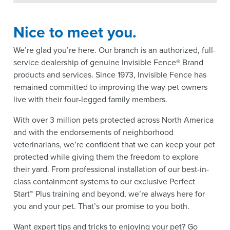
Nice to meet you.
We’re glad you’re here. Our branch is an authorized, full-
service dealership of genuine Invisible Fence® Brand
products and services. Since 1973, Invisible Fence has
remained committed to improving the way pet owners
live with their four-legged family members.
With over 3 million pets protected across North America
and with the endorsements of neighborhood
veterinarians, we’re confident that we can keep your pet
protected while giving them the freedom to explore
their yard. From professional installation of our best-in-
class containment systems to our exclusive Perfect
Start™ Plus training and beyond, we’re always here for
you and your pet. That’s our promise to you both.
Want expert tips and tricks to enjoying your pet? Go