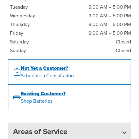
Tuesday
9:00 AM – 5:00 PM
Wednesday
9:00 AM – 5:00 PM
Thursday
9:00 AM – 5:00 PM
Friday
9:00 AM – 5:00 PM
Saturday
Closed
Sunday
Closed
Not Yet a Customer?
Schedule a Consultation
Existing Customer?
Shop Batteries
Areas of Service