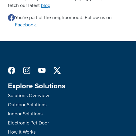
fetch our latest
blog
.
You're part of the neighborhood. Follow us on
Facebook.
Explore Solutions
Solutions Overview
Outdoor Solutions
Indoor Solutions
Electronic Pet Door
How it Works