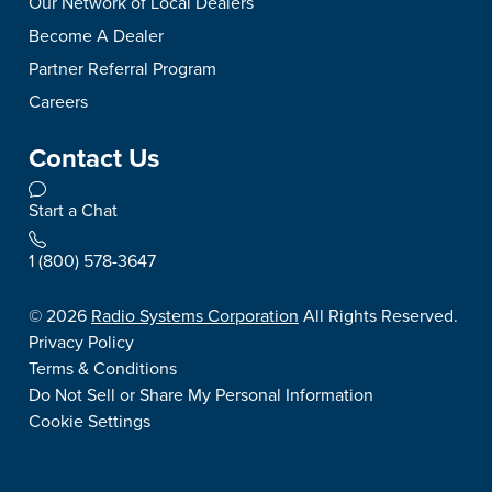
Our Network of Local Dealers
Become A Dealer
Partner Referral Program
Careers
Contact Us
Start a Chat
1 (800) 578-3647
©
2026
Radio Systems Corporation
All Rights Reserved.
Privacy Policy
Terms & Conditions
Do Not Sell or Share My Personal Information
Cookie Settings