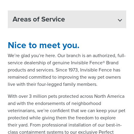
Areas of Service
Nice to meet you.
We’re glad you’re here. Our branch is an authorized, full-
service dealership of genuine Invisible Fence® Brand
products and services. Since 1973, Invisible Fence has
remained committed to improving the way pet owners
live with their four-legged family members.
With over 3 million pets protected across North America
and with the endorsements of neighborhood
veterinarians, we’re confident that we can keep your pet
protected while giving them the freedom to explore
their yard. From professional installation of our best-in-
class containment systems to our exclusive Perfect