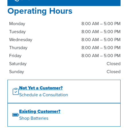
Operating Hours
Monday
8:00 AM – 5:00 PM
Tuesday
8:00 AM – 5:00 PM
Wednesday
8:00 AM – 5:00 PM
Thursday
8:00 AM – 5:00 PM
Friday
8:00 AM – 5:00 PM
Saturday
Closed
Sunday
Closed
Not Yet a Customer?
Schedule a Consultation
Existing Customer?
Shop Batteries