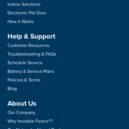
Indoor Solutions
Electronic Pet Door
How it Works
Help & Support
Customer Resources
Troubleshooting & FAQs
Schedule Service
Battery & Service Plans
Policies & Terms
Blog
About Us
Our Company
Why Invisible Fence®?