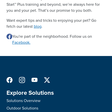
Start™ Plus training and beyond, we’re always here for
you and your pet. That’s our promise to you both.
Want expert tips and tricks to enjoying your pet? Go
fetch our latest
blog
.
You're part of the neighborhood. Follow us on
Facebook.
Explore Solutions
Solutions Overview
Outdoor Solutions