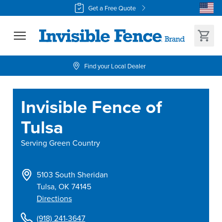
Get a Free Quote
Find your Local Dealer
Invisible Fence of
Tulsa
Serving
Green Country
5103 South Sheridan
Tulsa
,
OK
74145
Directions
(918) 241-3647