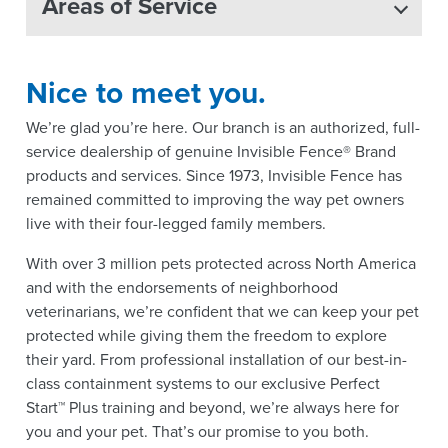
Areas of Service
Nice to meet you.
We’re glad you’re here. Our branch is an authorized, full-
service dealership of genuine Invisible Fence® Brand
products and services. Since 1973, Invisible Fence has
remained committed to improving the way pet owners
live with their four-legged family members.
With over 3 million pets protected across North America
and with the endorsements of neighborhood
veterinarians, we’re confident that we can keep your pet
protected while giving them the freedom to explore
their yard. From professional installation of our best-in-
class containment systems to our exclusive Perfect
Start™ Plus training and beyond, we’re always here for
you and your pet. That’s our promise to you both.