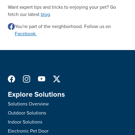
Want expert tips and tricks to enjoying your pet? Go
fetch our latest
blog
.
You're part of the neighborhood. Follow us on
Facebook.
Explore Solutions
Solutions Overview
Outdoor Solutions
Indoor Solutions
Electronic Pet Door