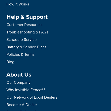
How it Works
Help & Support
Customer Resources
Troubleshooting & FAQs
Schedule Service
Battery & Service Plans
Policies & Terms
Blog
About Us
Our Company
Why Invisible Fence®?
Our Network of Local Dealers
Become A Dealer