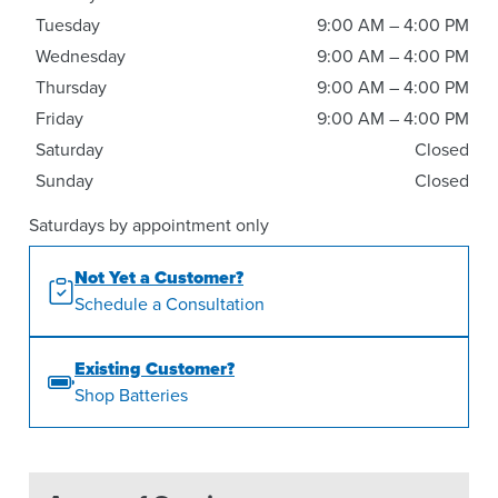
Tuesday
9:00 AM – 4:00 PM
Wednesday
9:00 AM – 4:00 PM
Thursday
9:00 AM – 4:00 PM
Friday
9:00 AM – 4:00 PM
Saturday
Closed
Sunday
Closed
Saturdays by appointment only
Not Yet a Customer?
Schedule a Consultation
Existing Customer?
Shop Batteries