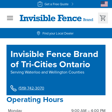
Get a Free Quote
Find your Local Dealer
Invisible Fence Brand
of Tri-Cities Ontario
Serving
Waterloo and Wellington Counties
(519) 742-3070
Operating Hours
Monday
9:00 AM – 4:00 PM