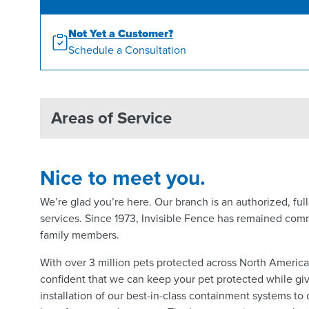
Not Yet a Customer?
Schedule a Consultation
Areas of Service
Nice to meet you.
We’re glad you’re here. Our branch is an authorized, fu
services. Since 1973, Invisible Fence has remained comm
family members.
With over 3 million pets protected across North Americ
confident that we can keep your pet protected while giv
installation of our best-in-class containment systems to