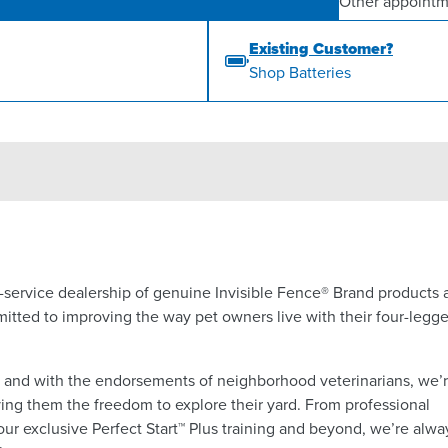
Other appointm
Existing Customer?
Shop Batteries
ll-service dealership of genuine Invisible Fence® Brand products
itted to improving the way pet owners live with their four-legg
a and with the endorsements of neighborhood veterinarians, we’
ing them the freedom to explore their yard. From professional
 our exclusive Perfect Start™ Plus training and beyond, we’re alwa