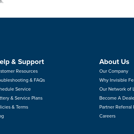
h.
elp & Support
About Us
stomer Resources
Our Company
oubleshooting & FAQs
Why Invisible F
hedule Service
Our Network of 
ttery & Service Plans
Become A Deale
licies & Terms
Partner Referral
og
Careers
.