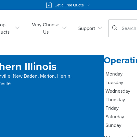
Get a Free Quote
No suggestio
hop
Why Choose
Support
ducts
Us
Operati
ern Illinois
Monday
hville, New Baden, Marion, Herrin,
Tuesday
nville
Wednesday
Thursday
Friday
Saturday
Sunday