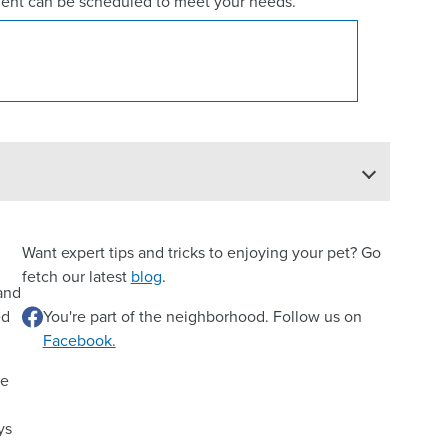
ent can be scheduled to meet your needs.
Want expert tips and tricks to enjoying your pet? Go
fetch our latest
blog
.
 and
ed
You're part of the neighborhood. Follow us on
Facebook.
re
ys