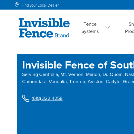
Find your Local Dealer
Fence
S
Systems
Pro
Invisible Fence of South
Serving
Centralia, Mt. Vernon, Marion, Du,Quoin, Nas
Carbondale, Vandalia, Trenton, Aviston, Carlyle, Gree
(618) 322-4258