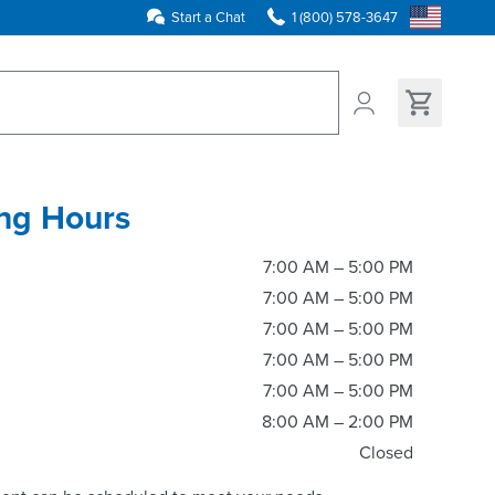
Start a Chat
1 (800) 578-3647
ns found
ng Hours
7:00 AM – 5:00 PM
7:00 AM – 5:00 PM
7:00 AM – 5:00 PM
7:00 AM – 5:00 PM
7:00 AM – 5:00 PM
8:00 AM – 2:00 PM
Closed