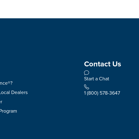
Contact Us
Start a Chat
ence®?
Local Dealers
1 (800) 578-3647
r
 Program