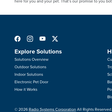
here for you and your pet. That’s our promise to you bot
Explore Solutions
H
Solutions Overview
Cu
Outdoor Solutions
Tr
Indoor Solutions
Sc
Electronic Pet Door
Ba
How it Works
Po
Bl
©
2026
Radio Systems Corporation
All Rights Reserved