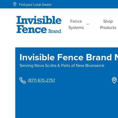
Find your Local Dealer
Fence
Shop
Systems
Products
Invisible Fence Brand 
Serving
Nova Scotia & Parts of New Brunswick
(877) 670-2757