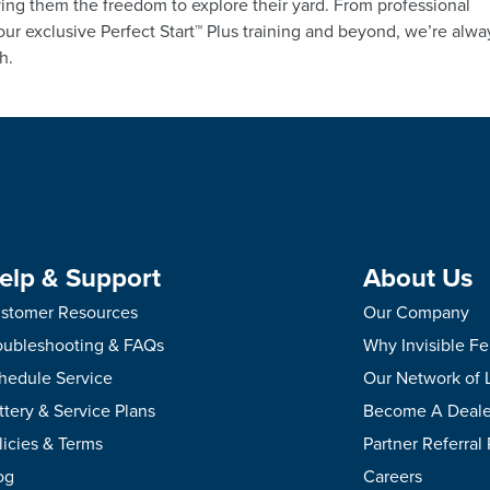
ing them the freedom to explore their yard. From professional
 our exclusive Perfect Start™ Plus training and beyond, we’re alwa
h.
elp & Support
About Us
stomer Resources
Our Company
oubleshooting & FAQs
Why Invisible F
hedule Service
Our Network of 
ttery & Service Plans
Become A Deale
licies & Terms
Partner Referral
og
Careers