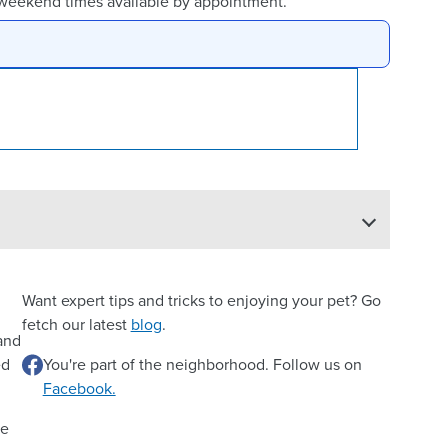
 weekend times available by appointment.
Want expert tips and tricks to enjoying your pet? Go
fetch our latest
blog
.
 and
ed
You're part of the neighborhood. Follow us on
Facebook.
re