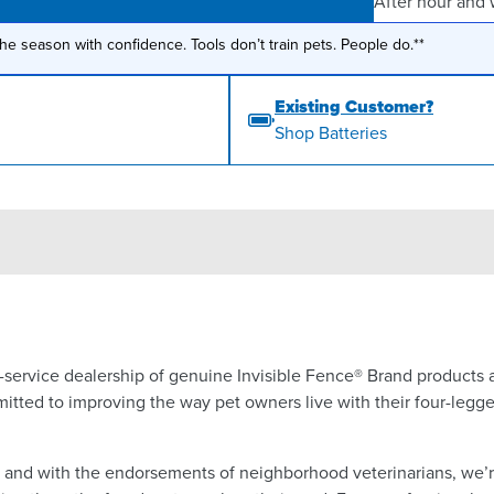
After hour and
the season with confidence. Tools don’t train pets. People do.**
Existing Customer?
Shop Batteries
ll-service dealership of genuine Invisible Fence® Brand products
itted to improving the way pet owners live with their four-legg
a and with the endorsements of neighborhood veterinarians, we’