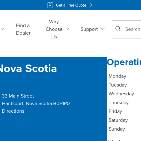
Get a Free Quote
Why
No suggestio
Find a
Choose
Support
Dealer
Us
Operati
Nova Scotia
Monday
Tuesday
Wednesday
33 Main Street
Thursday
Hantsport
,
Nova Scotia
B0P1P0
Directions
Friday
Saturday
Sunday