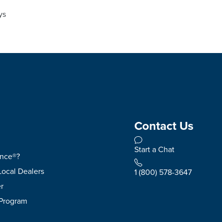
ys
Contact Us
Start a Chat
ence®?
Local Dealers
1 (800) 578-3647
r
 Program