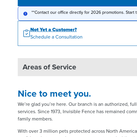
**Contact our office directly for 2026 promotions. Start 
Not Yet a Customer?
Schedule a Consultation
Areas of Service
Nice to meet you.
We’re glad you’re here. Our branch is an authorized, fu
services. Since 1973, Invisible Fence has remained comm
family members.
With over 3 million pets protected across North Americ