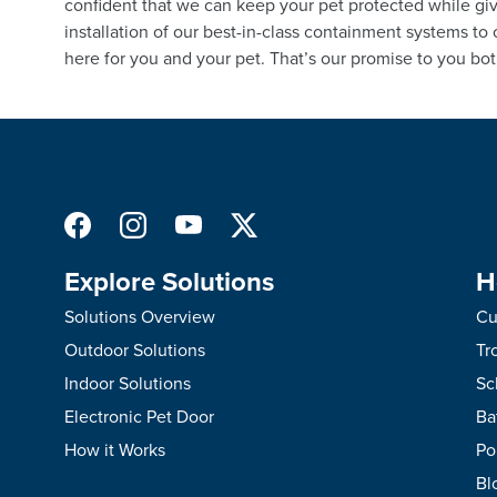
confident that we can keep your pet protected while giv
installation of our best-in-class containment systems to
here for you and your pet. That’s our promise to you bot
Explore Solutions
H
Solutions Overview
Cu
Outdoor Solutions
Tr
Indoor Solutions
Sc
Electronic Pet Door
Ba
How it Works
Po
Bl