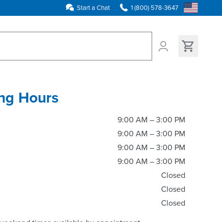
Start a Chat
1 (800) 578-3647
ns found
ng Hours
9:00 AM – 3:00 PM
9:00 AM – 3:00 PM
9:00 AM – 3:00 PM
9:00 AM – 3:00 PM
Closed
Closed
Closed