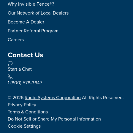
Why Invisible Fence®?
Our Network of Local Dealers
Become A Dealer
Partner Referral Program
Careers
Contact Us
Start a Chat
1 (800) 578-3647
©
2026
Radio Systems Corporation
All Rights Reserved.
Privacy Policy
Terms & Conditions
Do Not Sell or Share My Personal Information
Cookie Settings