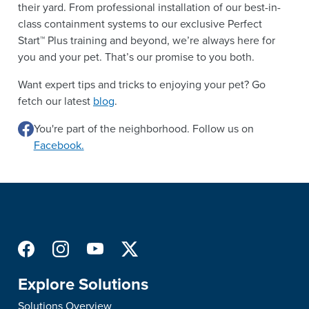
their yard. From professional installation of our best-in-
class containment systems to our exclusive Perfect
Start™ Plus training and beyond, we’re always here for
you and your pet. That’s our promise to you both.
Want expert tips and tricks to enjoying your pet? Go
fetch our latest
blog
.
You're part of the neighborhood. Follow us on
Facebook.
Explore Solutions
Solutions Overview