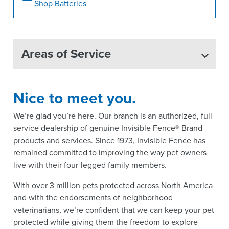
Shop Batteries
Areas of Service
Nice to meet you.
We’re glad you’re here. Our branch is an authorized, full-
service dealership of genuine Invisible Fence® Brand
products and services. Since 1973, Invisible Fence has
remained committed to improving the way pet owners
live with their four-legged family members.
With over 3 million pets protected across North America
and with the endorsements of neighborhood
veterinarians, we’re confident that we can keep your pet
protected while giving them the freedom to explore