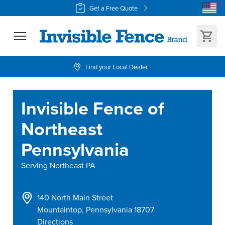
Get a Free Quote
Find your Local Dealer
Invisible Fence of
Northeast
Pennsylvania
Serving
Northeast PA
140 North Main Street
Mountaintop
,
Pennsylvania
18707
Directions