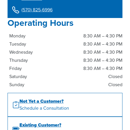
(570) 825-6996
Operating Hours
Monday
8:30 AM – 4:30 PM
Tuesday
8:30 AM – 4:30 PM
Wednesday
8:30 AM – 4:30 PM
Thursday
8:30 AM – 4:30 PM
Friday
8:30 AM – 4:30 PM
Saturday
Closed
Sunday
Closed
Not Yet a Customer?
Schedule a Consultation
Existing Customer?