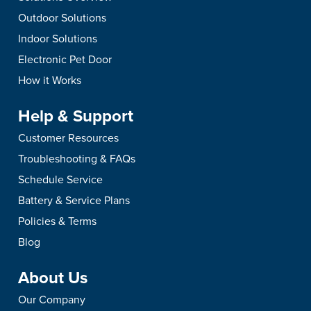
Outdoor Solutions
Indoor Solutions
Electronic Pet Door
How it Works
Help & Support
Customer Resources
Troubleshooting & FAQs
Schedule Service
Battery & Service Plans
Policies & Terms
Blog
About Us
Our Company