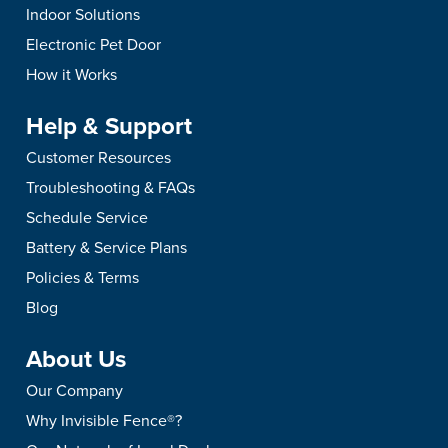
Indoor Solutions
Electronic Pet Door
How it Works
Help & Support
Customer Resources
Troubleshooting & FAQs
Schedule Service
Battery & Service Plans
Policies & Terms
Blog
About Us
Our Company
Why Invisible Fence®?