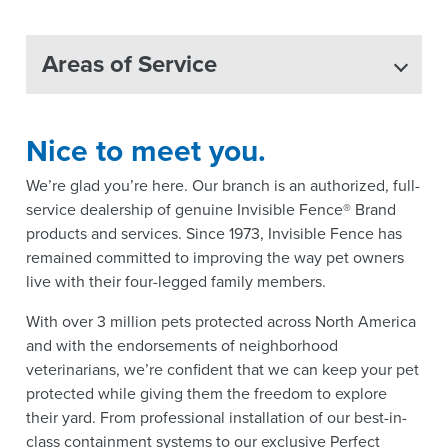
Areas of Service
Nice to meet you.
We’re glad you’re here. Our branch is an authorized, full-
service dealership of genuine Invisible Fence® Brand
products and services. Since 1973, Invisible Fence has
remained committed to improving the way pet owners
live with their four-legged family members.
With over 3 million pets protected across North America
and with the endorsements of neighborhood
veterinarians, we’re confident that we can keep your pet
protected while giving them the freedom to explore
their yard. From professional installation of our best-in-
class containment systems to our exclusive Perfect