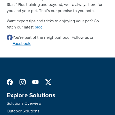
Start™ Plus training and beyond, we’re always here for
you and your pet. That’s our promise to you both.
Want expert tips and tricks to enjoying your pet? Go
fetch our latest
blog
.
You're part of the neighborhood. Follow us on
Facebook.
Explore Solutions
Solutions Overview
Outdoor Solutions