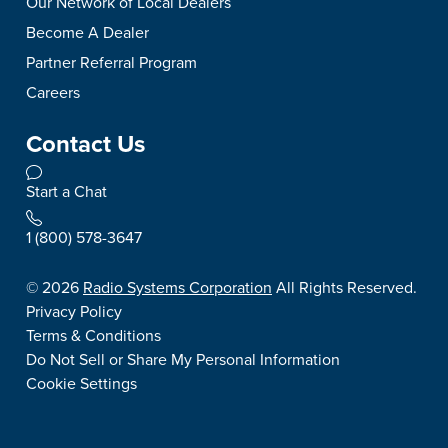
Our Network of Local Dealers
Become A Dealer
Partner Referral Program
Careers
Contact Us
Start a Chat
1 (800) 578-3647
©
2026
Radio Systems Corporation
All Rights Reserved.
Privacy Policy
Terms & Conditions
Do Not Sell or Share My Personal Information
Cookie Settings