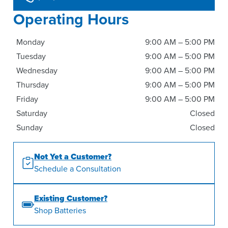
Operating Hours
Monday
9:00 AM – 5:00 PM
Tuesday
9:00 AM – 5:00 PM
Wednesday
9:00 AM – 5:00 PM
Thursday
9:00 AM – 5:00 PM
Friday
9:00 AM – 5:00 PM
Saturday
Closed
Sunday
Closed
Not Yet a Customer?
Schedule a Consultation
Existing Customer?
Shop Batteries