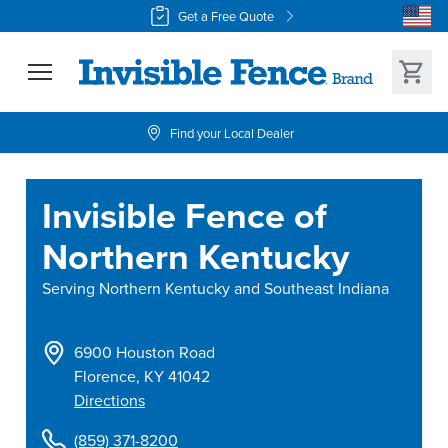
Get a Free Quote
Find your Local Dealer
Invisible Fence of
Northern Kentucky
Serving
Northern Kentucky and Southeast Indiana
6900 Houston Road
Florence
,
KY
41042
Directions
(859) 371-8200