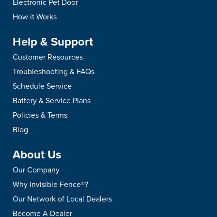
Electronic Pet Door
How it Works
Help & Support
Customer Resources
Troubleshooting & FAQs
Schedule Service
Battery & Service Plans
Policies & Terms
Blog
About Us
Our Company
Why Invisible Fence®?
Our Network of Local Dealers
Become A Dealer