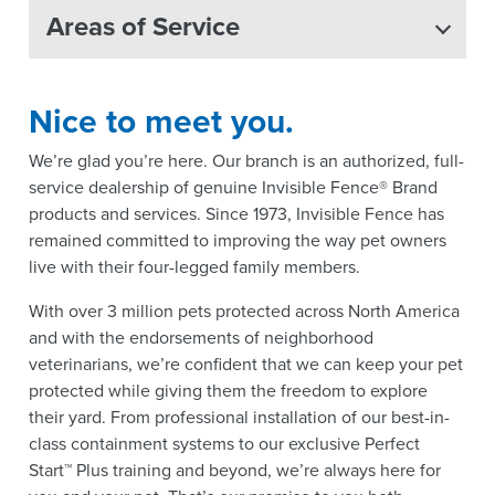
Areas of Service
Nice to meet you.
We’re glad you’re here. Our branch is an authorized, full-
service dealership of genuine Invisible Fence® Brand
products and services. Since 1973, Invisible Fence has
remained committed to improving the way pet owners
live with their four-legged family members.
With over 3 million pets protected across North America
and with the endorsements of neighborhood
veterinarians, we’re confident that we can keep your pet
protected while giving them the freedom to explore
their yard. From professional installation of our best-in-
class containment systems to our exclusive Perfect
Start™ Plus training and beyond, we’re always here for