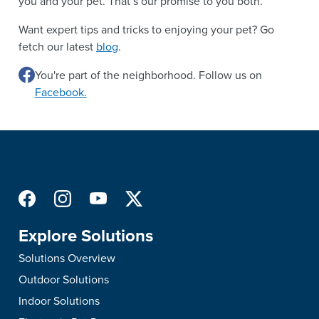
you and your pet. That’s our promise to you both.
Want expert tips and tricks to enjoying your pet? Go
fetch our latest
blog
.
You're part of the neighborhood. Follow us on
Facebook.
Explore Solutions
Solutions Overview
Outdoor Solutions
Indoor Solutions