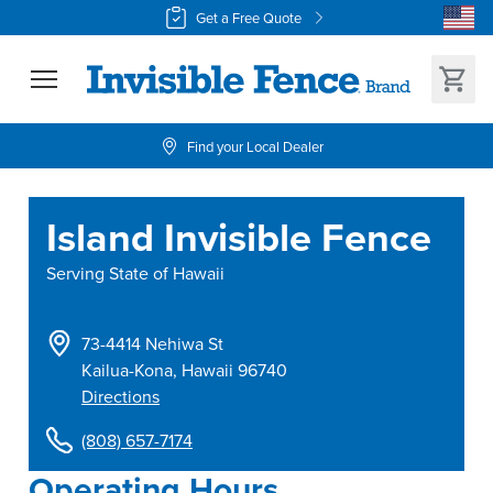
Get a Free Quote
Find your Local Dealer
Island Invisible Fence
Serving
State of Hawaii
73-4414 Nehiwa St
Kailua-Kona
,
Hawaii
96740
Directions
(808) 657-7174
Operating Hours