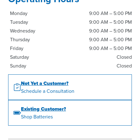
Monday
9:00 AM – 5:00 PM
Tuesday
9:00 AM – 5:00 PM
Wednesday
9:00 AM – 5:00 PM
Thursday
9:00 AM – 5:00 PM
Friday
9:00 AM – 5:00 PM
Saturday
Closed
Sunday
Closed
Not Yet a Customer?
Schedule a Consultation
Existing Customer?
Shop Batteries