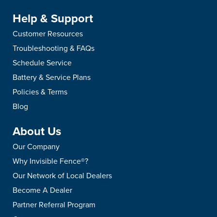
Help & Support
Customer Resources
Troubleshooting & FAQs
Schedule Service
Battery & Service Plans
Policies & Terms
Blog
About Us
Our Company
Why Invisible Fence®?
Our Network of Local Dealers
Become A Dealer
Partner Referral Program