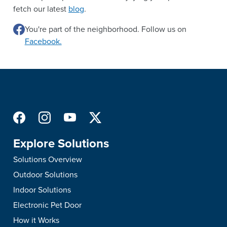
fetch our latest
blog
.
You're part of the neighborhood. Follow us on
Facebook.
Explore Solutions
Solutions Overview
Outdoor Solutions
Indoor Solutions
Electronic Pet Door
How it Works