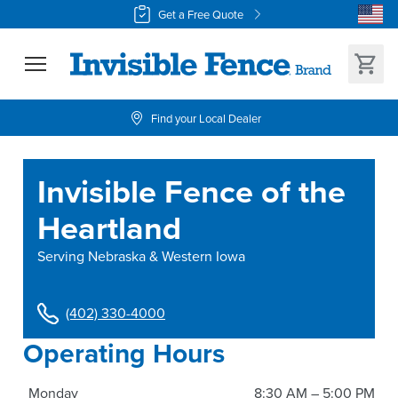
Get a Free Quote
Find your Local Dealer
Invisible Fence of the
Heartland
Serving
Nebraska & Western Iowa
(402) 330-4000
Operating Hours
Monday
8:30 AM – 5:00 PM