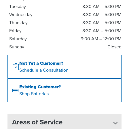
Tuesday
8:30 AM – 5:00 PM
Wednesday
8:30 AM – 5:00 PM
Thursday
8:30 AM – 5:00 PM
Friday
8:30 AM – 5:00 PM
Saturday
9:00 AM – 12:00 PM
Sunday
Closed
Not Yet a Customer?
Schedule a Consultation
Existing Customer?
Shop Batteries
Areas of Service