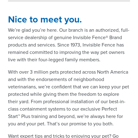
Nice to meet you.
We’re glad you’re here. Our branch is an authorized, full-
service dealership of genuine Invisible Fence® Brand
products and services. Since 1973, Invisible Fence has
remained committed to improving the way pet owners
live with their four-legged family members.
With over 3 million pets protected across North America
and with the endorsements of neighborhood
veterinarians, we’re confident that we can keep your pet
protected while giving them the freedom to explore
their yard. From professional installation of our best-in-
class containment systems to our exclusive Perfect
Start™ Plus training and beyond, we’re always here for
you and your pet. That’s our promise to you both.
Want expert tips and tricks to enjoying your pet? Go