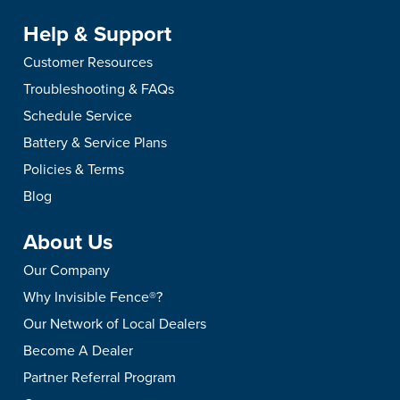
Help & Support
Customer Resources
Troubleshooting & FAQs
Schedule Service
Battery & Service Plans
Policies & Terms
Blog
About Us
Our Company
Why Invisible Fence®?
Our Network of Local Dealers
Become A Dealer
Partner Referral Program