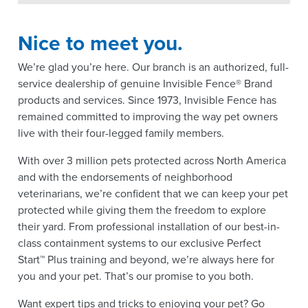
Nice to meet you.
We’re glad you’re here. Our branch is an authorized, full-
service dealership of genuine Invisible Fence® Brand
products and services. Since 1973, Invisible Fence has
remained committed to improving the way pet owners
live with their four-legged family members.
With over 3 million pets protected across North America
and with the endorsements of neighborhood
veterinarians, we’re confident that we can keep your pet
protected while giving them the freedom to explore
their yard. From professional installation of our best-in-
class containment systems to our exclusive Perfect
Start™ Plus training and beyond, we’re always here for
you and your pet. That’s our promise to you both.
Want expert tips and tricks to enjoying your pet? Go