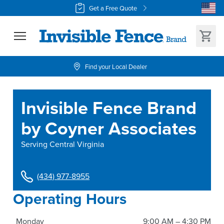
Get a Free Quote
Find your Local Dealer
Invisible Fence Brand
by Coyner Associates
Serving
Central Virginia
(434) 977-8955
Operating Hours
Monday
9:00 AM – 4:30 PM