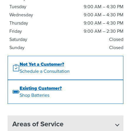
Tuesday
9:00 AM – 4:30 PM
Wednesday
9:00 AM – 4:30 PM
Thursday
9:00 AM – 4:30 PM
Friday
9:00 AM – 2:30 PM
Saturday
Closed
Sunday
Closed
Not Yet a Customer?
Schedule a Consultation
Existing Customer?
Shop Batteries
Areas of Service