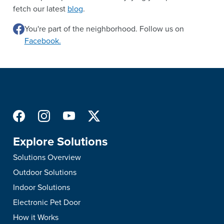
fetch our latest
blog
.
You're part of the neighborhood. Follow us on
Facebook.
Explore Solutions
Solutions Overview
Outdoor Solutions
Indoor Solutions
Electronic Pet Door
How it Works