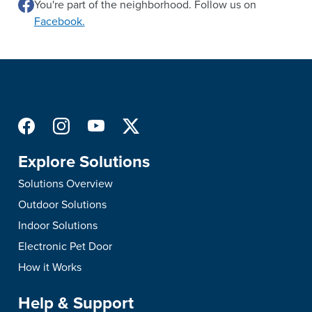
You're part of the neighborhood. Follow us on
Facebook.
Explore Solutions
Solutions Overview
Outdoor Solutions
Indoor Solutions
Electronic Pet Door
How it Works
Help & Support