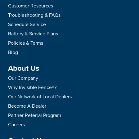
Customer Resources
Troubleshooting & FAQs
Schedule Service
Battery & Service Plans
Policies & Terms
Blog
About Us
Our Company
Why Invisible Fence®?
Our Network of Local Dealers
Become A Dealer
Partner Referral Program
Careers