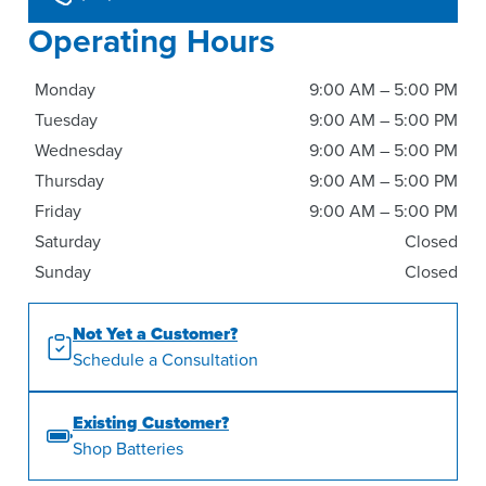
Operating Hours
Monday
9:00 AM – 5:00 PM
Tuesday
9:00 AM – 5:00 PM
Wednesday
9:00 AM – 5:00 PM
Thursday
9:00 AM – 5:00 PM
Friday
9:00 AM – 5:00 PM
Saturday
Closed
Sunday
Closed
Not Yet a Customer?
Schedule a Consultation
Existing Customer?
Shop Batteries