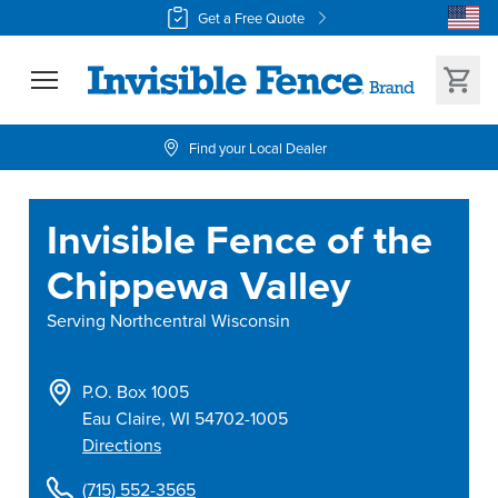
Get a Free Quote
Find your Local Dealer
Invisible Fence of the
Chippewa Valley
Serving
Northcentral Wisconsin
P.O. Box 1005
Eau Claire
,
WI
54702-1005
Directions
(715) 552-3565