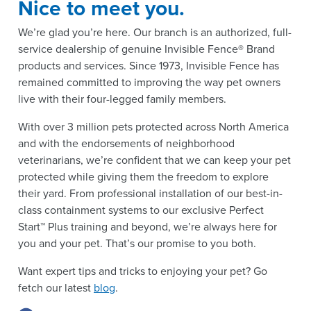
Nice to meet you.
We’re glad you’re here. Our branch is an authorized, full-
service dealership of genuine Invisible Fence® Brand
products and services. Since 1973, Invisible Fence has
remained committed to improving the way pet owners
live with their four-legged family members.
With over 3 million pets protected across North America
and with the endorsements of neighborhood
veterinarians, we’re confident that we can keep your pet
protected while giving them the freedom to explore
their yard. From professional installation of our best-in-
class containment systems to our exclusive Perfect
Start™ Plus training and beyond, we’re always here for
you and your pet. That’s our promise to you both.
Want expert tips and tricks to enjoying your pet? Go
fetch our latest
blog
.