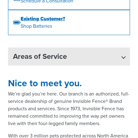
Schedule a Consultation
Existing Customer?
Shop Batteries
Areas of Service
Nice to meet you.
We’re glad you’re here. Our branch is an authorized, full-
service dealership of genuine Invisible Fence® Brand
products and services. Since 1973, Invisible Fence has
remained committed to improving the way pet owners
live with their four-legged family members.
With over 3 million pets protected across North America