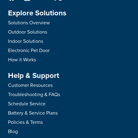
Explore Solutions
Solutions Overview
Outdoor Solutions
Indoor Solutions
Electronic Pet Door
How it Works
Help & Support
Customer Resources
Troubleshooting & FAQs
Schedule Service
Battery & Service Plans
Policies & Terms
Blog