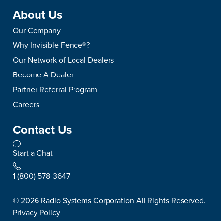
About Us
Our Company
Why Invisible Fence®?
Our Network of Local Dealers
Become A Dealer
Partner Referral Program
Careers
Contact Us
Start a Chat
1 (800) 578-3647
©
2026
Radio Systems Corporation
All Rights Reserved.
Privacy Policy