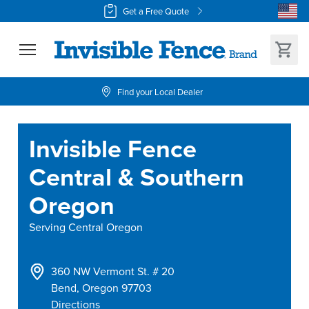
Get a Free Quote
Find your Local Dealer
Invisible Fence
Central & Southern
Oregon
Serving
Central Oregon
360 NW Vermont St. # 20
Bend
,
Oregon
97703
Directions