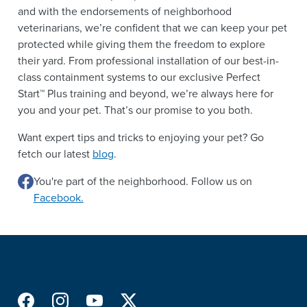
and with the endorsements of neighborhood
veterinarians, we’re confident that we can keep your pet
protected while giving them the freedom to explore
their yard. From professional installation of our best-in-
class containment systems to our exclusive Perfect
Start™ Plus training and beyond, we’re always here for
you and your pet. That’s our promise to you both.
Want expert tips and tricks to enjoying your pet? Go
fetch our latest
blog
.
You're part of the neighborhood. Follow us on
Facebook.