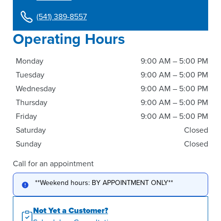
(541) 389-8557
Operating Hours
Monday
9:00 AM – 5:00 PM
Tuesday
9:00 AM – 5:00 PM
Wednesday
9:00 AM – 5:00 PM
Thursday
9:00 AM – 5:00 PM
Friday
9:00 AM – 5:00 PM
Saturday
Closed
Sunday
Closed
Call for an appointment
**Weekend hours: BY APPOINTMENT ONLY**
Not Yet a Customer?