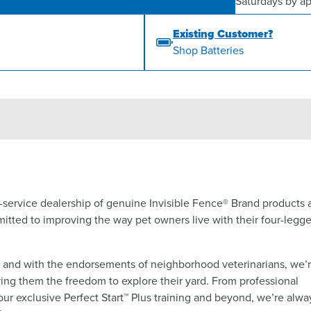
Saturdays by a
Existing Customer?
Shop Batteries
ll-service dealership of genuine Invisible Fence® Brand products
itted to improving the way pet owners live with their four-legg
a and with the endorsements of neighborhood veterinarians, we’
ing them the freedom to explore their yard. From professional
 our exclusive Perfect Start™ Plus training and beyond, we’re alwa