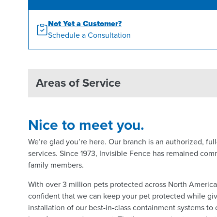
Not Yet a Customer?
Schedule a Consultation
Areas of Service
Nice to meet you.
We’re glad you’re here. Our branch is an authorized, fu
services. Since 1973, Invisible Fence has remained comm
family members.
With over 3 million pets protected across North Americ
confident that we can keep your pet protected while giv
installation of our best-in-class containment systems to