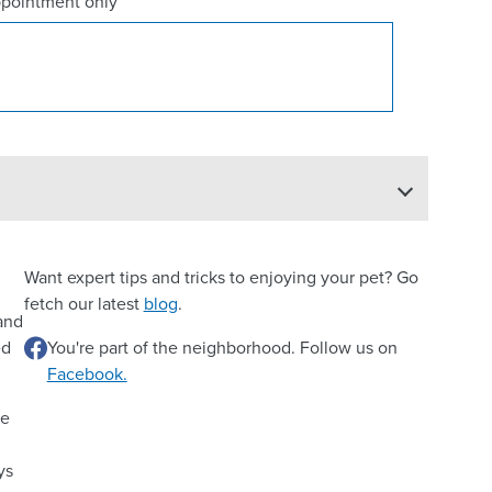
ppointment only
Want expert tips and tricks to enjoying your pet? Go
fetch our latest
blog
.
 and
ed
You're part of the neighborhood. Follow us on
Facebook.
re
ys