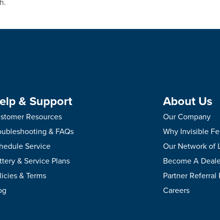
h.
elp & Support
About Us
stomer Resources
Our Company
oubleshooting & FAQs
Why Invisible F
hedule Service
Our Network of 
ttery & Service Plans
Become A Deale
licies & Terms
Partner Referral
og
Careers
.