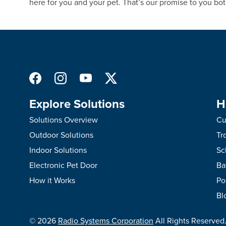
here for you and your pet. That’s our promise to you bot
Explore Solutions
H
Solutions Overview
Cu
Outdoor Solutions
Tr
Indoor Solutions
Sc
Electronic Pet Door
Ba
How it Works
Po
Bl
©
2026
Radio Systems Corporation
All Rights Reserved