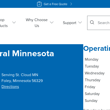
Get a Free Quote
No suggestio
hop
Why Choose
Support
ducts
Us
Operati
tral Minnesota
Monday
Tuesday
Wednesday
Serving St. Cloud MN
Thursday
Foley
,
Minnesota
56329
Directions
Friday
Saturday
Sunday