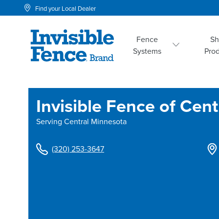
Find your Local Dealer
Fence
S
Systems
Pro
Invisible Fence of Cen
Serving
Central Minnesota
(320) 253-3647