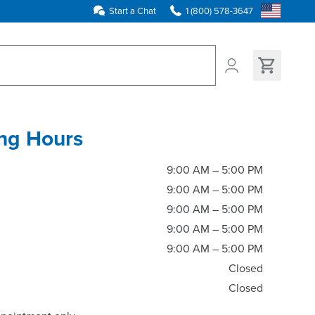
Start a Chat
1 (800) 578-3647
ns found
ng Hours
9:00 AM – 5:00 PM
9:00 AM – 5:00 PM
9:00 AM – 5:00 PM
9:00 AM – 5:00 PM
9:00 AM – 5:00 PM
Closed
Closed