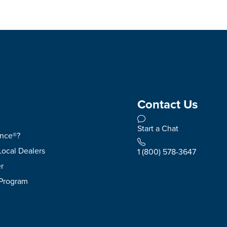
Contact Us
Start a Chat
ence®?
Local Dealers
1 (800) 578-3647
r
 Program