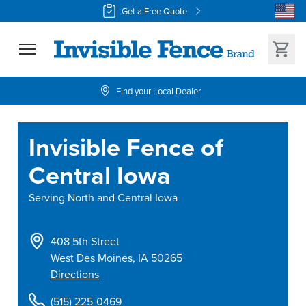
Get a Free Quote
Find your Local Dealer
Invisible Fence of
Central Iowa
Serving
North and Central Iowa
408 5th Street
West Des Moines
,
IA
50265
Directions
(515) 225-0469