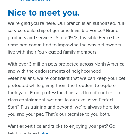
Nice to meet you.
We’re glad you’re here. Our branch is an authorized, full-
service dealership of genuine Invisible Fence® Brand
products and services. Since 1973, Invisible Fence has
remained committed to improving the way pet owners
live with their four-legged family members.
With over 3 million pets protected across North America
and with the endorsements of neighborhood
veterinarians, we’re confident that we can keep your pet
protected while giving them the freedom to explore
their yard. From professional installation of our best-in-
class containment systems to our exclusive Perfect
Start™ Plus training and beyond, we’re always here for
you and your pet. That’s our promise to you both.
Want expert tips and tricks to enjoying your pet? Go
fetch our latest
blog
.