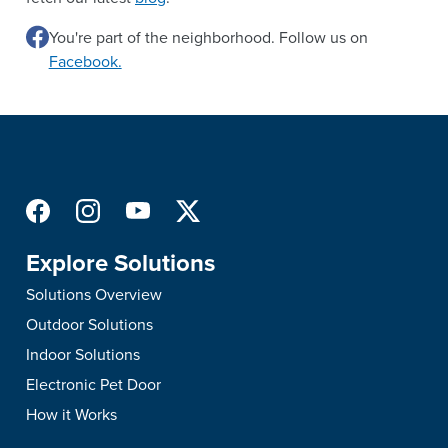
You're part of the neighborhood. Follow us on
Facebook.
Explore Solutions
Solutions Overview
Outdoor Solutions
Indoor Solutions
Electronic Pet Door
How it Works