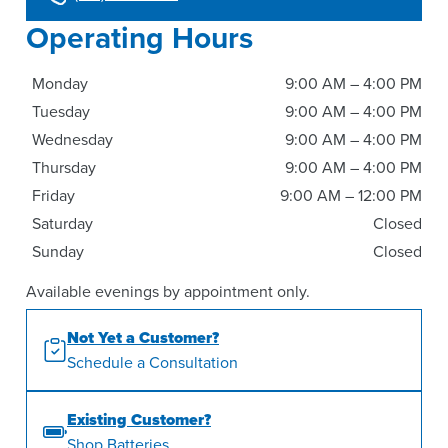
Operating Hours
Monday
9:00 AM – 4:00 PM
Tuesday
9:00 AM – 4:00 PM
Wednesday
9:00 AM – 4:00 PM
Thursday
9:00 AM – 4:00 PM
Friday
9:00 AM – 12:00 PM
Saturday
Closed
Sunday
Closed
Available evenings by appointment only.
Not Yet a Customer?
Schedule a Consultation
Existing Customer?
Shop Batteries