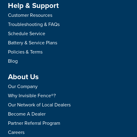
Help & Support
Customer Resources
Troubleshooting & FAQs
Schedule Service
Battery & Service Plans
Policies & Terms
Blog
About Us
Our Company
Why Invisible Fence®?
Our Network of Local Dealers
Become A Dealer
Partner Referral Program
Careers