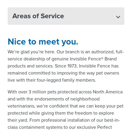
Areas of Service
Nice to meet you.
We’re glad you’re here. Our branch is an authorized, full-
service dealership of genuine Invisible Fence® Brand
products and services. Since 1973, Invisible Fence has
remained committed to improving the way pet owners
live with their four-legged family members.
With over 3 million pets protected across North America
and with the endorsements of neighborhood
veterinarians, we’re confident that we can keep your pet
protected while giving them the freedom to explore
their yard. From professional installation of our best-in-
class containment systems to our exclusive Perfect