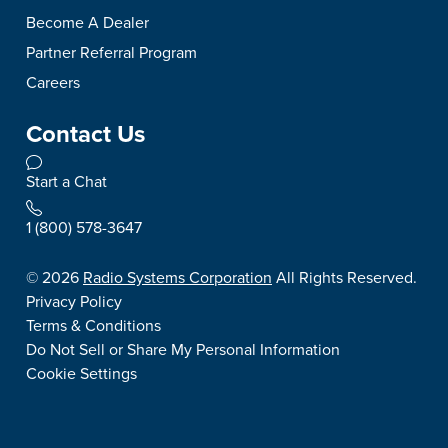
Become A Dealer
Partner Referral Program
Careers
Contact Us
Start a Chat
1 (800) 578-3647
©
2026
Radio Systems Corporation
All Rights Reserved.
Privacy Policy
Terms & Conditions
Do Not Sell or Share My Personal Information
Cookie Settings