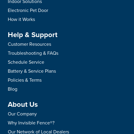
Indoor Solutions
Electronic Pet Door
How it Works
Help & Support
Customer Resources
Troubleshooting & FAQs
Schedule Service
Battery & Service Plans
Policies & Terms
Blog
About Us
Our Company
Why Invisible Fence®?
Our Network of Local Dealers