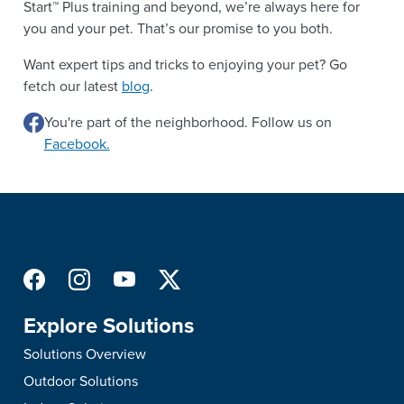
Start™ Plus training and beyond, we’re always here for
you and your pet. That’s our promise to you both.
Want expert tips and tricks to enjoying your pet? Go
fetch our latest
blog
.
You're part of the neighborhood. Follow us on
Facebook.
Explore Solutions
Solutions Overview
Outdoor Solutions