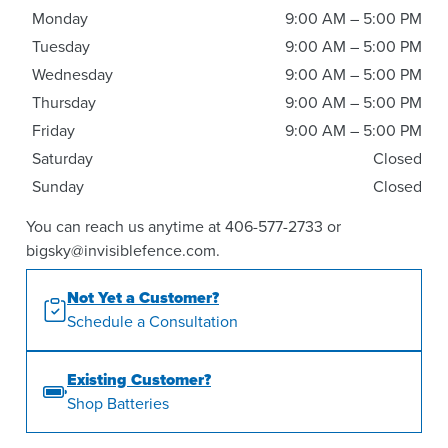
Monday
9:00 AM – 5:00 PM
Tuesday
9:00 AM – 5:00 PM
Wednesday
9:00 AM – 5:00 PM
Thursday
9:00 AM – 5:00 PM
Friday
9:00 AM – 5:00 PM
Saturday
Closed
Sunday
Closed
You can reach us anytime at 406-577-2733 or
bigsky@invisiblefence.com.
Not Yet a Customer?
Schedule a Consultation
Existing Customer?
Shop Batteries