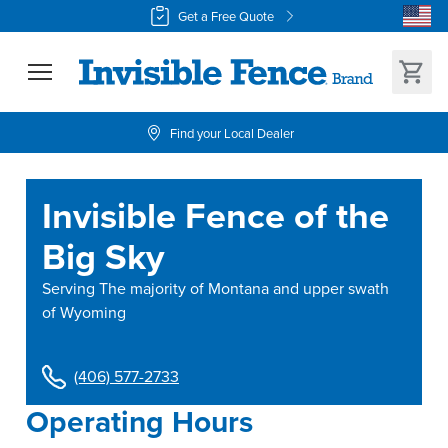
Get a Free Quote
Find your Local Dealer
Invisible Fence of the
Big Sky
Serving
The majority of Montana and upper swath
of Wyoming
(406) 577-2733
Operating Hours