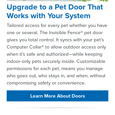
Upgrade to a Pet Door That
Works with Your System
Tailored access for every pet whether you have
one or several. The Invisible Fence® pet door
gives you total control. It syncs with your pet’s
Computer Collar® to allow outdoor access only
when it’s safe and authorized—while keeping
indoor-only pets securely inside. Customizable
permissions for each pet, means you manage
who goes out, who stays in, and when, without
compromising safety or convenience.
Learn More About Doors