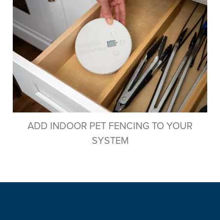
ADD INDOOR PET FENCING TO YOUR
SYSTEM