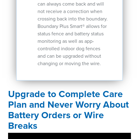
can always come back and will
not receive a correction when
crossing back into the boundary.
Boundary Plus Smart® allows for
status fence and battery status
monitoring as well as app-
controlled indoor dog fences
and can be upgraded without
changing or moving the wire.
Upgrade to Complete Care
Plan and Never Worry About
Battery Orders or Wire
Breaks