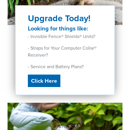
Upgrade Today!
Looking for things like:
- Invisible Fence® Shields® Units?
- Straps for Your Computer Collar®
Receiver?
- Service and Battery Plans?
Click Here