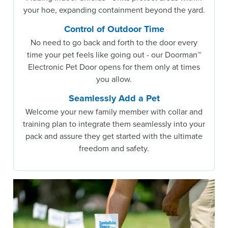
your hoe, expanding containment beyond the yard.
Control of Outdoor Time
No need to go back and forth to the door every
time your pet feels like going out - our Doorman™
Electronic Pet Door opens for them only at times
you allow.
Seamlessly Add a Pet
Welcome your new family member with collar and
training plan to integrate them seamlessly into your
pack and assure they get started with the ultimate
freedom and safety.