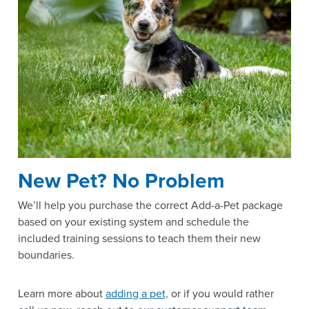
New Pet? No Problem
We’ll help you purchase the correct Add-a-Pet package
based on your existing system and schedule the
included training sessions to teach them their new
boundaries.
Learn more about
adding a pet,
or if you would rather