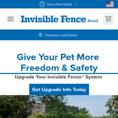
Get a Free Quote
Find your Local Dealer
Give Your Pet More 
Freedom & Safety
Upgrade Your Invisible Fence® System 
Get Upgrade Info Today