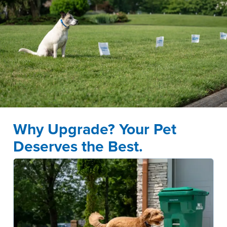
Why Upgrade? Your Pet
Deserves the Best.