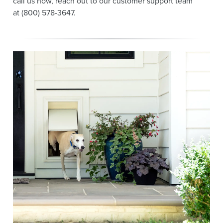
call us now, reach out to our customer support team
at (800) 578-3647.