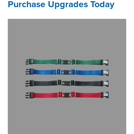
Purchase Upgrades Today