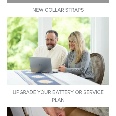
NEW COLLAR STRAPS
UPGRADE YOUR BATTERY OR SERVICE
PLAN