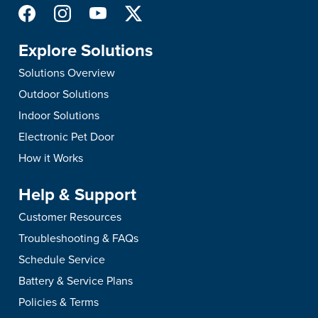
Explore Solutions
Solutions Overview
Outdoor Solutions
Indoor Solutions
Electronic Pet Door
How it Works
Help & Support
Customer Resources
Troubleshooting & FAQs
Schedule Service
Battery & Service Plans
Policies & Terms