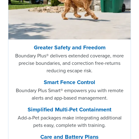
Greater Safety and Freedom
Boundary Plus® delivers extended coverage, more
precise boundaries, and correction free-returns
reducing escape risk.
Smart Fence Control
Boundary Plus Smart® empowers you with remote
alerts and app-based management.
Simplified Multi-Pet Containment
Add-a-Pet packages make integrating additional
pets easy, complete with training.
Care and Battery Plans