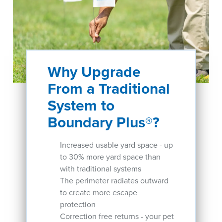
Why Upgrade
From a Traditional
System to
Boundary Plus®?
Increased usable yard space - up
to 30% more yard space than
with traditional systems
The perimeter radiates outward
to create more escape
protection
Correction free returns - your pet