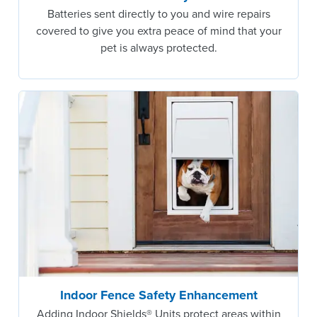
Batteries sent directly to you and wire repairs
covered to give you extra peace of mind that your
pet is always protected.
Indoor Fence Safety Enhancement
Adding Indoor Shields® Units protect areas within