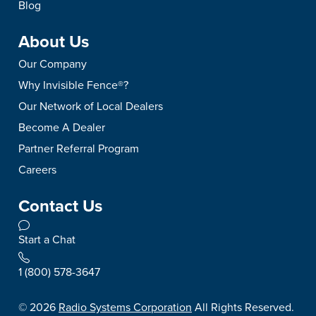
Blog
About Us
Our Company
Why Invisible Fence®?
Our Network of Local Dealers
Become A Dealer
Partner Referral Program
Careers
Contact Us
Start a Chat
1 (800) 578-3647
©
2026
Radio Systems Corporation
All Rights Reserved.