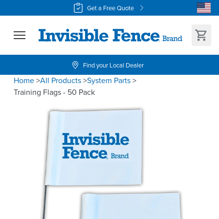
Get a Free Quote
Find your Local Dealer
Home
>
All Products
>
System Parts
>
Training Flags - 50 Pack