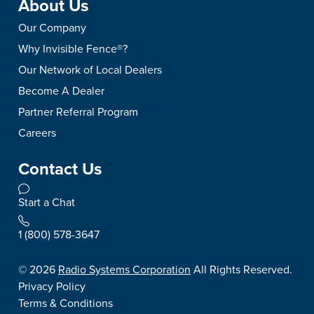
About Us
Our Company
Why Invisible Fence®?
Our Network of Local Dealers
Become A Dealer
Partner Referral Program
Careers
Contact Us
Start a Chat
1 (800) 578-3647
©
2026
Radio Systems Corporation
All Rights Reserved.
Privacy Policy
Terms & Conditions