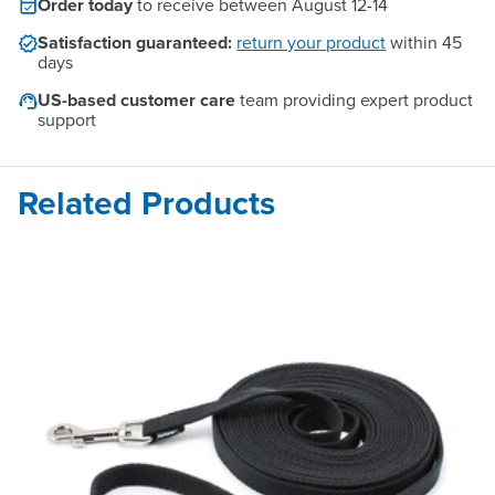
Order today
to receive between
August 12
-
14
Satisfaction guaranteed:
return your product
within 45
days
US-based customer care
team providing expert product
support
Related Products