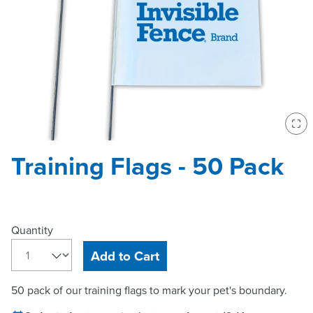
Ent
Training Flags - 50 Pack
Quantity
Add to Cart
50 pack of our training flags to mark your pet's boundary.