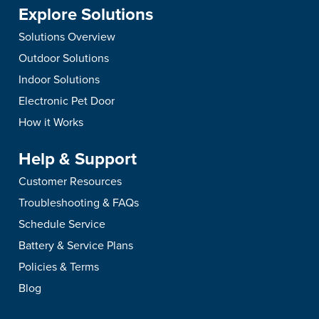
Explore Solutions
Solutions Overview
Outdoor Solutions
Indoor Solutions
Electronic Pet Door
How it Works
Help & Support
Customer Resources
Troubleshooting & FAQs
Schedule Service
Battery & Service Plans
Policies & Terms
Blog