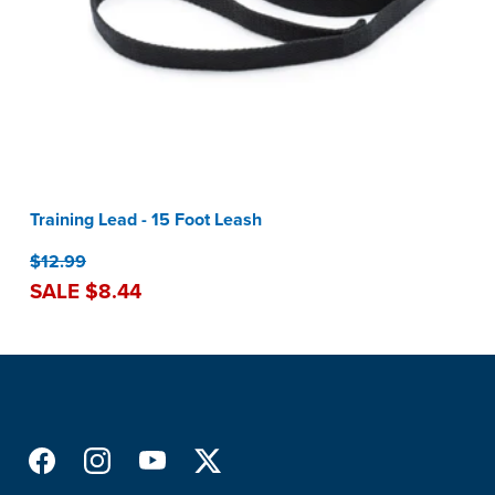
Training Lead - 15 Foot Leash
$12.99
SALE $8.44