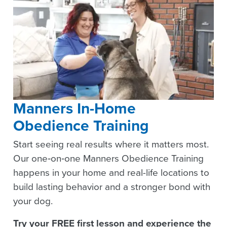
Manners In-Home
Obedience Training
Start seeing real results where it matters most.
Our one‑on‑one Manners Obedience Training
happens in your home and real-life locations to
build lasting behavior and a stronger bond with
your dog.
Try your FREE first lesson and experience the