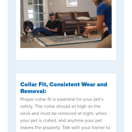
Collar Fit, Consistent Wear and
Removal:
Proper collar fit is essential for your pet’s
safety. The collar should sit high on the
neck and must be removed at night, when
your pet is crated, and anytime your pet
leaves the property. Talk with your trainer to