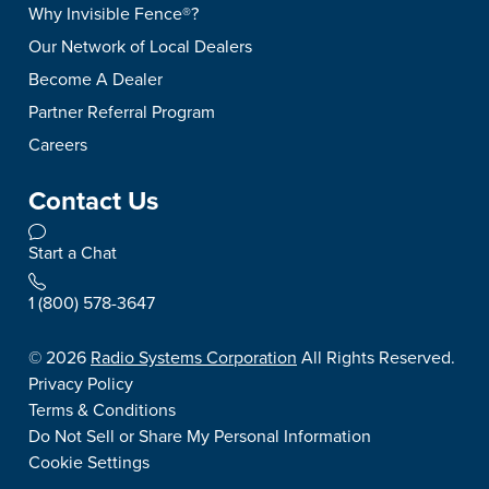
Why Invisible Fence®?
Our Network of Local Dealers
Become A Dealer
Partner Referral Program
Careers
Contact Us
Start a Chat
1 (800) 578-3647
©
2026
Radio Systems Corporation
All Rights Reserved.
Privacy Policy
Terms & Conditions
Do Not Sell or Share My Personal Information
Cookie Settings