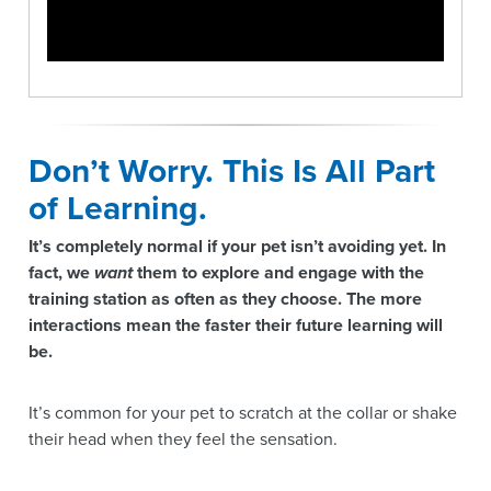
Don’t Worry. This Is All Part
of Learning.
It’s completely normal if your pet isn’t avoiding yet. In
fact, we
want
them to explore and engage with the
training station as often as they choose. The more
interactions mean the faster their future learning will
be.
It’s common for your pet to scratch at the collar or shake
their head when they feel the sensation.