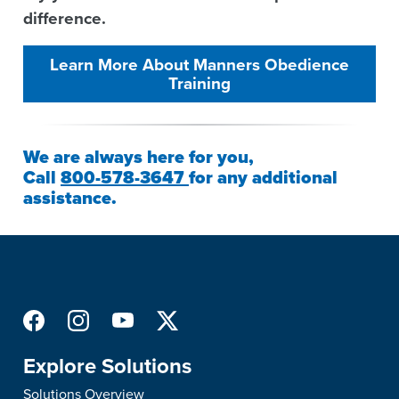
difference.
Learn More About Manners Obedience
Training
We are always here for you,
Call
800-578-3647
for any additional
assistance.
Explore Solutions
Solutions Overview