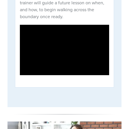
trainer will guide a future lesson on when,
and how, to begin walking across the
boundary once ready.