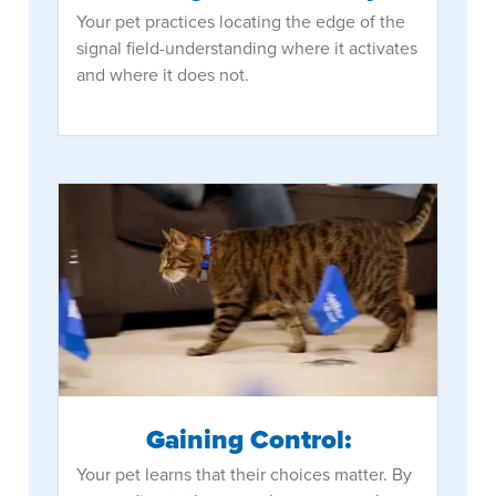
Your pet practices locating the edge of the
signal field-understanding where it activates
and where it does not.
Gaining Control:
Your pet learns that their choices matter. By