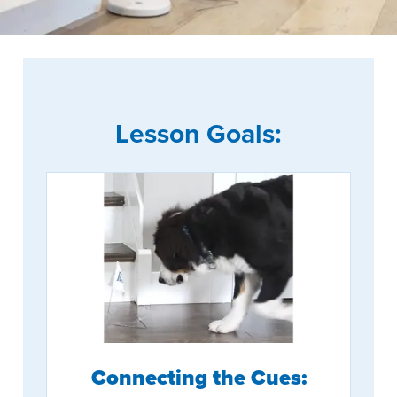
Lesson Goals:
Connecting the Cues: