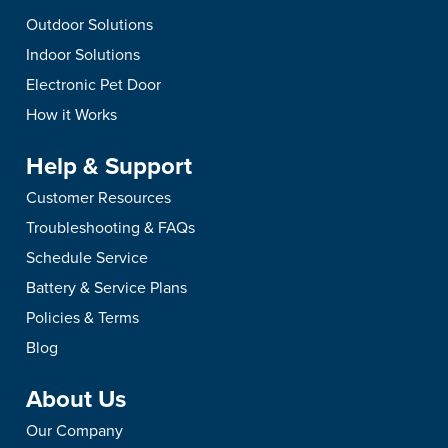
Outdoor Solutions
Indoor Solutions
Electronic Pet Door
How it Works
Help & Support
Customer Resources
Troubleshooting & FAQs
Schedule Service
Battery & Service Plans
Policies & Terms
Blog
About Us
Our Company