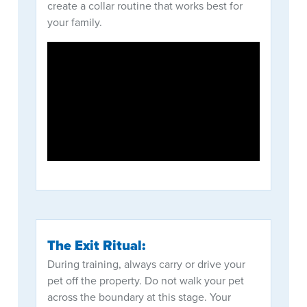
create a collar routine that works best for
your family.
The Exit Ritual:
During training, always carry or drive your
pet off the property. Do not walk your pet
across the boundary at this stage. Your