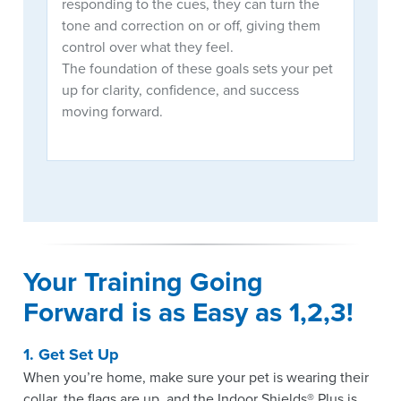
responding to the cues, they can turn the
tone and correction on or off, giving them
control over what they feel.
The foundation of these goals sets your pet
up for clarity, confidence, and success
moving forward.
Your Training Going 
Forward is as Easy as 1,2,3!
1. Get Set Up
When you’re home, make sure your pet is wearing their
collar, the flags are up, and the Indoor Shields® Plus is