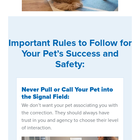
Important Rules to Follow for
Your Pet’s Success and
Safety:
Never Pull or Call Your Pet into
the Signal Field:
We don’t want your pet associating you with
the correction. They should always have
trust in you and agency to choose their level
of interaction.