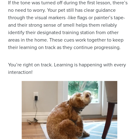
If the tone was turned off during the first lesson, there’s
no need to worry. Your pet still has clear guidance
through the visual markers -like flags or painter’s tape-
and their strong sense of smell helps them reliably
identify their designated training station from other
areas in the home. These cues work together to keep
their learning on track as they continue progressing.
You’re right on track. Learning is happening with every
interaction!