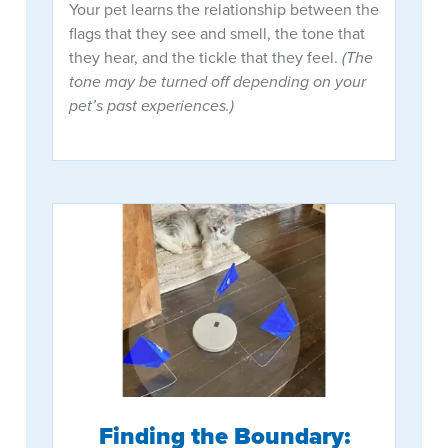
Your pet learns the relationship between the
flags that they see and smell, the tone that
they hear, and the tickle that they feel.
(The
tone may be turned off depending on your
pet’s past experiences.)
Finding the Boundary: