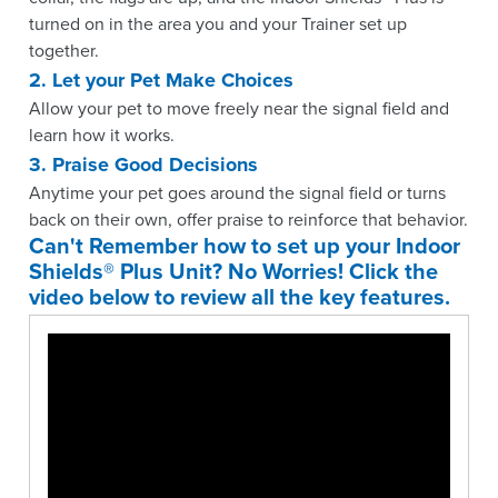
turned on in the area you and your Trainer set up
together.
2. Let your Pet Make Choices
Allow your pet to move freely near the signal field and
learn how it works.
3. Praise Good Decisions
Anytime your pet goes around the signal field or turns
back on their own, offer praise to reinforce that behavior.
Can't Remember how to set up your Indoor
Shields® Plus Unit? No Worries! Click the
video below to review all the key features.