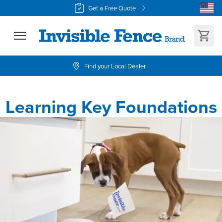
Get a Free Quote
Find your Local Dealer
Learning Key Foundations