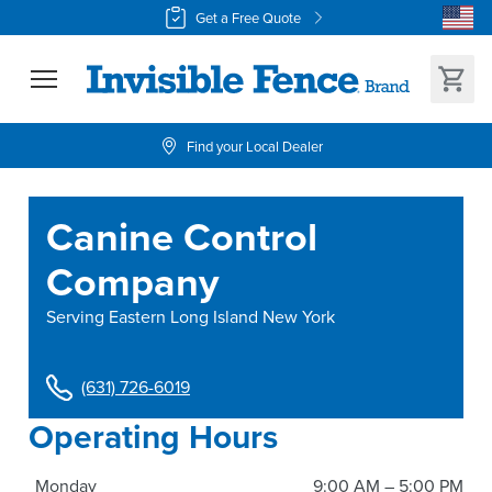
Get a Free Quote
Find your Local Dealer
Canine Control
Company
Serving
Eastern Long Island New York
(631) 726-6019
Operating Hours
Monday
9:00 AM – 5:00 PM