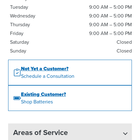
Tuesday
9:00 AM – 5:00 PM
Wednesday
9:00 AM – 5:00 PM
Thursday
9:00 AM – 5:00 PM
Friday
9:00 AM – 5:00 PM
Saturday
Closed
Sunday
Closed
Not Yet a Customer?
Schedule a Consultation
Existing Customer?
Shop Batteries
Areas of Service