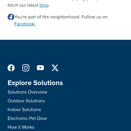
fetch our latest
blog
.
You're part of the neighborhood. Follow us on
Facebook.
Explore Solutions
Solutions Overview
Outdoor Solutions
Indoor Solutions
Electronic Pet Door
How it Works