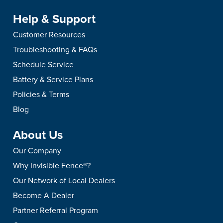
Help & Support
Customer Resources
Troubleshooting & FAQs
Schedule Service
Battery & Service Plans
Policies & Terms
Blog
About Us
Our Company
Why Invisible Fence®?
Our Network of Local Dealers
Become A Dealer
Partner Referral Program