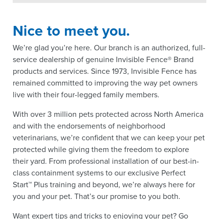
Nice to meet you.
We’re glad you’re here. Our branch is an authorized, full-
service dealership of genuine Invisible Fence® Brand
products and services. Since 1973, Invisible Fence has
remained committed to improving the way pet owners
live with their four-legged family members.
With over 3 million pets protected across North America
and with the endorsements of neighborhood
veterinarians, we’re confident that we can keep your pet
protected while giving them the freedom to explore
their yard. From professional installation of our best-in-
class containment systems to our exclusive Perfect
Start™ Plus training and beyond, we’re always here for
you and your pet. That’s our promise to you both.
Want expert tips and tricks to enjoying your pet? Go