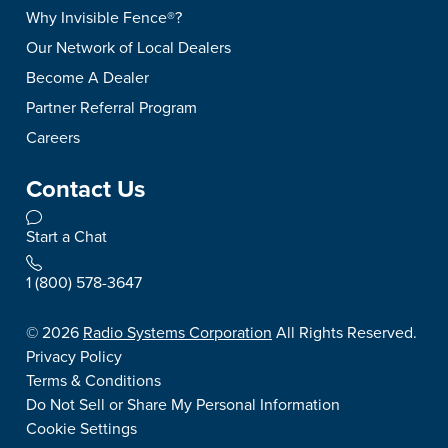
Why Invisible Fence®?
Our Network of Local Dealers
Become A Dealer
Partner Referral Program
Careers
Contact Us
Start a Chat
1 (800) 578-3647
©
2026
Radio Systems Corporation
All Rights Reserved.
Privacy Policy
Terms & Conditions
Do Not Sell or Share My Personal Information
Cookie Settings