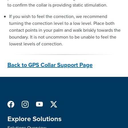
to confirm the collar is providing static stimulation.
If you wish to feel the correction, we recommend
turning the correction level to a low level. Place both
contact points in your palm and walk briskly towards the
boundary. It is not uncommon to be unable to feel the
lowest levels of correction.
Back to GPS Collar Support Page
Explore Solutions
Solutions Overview