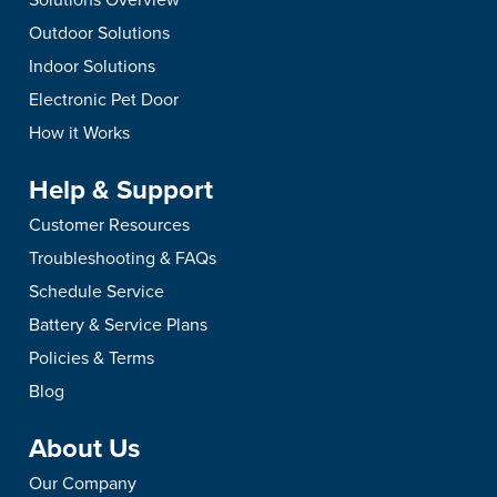
Outdoor Solutions
Indoor Solutions
Electronic Pet Door
How it Works
Help & Support
Customer Resources
Troubleshooting & FAQs
Schedule Service
Battery & Service Plans
Policies & Terms
Blog
About Us
Our Company