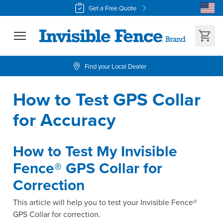
Get a Free Quote
Find your Local Dealer
How to Test GPS Collar 
for Accuracy
How to Test My Invisible
Fence® GPS Collar for
Correction
This article will help you to test your Invisible Fence®
GPS Collar for correction.