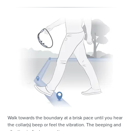
Walk towards the boundary at a brisk pace until you hear
the collar(s) beep or feel the vibration. The beeping and