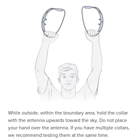
While outside, within the boundary area, hold the collar
with the antenna upwards toward the sky. Do not place
your hand over the antenna. If you have multiple collars,
we recommend testing them at the same time.