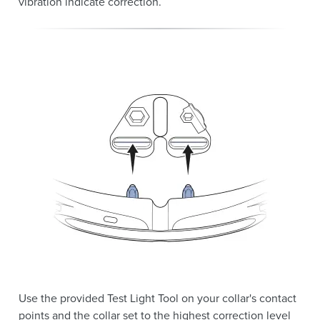
vibration indicate correction.
Use the provided Test Light Tool on your collar's contact
points and the collar set to the highest correction level