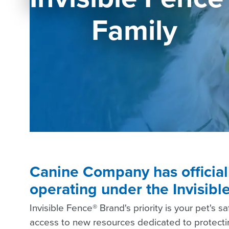
Family
Canine Company has officia
operating under the Invisib
Invisible Fence® Brand's priority is your pet's s
access to new resources dedicated to protectin