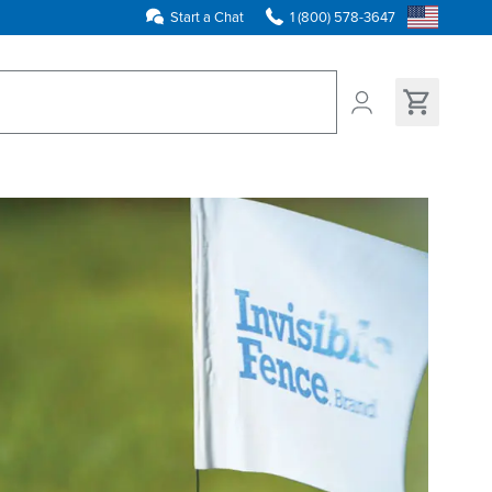
Start a Chat
1 (800) 578-3647
ns found