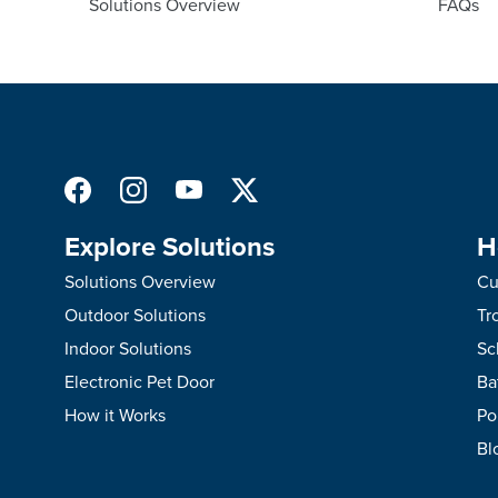
Solutions Overview
FAQs
Explore Solutions
H
Solutions Overview
Cu
Outdoor Solutions
Tr
Indoor Solutions
Sc
Electronic Pet Door
Ba
How it Works
Po
Bl