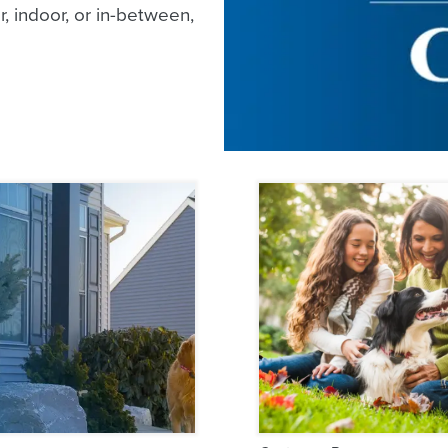
, indoor, or in-between,