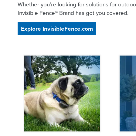
Whether you're looking for solutions for outdoor
Invisible Fence® Brand has got you covered.
Explore InvisibleFence.com