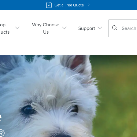
Get a Free Quote
No suggestio
hop
Why Choose
Support
ducts
Us
 
 