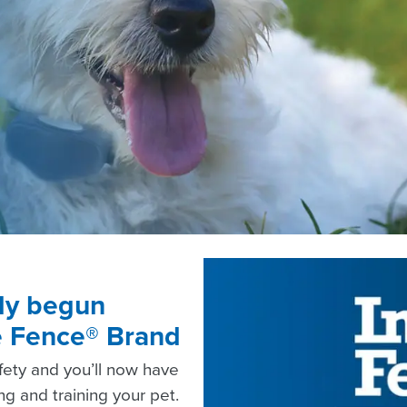
lly begun
le Fence® Brand
afety and you’ll now have
g and training your pet.