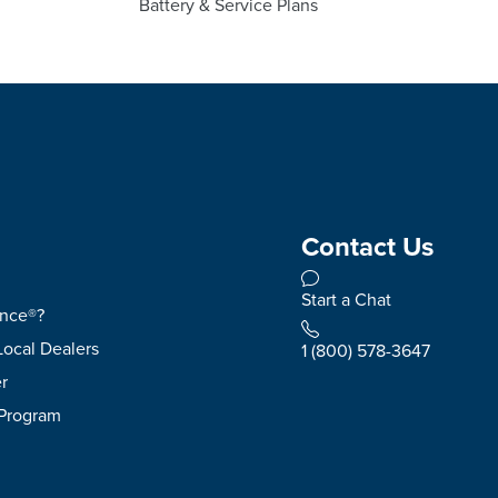
Battery & Service Plans
Contact Us
Start a Chat
ence®?
Local Dealers
1 (800) 578-3647
r
 Program