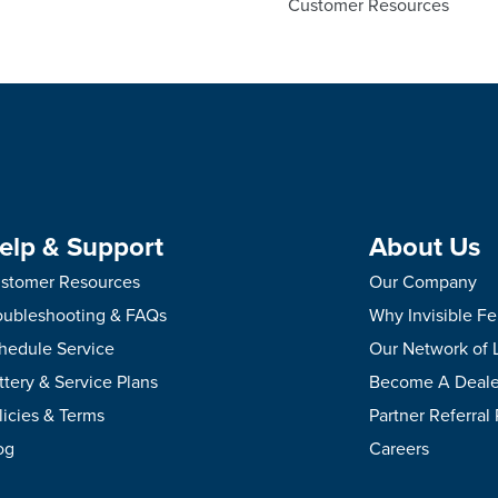
Customer Resources
elp & Support
About Us
stomer Resources
Our Company
oubleshooting & FAQs
Why Invisible F
hedule Service
Our Network of 
ttery & Service Plans
Become A Deale
licies & Terms
Partner Referral
og
Careers