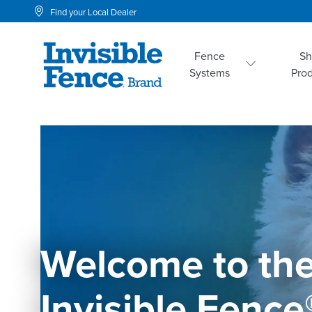
Find your Local Dealer
Fence
S
Systems
Pro
Welcome to the
Invisible Fence®