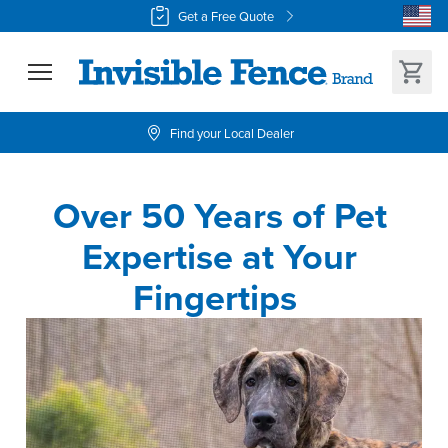
Get a Free Quote
Find your Local Dealer
Over 50 Years of Pet 
Expertise at Your 
Fingertips  