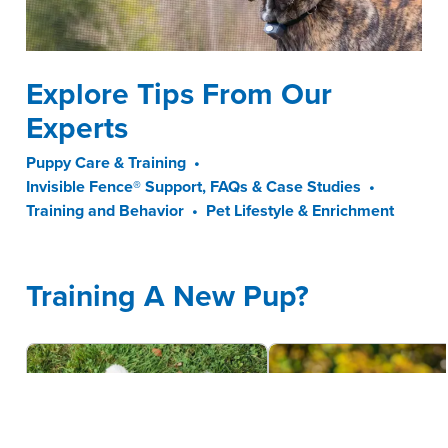
Explore Tips From Our
Experts
Puppy Care & Training
•
Invisible Fence® Support, FAQs & Case Studies
•
Training and Behavior
•
Pet Lifestyle & Enrichment
Training A New Pup?