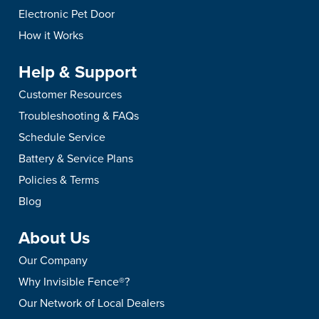
and keep your new pe
Battery in an Invisible
Fence® Brand Transm
Electronic Pet Door
safe.
Fence® Brand Collar?
Beeping
How it Works
Don't wait for the red light
Your Invisible Fence®
Help & Support
to replace your Invisible
transmitter beeps for 
Fence® Power Cap®
reason. Learn what e
Customer Resources
Battery. See how to check
pattern means, how t
Troubleshooting & FAQs
it, swap it out, and keep
safely power it down,
Schedule Service
your pet's boundary active.
when to call for servic
Battery & Service Plans
Policies & Terms
Blog
About Us
Our Company
Why Invisible Fence®?
Our Network of Local Dealers