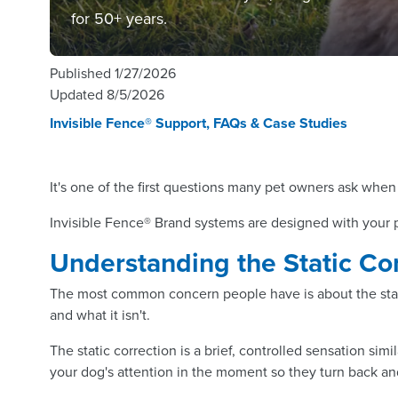
for 50+ years.
Published
1/27/2026
Updated
8/5/2026
Invisible Fence® Support, FAQs & Case Studies
It's one of the first questions many pet owners ask when 
Invisible Fence® Brand systems are designed with your pe
Understanding the Static Co
The most common concern people have is about the static
and what it isn't.
The static correction is a brief, controlled sensation sim
your dog's attention in the moment so they turn back an