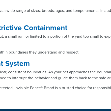
s a wide range of sizes, breeds, ages, and temperaments, includ
strictive Containment
ut, a small run, or limited to a portion of the yard too small to 
within boundaries they understand and respect.
nt System
ear, consistent boundaries. As your pet approaches the boundary, 
signed to interrupt the behavior and guide them back to the safe ar
otected, Invisible Fence® Brand is a trusted choice for responsib