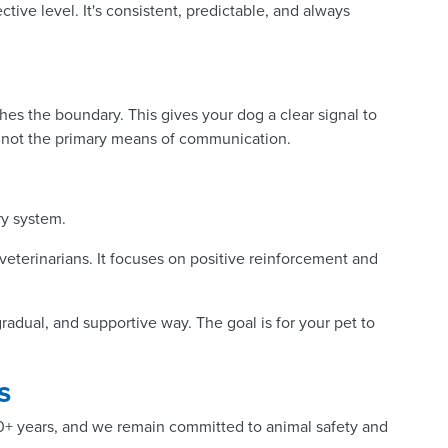
ctive level. It's consistent, predictable, and always
es the boundary. This gives your dog a clear signal to
l, not the primary means of communication.
ry system.
veterinarians. It focuses on positive reinforcement and
radual, and supportive way. The goal is for your pet to
s
50+ years, and we remain committed to animal safety and