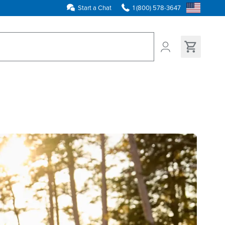
Start a Chat
1 (800) 578-3647
ns found