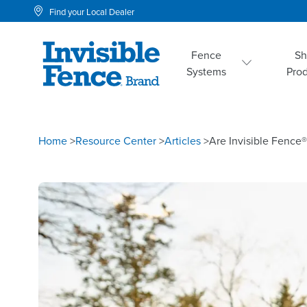
Find your Local Dealer
Fence
S
Systems
Pro
Home
>
Resource Center
>
Articles
>
Are Invisible Fence