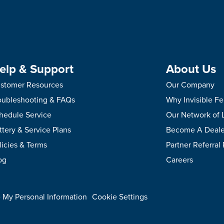
elp & Support
About Us
stomer Resources
Our Company
oubleshooting & FAQs
Why Invisible F
hedule Service
Our Network of 
ttery & Service Plans
Become A Deale
licies & Terms
Partner Referral
og
Careers
.
e My Personal Information
Cookie Settings