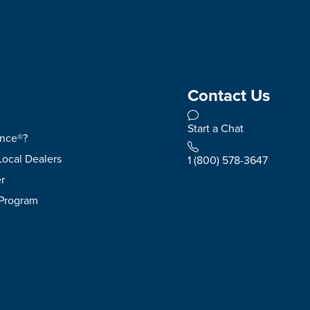
Contact Us
Start a Chat
ence®?
Local Dealers
1 (800) 578-3647
r
 Program