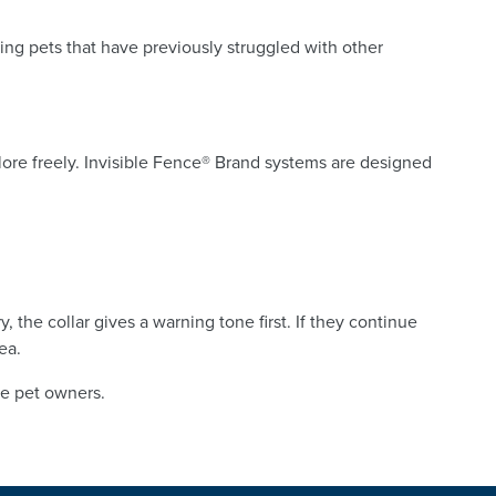
ing pets that have previously struggled with other
explore freely. Invisible Fence® Brand systems are designed
the collar gives a warning tone first. If they continue
ea.
le pet owners.