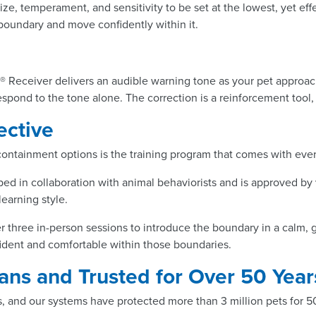
ize, temperament, and sensitivity to be set at the lowest, yet effe
 boundary and move confidently within it.
® Receiver delivers an audible warning tone as your pet approach
respond to the tone alone. The correction is a reinforcement too
ective
 containment options is the training program that comes with eve
ed in collaboration with animal behaviorists and is approved by 
learning style.
er three in-person sessions to introduce the boundary in a calm, g
fident and comfortable within those boundaries.
ns and Trusted for Over 50 Year
, and our systems have protected more than 3 million pets for 