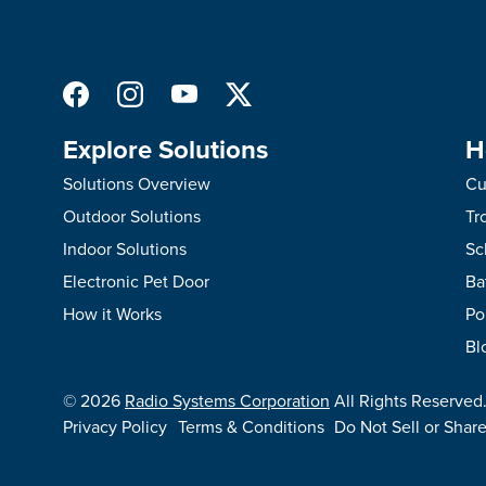
Explore Solutions
H
Solutions Overview
Cu
Outdoor Solutions
Tr
Indoor Solutions
Sc
Electronic Pet Door
Ba
How it Works
Po
Bl
©
2026
Radio Systems Corporation
All Rights Reserved
Privacy Policy
Terms & Conditions
Do Not Sell or Shar