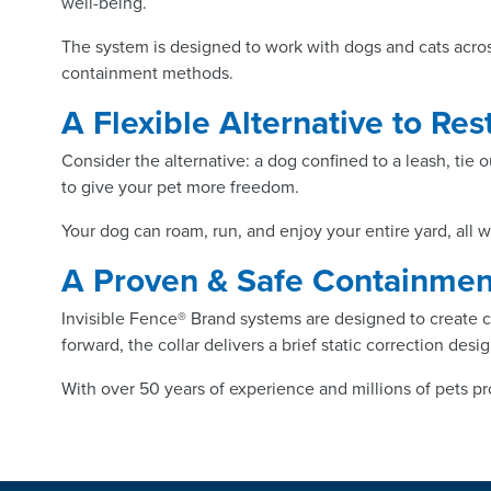
well-being.
The system is designed to work with dogs and cats acros
containment methods.
A Flexible Alternative to Re
Consider the alternative: a dog confined to a leash, tie o
to give your pet more freedom.
Your dog can roam, run, and enjoy your entire yard, all 
A Proven & Safe Containme
Invisible Fence® Brand systems are designed to create cl
forward, the collar delivers a brief static correction de
With over 50 years of experience and millions of pets pr