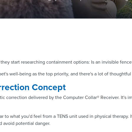
they start researching containment options: Is an invisible fence
t's well-being as the top priority, and there's a lot of thoughtf
rrection Concept
 correction delivered by the Computer Collar® Receiver. It's imp
ilar to what you'd feel from a TENS unit used in physical therapy. 
d avoid potential danger.