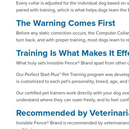
Every collar is adjusted for the individual dog based on s
paired with training, which is what helps dogs learn the
The Warning Comes First
Before any static correction occurs, the Computer Collar
turn back, and with proper training, most dogs learn to 
Training Is What Makes It Eff
What truly sets Invisible Fence® Brand apart from other
Our Perfect Start Plus™ Pet Training program was develop
is customized to each pet's personality, breed, age, and 
Our certified pet trainers work directly with your dog ov
understand where they can roam freely, and to feel con
Recommended by Veterinaria
Invisible Fence® Brand is recommended by veterinarians