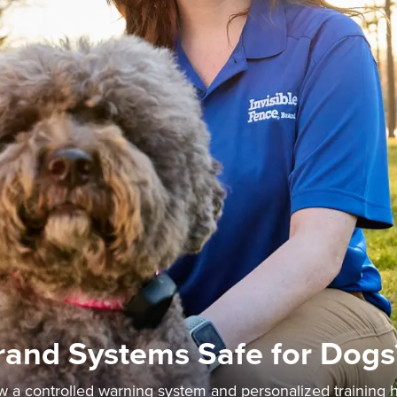
Brand Systems Safe for Dogs
ow a controlled warning system and personalized training 