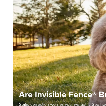
Are Invisible Fence® 
Static correction worries you, we get it. See h