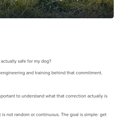
 actually safe for my dog?
ul engineering and training behind that commitment.
ortant to understand what that correction actually is
It is not random or continuous. The goal is simple: get