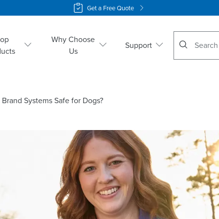
Get a Free Quote
No suggestio
hop
Why Choose
Support
ducts
Us
® Brand Systems Safe for Dogs?