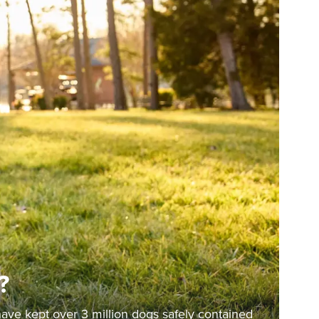
?
have kept over 3 million dogs safely contained