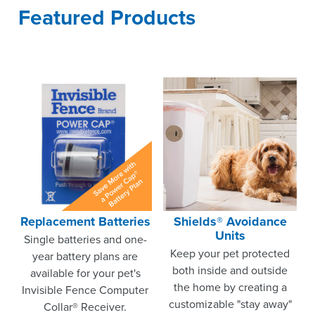
Featured Products
Replacement Batteries
Shields® Avoidance
Units
Single batteries and one-
Keep your pet protected
year battery plans are
both inside and outside
available for your pet's
the home by creating a
Invisible Fence Computer
customizable "stay away"
Collar® Receiver.