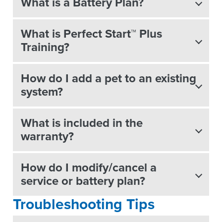
What is a Battery Plan?
What is Perfect Start™ Plus
Training?
How do I add a pet to an existing
system?
What is included in the
warranty?
How do I modify/cancel a
service or battery plan?
Troubleshooting Tips