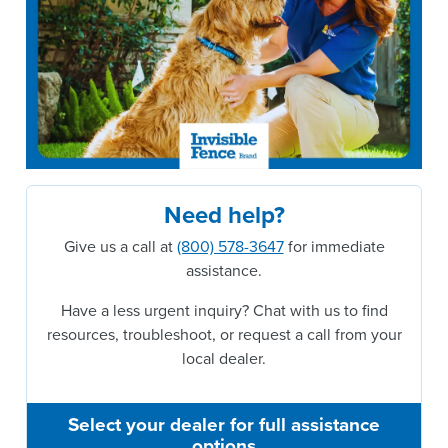
Need help?
Give us a call at
(800) 578-3647
for immediate
assistance.
Have a less urgent inquiry? Chat with us to find
resources, troubleshoot, or request a call from your
local dealer.
Select your dealer for full assistance
options