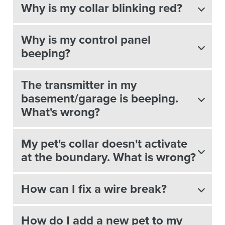
Why is my collar blinking red?
Why is my control panel
beeping?
The transmitter in my
basement/garage is beeping.
What's wrong?
My pet's collar doesn't activate
at the boundary. What is wrong?
How can I fix a wire break?
How do I add a new pet to my