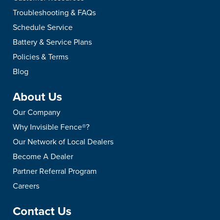
Troubleshooting & FAQs
Schedule Service
Battery & Service Plans
Policies & Terms
Blog
About Us
Our Company
Why Invisible Fence®?
Our Network of Local Dealers
Become A Dealer
Partner Referral Program
Careers
Contact Us