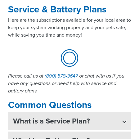
Service & Battery Plans
Here are the subscriptions available for your local area to
keep your system working properly and your pets safe,
while saving you time and money!
Please call us at
(800) 578-3647
or chat with us if you
have any questions or need help with service and
battery plans.
Common Questions
What is a Service Plan?