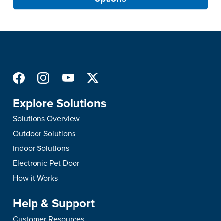
Explore Solutions
Solutions Overview
Outdoor Solutions
Indoor Solutions
Electronic Pet Door
How it Works
Help & Support
Customer Resources