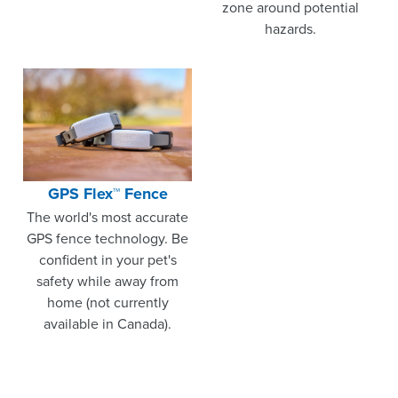
zone around potential
hazards.
GPS Flex™ Fence
The world's most accurate
GPS fence technology. Be
confident in your pet's
safety while away from
home (not currently
available in Canada).