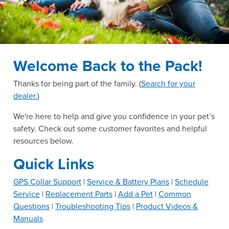
Welcome Back to the Pack!
Thanks for being part of the
family. (
Search for your
dealer.
)
We're here to help and give you confidence in your pet’s
safety. Check out some customer favorites and helpful
resources below.
Quick Links
GPS Collar Support
|
Service & Battery Plans
|
Schedule
Service
|
Replacement Parts
|
Add a Pet
|
Common
Questions
|
Troubleshooting Tips
|
Product Videos &
Manuals