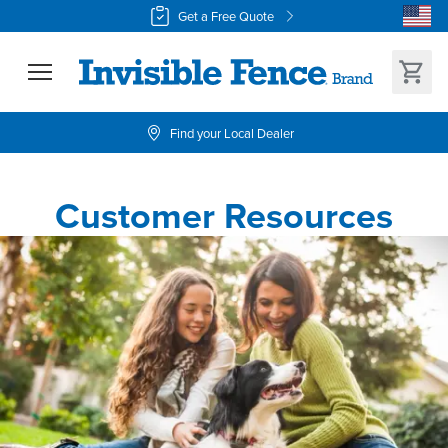
Get a Free Quote
Find your Local Dealer
Customer Resources