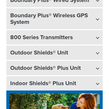
Boundary Plus® Wireless GPS
System
800 Series Transmitters
Outdoor Shields® Unit
Outdoor Shields® Plus Unit
Indoor Shields® Plus Unit