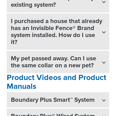
existing system?
I purchased a house that already
has an Invisible Fence® Brand
system installed. How do I use
it?
My pet passed away. Can I use
the same collar on a new pet?
Product Videos and Product
Manuals
Boundary Plus Smart™ System
Boundary Plus® Wired System