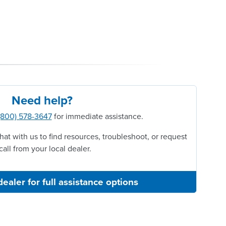
Need help?
(800) 578-3647
for immediate assistance.
hat with us to find resources, troubleshoot, or request
call from your local dealer.
dealer for full assistance options