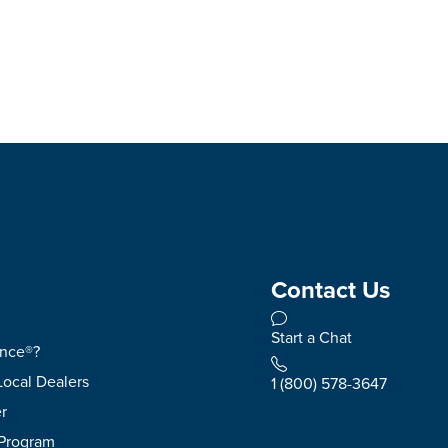
Contact Us
Start a Chat
ence®?
Local Dealers
1 (800) 578-3647
r
 Program