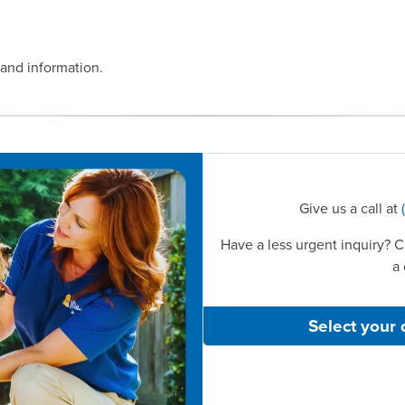
 and information.
Give us a call at
Have a less urgent inquiry? C
a 
Select your 