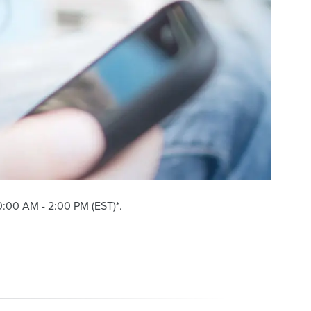
:00 AM - 2:00 PM (EST)*.