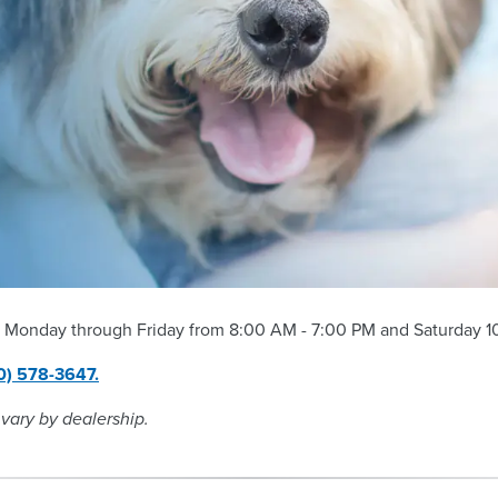
 Monday through Friday from 8:00 AM - 7:00 PM and Saturday 10
0) 578-3647.
 vary by dealership.