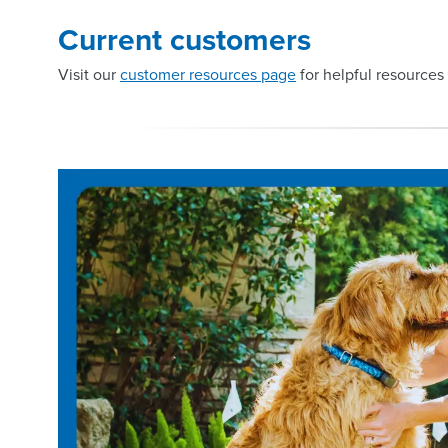
Current customers
Visit our
customer resources page
for helpful resources