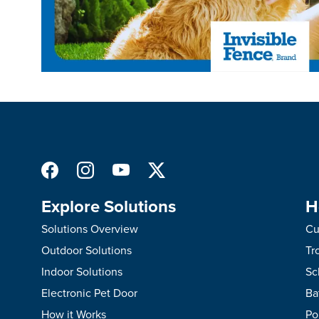
Explore Solutions
H
Solutions Overview
Cu
Outdoor Solutions
Tr
Indoor Solutions
Sc
Electronic Pet Door
Ba
How it Works
Po