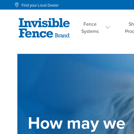
Find your Local Dealer
Fence
S
Systems
Pro
How may we 