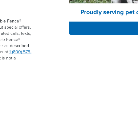
Proudly serving pet 
ible Fence®
t special offers,
ed calls, texts,
ible Fence®
er as described
us at
1 (800) 578-
 is not a