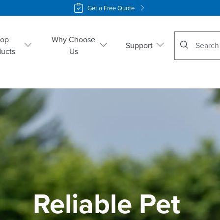
Get a Free Quote
No suggestio
hop
Why Choose
Support
ducts
Us
Reliable Pet 