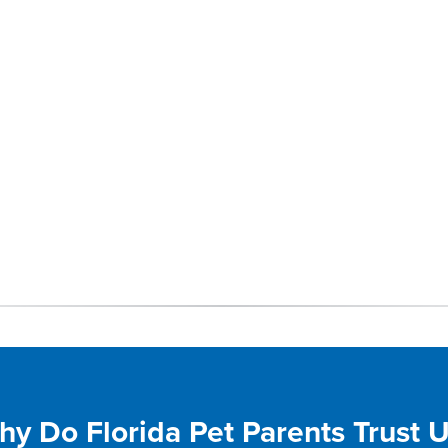
y Do Florida Pet Parents Trust 