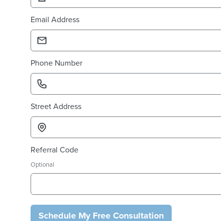
Email Address
Phone Number
Street Address
Referral Code
Optional
Schedule My Free Consultation