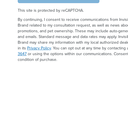
This site is protected by reCAPTCHA.
By continuing, I consent to receive communications from Invis
Brand related to my consultation request, as well as news abou
promotions, and pet ownership. These may include auto-generat
and emails. Standard message and data rates may apply. Invis
Brand may share my information with my local authorized deal
in its
Privacy Policy
. You can opt out at any time by contacting 
3647
or using the options within our communications. Consent
condition of purchase.