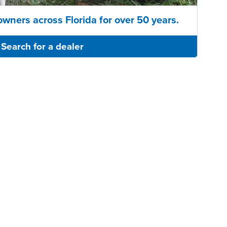
owners across Florida for over 50 years.
Search for a dealer