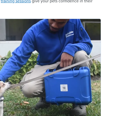
n
training sessions
give your pets confidence in their