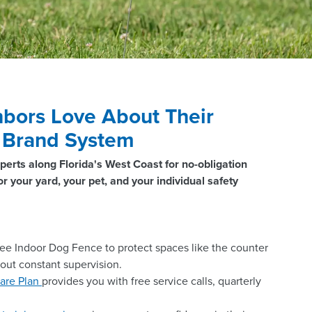
bors Love About Their
® Brand System
perts along Florida's West Coast for no-obligation
r your yard, your pet, and your individual safety
ee Indoor Dog Fence to protect spaces like the counter
hout constant supervision.
are Plan
provides you with free service calls, quarterly