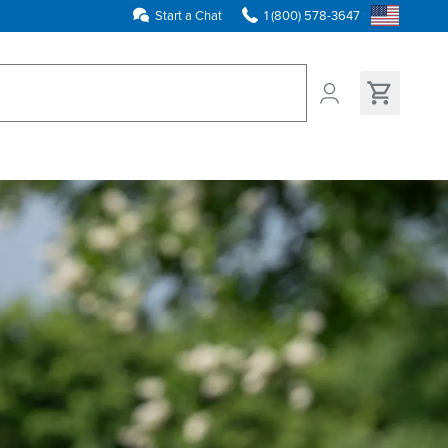
Start a Chat
1 (800) 578-3647
ns found