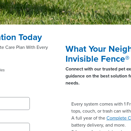
tion Today
What Your Neigh
te Care Plan With Every
Invisible Fence
Connect with our trusted pet ex
les
guidance on the best solution fo
needs.
Every system comes with 1 Fr
tops, couch, or trash can wit
A full year of the
Complete C
battery delivery, and more.