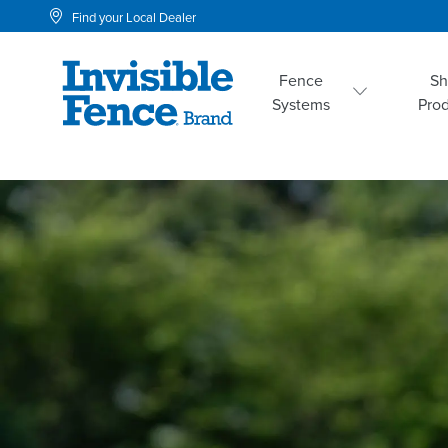
Find your Local Dealer
Fence
S
Systems
Pro