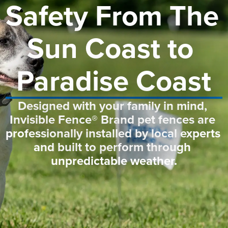
Safety From The 
Sun Coast to 
Paradise Coast
Designed with your family in mind, 
Invisible Fence® Brand pet fences are 
professionally installed by local experts 
and built to perform through 
unpredictable weather.