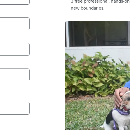
3 free professional, hands-o
new boundaries.