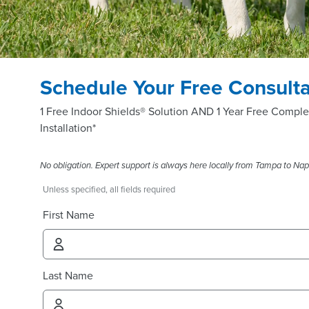
Schedule Your Free Consulta
1 Free Indoor Shields® Solution AND 1 Year Free Comple
Installation*
No obligation. Expert support is always here locally from Tampa to Nap
Unless specified, all fields required
First Name
Last Name