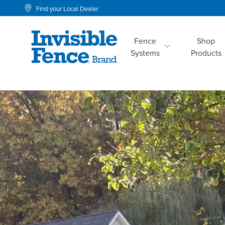
Find your Local Dealer
Fence
Shop
Systems
Products