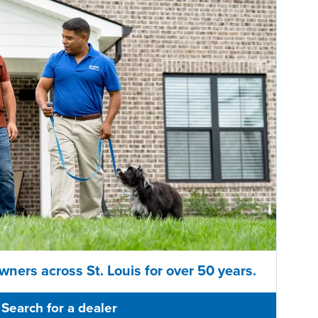
wners across St. Louis for over 50 years.
Search for a dealer