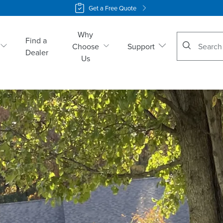
Get a Free Quote
Why
No suggestio
Find a
Choose
Support
Dealer
Us