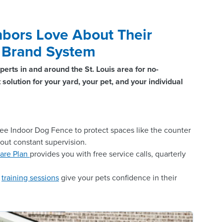
bors Love About Their
® Brand System
perts in and around the St. Louis area for no-
solution for your yard, your pet, and your individual
ee Indoor Dog Fence to protect spaces like the counter
hout constant supervision.
are Plan
provides you with free service calls, quarterly
n
training sessions
give your pets confidence in their