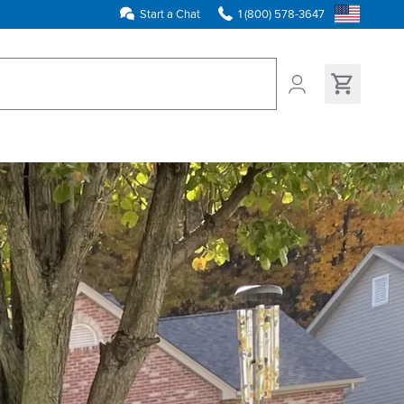
Start a Chat
1 (800) 578-3647
ns found