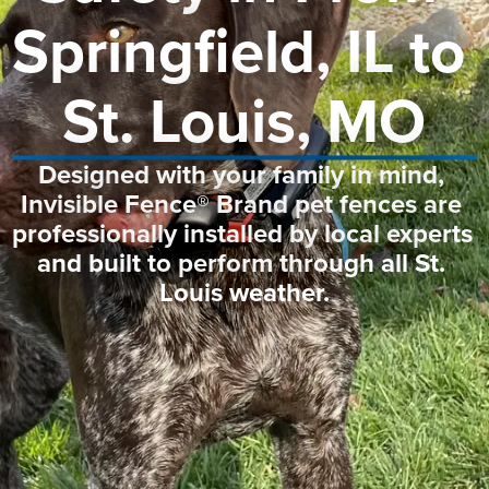
Springfield, IL to 
St. Louis, MO
Designed with your family in mind, 
Invisible Fence® Brand pet fences are 
professionally installed by local experts 
and built to perform through all St. 
Louis weather.