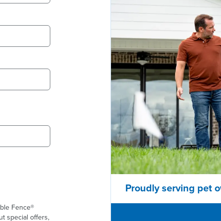
Proudly serving pet o
ible Fence®
t special offers,