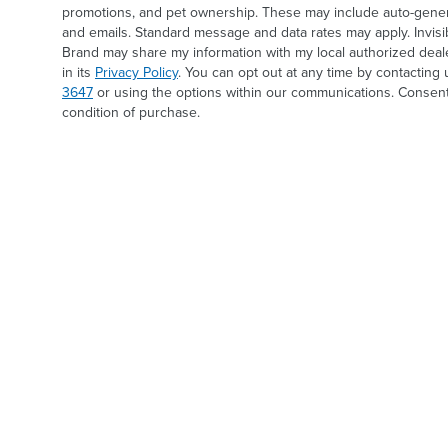
promotions, and pet ownership. These may include auto-generat
and emails. Standard message and data rates may apply. Invis
Brand may share my information with my local authorized deal
in its
Privacy Policy
. You can opt out at any time by contacting 
3647
or using the options within our communications. Consent
condition of purchase.