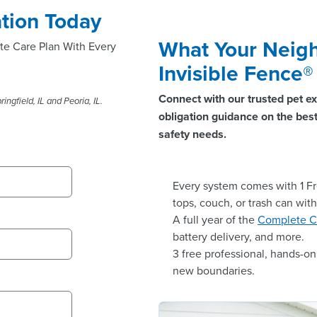
tion Today
What Your Neigh
te Care Plan With Every
Invisible Fence
Connect with our trusted pet ex
ingfield, IL and Peoria, IL.
obligation guidance on the best 
safety needs.
Every system comes with 1 Fr
tops, couch, or trash can wit
A full year of the
Complete C
battery delivery, and more.
3 free professional, hands-o
new boundaries.