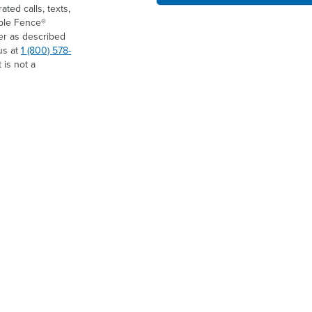
ed calls, texts,
ible Fence®
er as described
us at
1 (800) 578-
 is not a