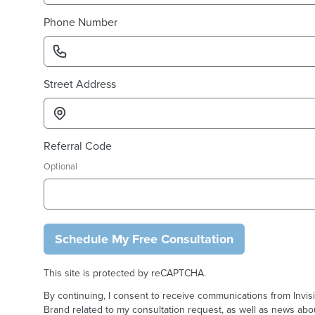
Phone Number
Street Address
Referral Code
Optional
Schedule My Free Consultation
This site is protected by reCAPTCHA.
By continuing, I consent to receive communications from Invis
Brand related to my consultation request, as well as news abou