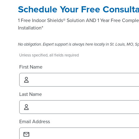
Schedule Your Free Consulta
1 Free Indoor Shields® Solution AND 1 Year Free Comple
Installation*
No obligation. Expert support is always here locally in St. Louis, MO, Spr
Unless specified, all fields required
First Name
Last Name
Email Address