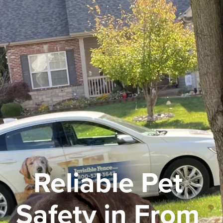
Reliable Pet 
Safety in From 