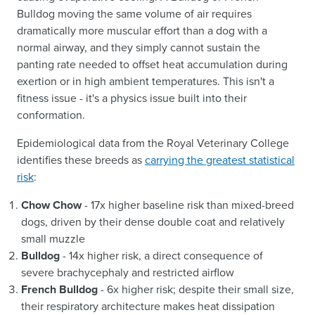
Bulldog moving the same volume of air requires
dramatically more muscular effort than a dog with a
normal airway, and they simply cannot sustain the
panting rate needed to offset heat accumulation during
exertion or in high ambient temperatures. This isn't a
fitness issue - it's a physics issue built into their
conformation.
Epidemiological data from the Royal Veterinary College
identifies these breeds as
carrying the greatest statistical
risk
:
Chow Chow
- 17x higher baseline risk than mixed-breed
dogs, driven by their dense double coat and relatively
small muzzle
Bulldog
- 14x higher risk, a direct consequence of
severe brachycephaly and restricted airflow
French Bulldog
- 6x higher risk; despite their small size,
their respiratory architecture makes heat dissipation