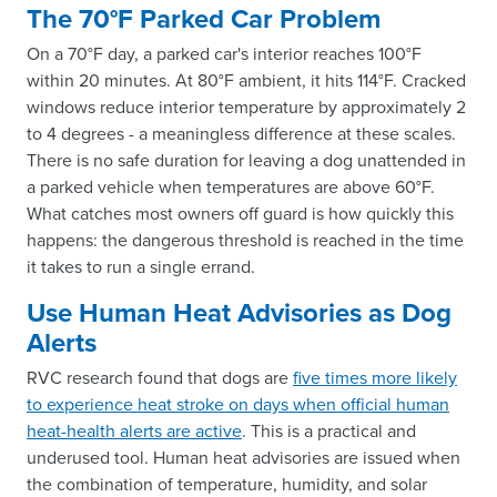
The 70°F Parked Car Problem
On a 70°F day, a parked car's interior reaches 100°F
within 20 minutes. At 80°F ambient, it hits 114°F. Cracked
windows reduce interior temperature by approximately 2
to 4 degrees - a meaningless difference at these scales.
There is no safe duration for leaving a dog unattended in
a parked vehicle when temperatures are above 60°F.
What catches most owners off guard is how quickly this
happens: the dangerous threshold is reached in the time
it takes to run a single errand.
Use Human Heat Advisories as Dog
Alerts
RVC research found that dogs are
five times more likely
to experience heat stroke on days when official human
heat-health alerts are active
. This is a practical and
underused tool. Human heat advisories are issued when
the combination of temperature, humidity, and solar