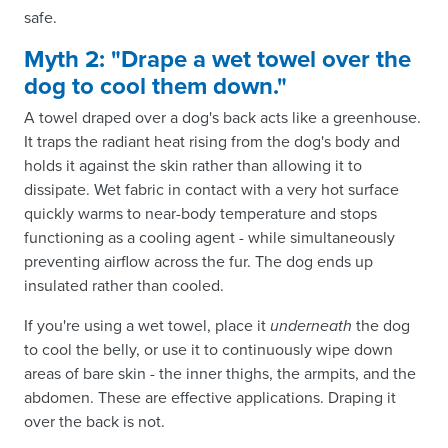
safe.
Myth 2: "Drape a wet towel over the
dog to cool them down."
A towel draped over a dog's back acts like a greenhouse.
It traps the radiant heat rising from the dog's body and
holds it against the skin rather than allowing it to
dissipate. Wet fabric in contact with a very hot surface
quickly warms to near-body temperature and stops
functioning as a cooling agent - while simultaneously
preventing airflow across the fur. The dog ends up
insulated rather than cooled.
If you're using a wet towel, place it
underneath
the dog
to cool the belly, or use it to continuously wipe down
areas of bare skin - the inner thighs, the armpits, and the
abdomen. These are effective applications. Draping it
over the back is not.