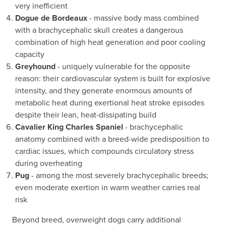
very inefficient
Dogue de Bordeaux
- massive body mass combined
with a brachycephalic skull creates a dangerous
combination of high heat generation and poor cooling
capacity
Greyhound
- uniquely vulnerable for the opposite
reason: their cardiovascular system is built for explosive
intensity, and they generate enormous amounts of
metabolic heat during exertional heat stroke episodes
despite their lean, heat-dissipating build
Cavalier King Charles Spaniel
- brachycephalic
anatomy combined with a breed-wide predisposition to
cardiac issues, which compounds circulatory stress
during overheating
Pug
- among the most severely brachycephalic breeds;
even moderate exertion in warm weather carries real
risk
Beyond breed, overweight dogs carry additional