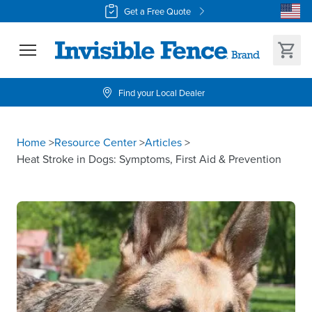
Get a Free Quote
Find your Local Dealer
Home
>
Resource Center
>
Articles
>
Heat Stroke in Dogs: Symptoms, First Aid & Prevention