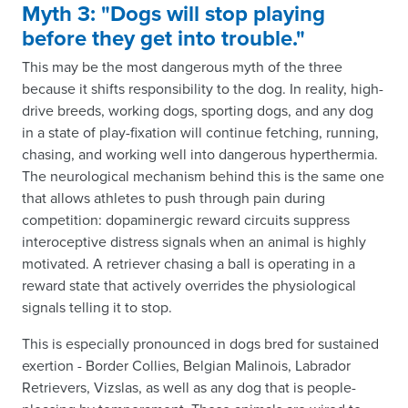
Myth 3: "Dogs will stop playing
before they get into trouble."
This may be the most dangerous myth of the three
because it shifts responsibility to the dog. In reality, high-
drive breeds, working dogs, sporting dogs, and any dog
in a state of play-fixation will continue fetching, running,
chasing, and working well into dangerous hyperthermia.
The neurological mechanism behind this is the same one
that allows athletes to push through pain during
competition: dopaminergic reward circuits suppress
interoceptive distress signals when an animal is highly
motivated. A retriever chasing a ball is operating in a
reward state that actively overrides the physiological
signals telling it to stop.
This is especially pronounced in dogs bred for sustained
exertion - Border Collies, Belgian Malinois, Labrador
Retrievers, Vizslas, as well as any dog that is people-