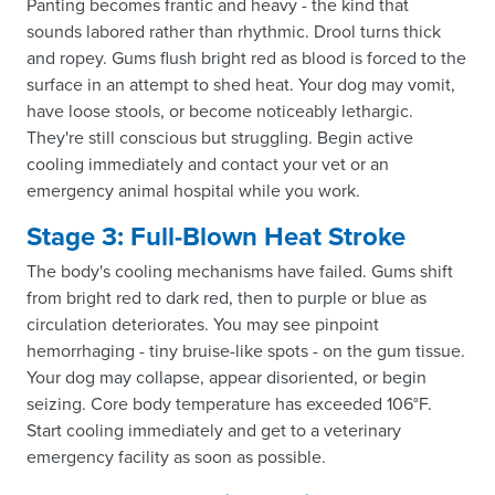
Panting becomes frantic and heavy - the kind that
sounds labored rather than rhythmic. Drool turns thick
and ropey. Gums flush bright red as blood is forced to the
surface in an attempt to shed heat. Your dog may vomit,
have loose stools, or become noticeably lethargic.
They're still conscious but struggling. Begin active
cooling immediately and contact your vet or an
emergency animal hospital while you work.
Stage 3: Full-Blown Heat Stroke
The body's cooling mechanisms have failed. Gums shift
from bright red to dark red, then to purple or blue as
circulation deteriorates. You may see pinpoint
hemorrhaging - tiny bruise-like spots - on the gum tissue.
Your dog may collapse, appear disoriented, or begin
seizing. Core body temperature has exceeded 106°F.
Start cooling immediately and get to a veterinary
emergency facility as soon as possible.