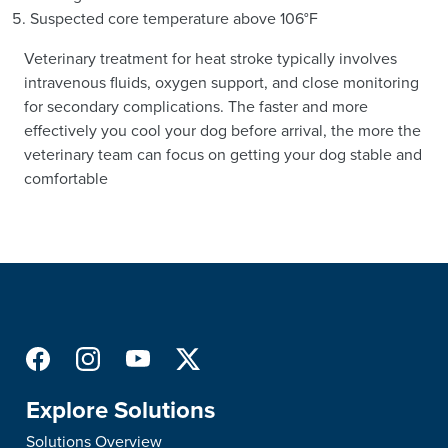
Suspected core temperature above 106°F
Veterinary treatment for heat stroke typically involves
intravenous fluids, oxygen support, and close monitoring
for secondary complications. The faster and more
effectively you cool your dog before arrival, the more the
veterinary team can focus on getting your dog stable and
comfortable
Explore Solutions
Solutions Overview