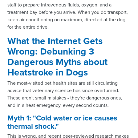
staff to prepare intravenous fluids, oxygen, and a
treatment bay before you arrive. When you do transport,
keep air conditioning on maximum, directed at the dog,
for the entire drive.
What the Internet Gets
Wrong: Debunking 3
Dangerous Myths about
Heatstroke in Dogs
The most-visited pet health sites are still circulating
advice that veterinary science has since overturned.
These aren't small mistakes - they're dangerous ones,
and in a heat emergency, every second counts.
Myth 1: "Cold water or ice causes
thermal shock."
This is wrong, and recent peer-reviewed research makes