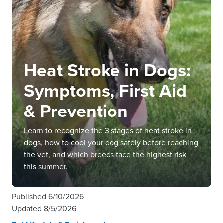
Heat Stroke in Dogs:
Symptoms, First Aid
& Prevention
Learn to recognize the 3 stages of heat stroke in
dogs, how to cool your dog safely before reaching
the vet, and which breeds face the highest risk
this summer.
Published
6/10/2026
Updated
8/5/2026