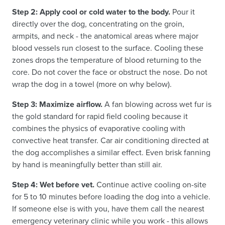
Step 2: Apply cool or cold water to the body.
Pour it
directly over the dog, concentrating on the groin,
armpits, and neck - the anatomical areas where major
blood vessels run closest to the surface. Cooling these
zones drops the temperature of blood returning to the
core. Do not cover the face or obstruct the nose. Do not
wrap the dog in a towel (more on why below).
Step 3: Maximize airflow.
A fan blowing across wet fur is
the gold standard for rapid field cooling because it
combines the physics of evaporative cooling with
convective heat transfer. Car air conditioning directed at
the dog accomplishes a similar effect. Even brisk fanning
by hand is meaningfully better than still air.
Step 4: Wet before vet.
Continue active cooling on-site
for 5 to 10 minutes before loading the dog into a vehicle.
If someone else is with you, have them call the nearest
emergency veterinary clinic while you work - this allows