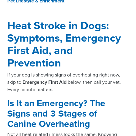
Pet Lifestyle & Enrichment
Heat Stroke in Dogs:
Symptoms, Emergency
First Aid, and
Prevention
If your dog is showing signs of overheating right now,
skip to
Emergency First Aid
below, then call your vet.
Every minute matters.
Is It an Emergency? The
Signs and 3 Stages of
Canine Overheating
Not all heat-related illness looks the same. Knowing