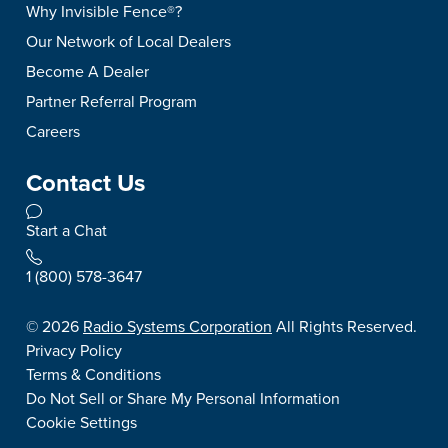
Why Invisible Fence®?
Our Network of Local Dealers
Become A Dealer
Partner Referral Program
Careers
Contact Us
Start a Chat
1 (800) 578-3647
©
2026
Radio Systems Corporation
All Rights Reserved.
Privacy Policy
Terms & Conditions
Do Not Sell or Share My Personal Information
Cookie Settings