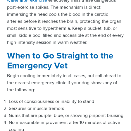
water after exercise
effectively halts these dangerous
post-exercise spikes. The mechanism is direct:
immersing the head cools the blood in the carotid
arteries before it reaches the brain, protecting the organ
most sensitive to hyperthermia. Keep a bucket, tub, or
small kiddie pool filled and accessible at the end of every
high-intensity session in warm weather.
When to Go Straight to the
Emergency Vet
Begin cooling immediately in all cases, but call ahead to
the nearest emergency clinic if your dog shows any of
the following:
Loss of consciousness or inability to stand
Seizures or muscle tremors
Gums that are purple, blue, or showing pinpoint bruising
No measurable improvement after 10 minutes of active
cooling