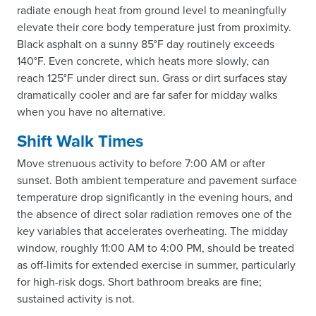
radiate enough heat from ground level to meaningfully
elevate their core body temperature just from proximity.
Black asphalt on a sunny 85°F day routinely exceeds
140°F. Even concrete, which heats more slowly, can
reach 125°F under direct sun. Grass or dirt surfaces stay
dramatically cooler and are far safer for midday walks
when you have no alternative.
Shift Walk Times
Move strenuous activity to before 7:00 AM or after
sunset. Both ambient temperature and pavement surface
temperature drop significantly in the evening hours, and
the absence of direct solar radiation removes one of the
key variables that accelerates overheating. The midday
window, roughly 11:00 AM to 4:00 PM, should be treated
as off-limits for extended exercise in summer, particularly
for high-risk dogs. Short bathroom breaks are fine;
sustained activity is not.