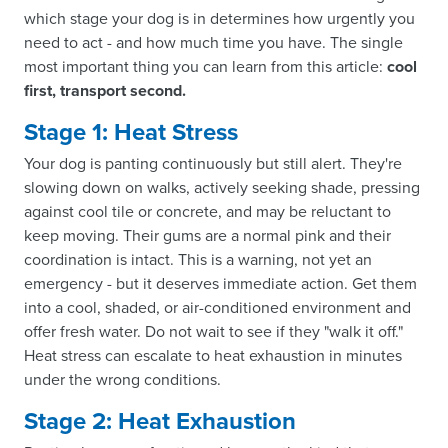
which stage your dog is in determines how urgently you
need to act - and how much time you have. The single
most important thing you can learn from this article:
cool
first, transport second.
Stage 1: Heat Stress
Your dog is panting continuously but still alert. They're
slowing down on walks, actively seeking shade, pressing
against cool tile or concrete, and may be reluctant to
keep moving. Their gums are a normal pink and their
coordination is intact. This is a warning, not yet an
emergency - but it deserves immediate action. Get them
into a cool, shaded, or air-conditioned environment and
offer fresh water. Do not wait to see if they "walk it off."
Heat stress can escalate to heat exhaustion in minutes
under the wrong conditions.
Stage 2: Heat Exhaustion