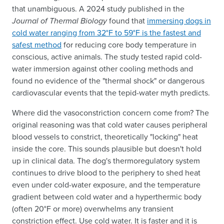
that unambiguous. A 2024 study published in the
Journal of Thermal Biology
found that
immersing dogs in
cold water ranging from 32°F to 59°F is the fastest and
safest method
for reducing core body temperature in
conscious, active animals. The study tested rapid cold-
water immersion against other cooling methods and
found no evidence of the "thermal shock" or dangerous
cardiovascular events that the tepid-water myth predicts.
Where did the vasoconstriction concern come from? The
original reasoning was that cold water causes peripheral
blood vessels to constrict, theoretically "locking" heat
inside the core. This sounds plausible but doesn't hold
up in clinical data. The dog's thermoregulatory system
continues to drive blood to the periphery to shed heat
even under cold-water exposure, and the temperature
gradient between cold water and a hyperthermic body
(often 20°F or more) overwhelms any transient
constriction effect. Use cold water. It is faster and it is