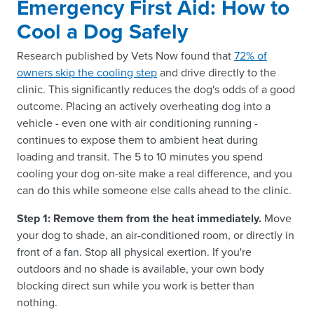
Emergency First Aid: How to
Cool a Dog Safely
Research published by Vets Now found that
72% of
owners skip the cooling step
and drive directly to the
clinic. This significantly reduces the dog's odds of a good
outcome. Placing an actively overheating dog into a
vehicle - even one with air conditioning running -
continues to expose them to ambient heat during
loading and transit. The 5 to 10 minutes you spend
cooling your dog on-site make a real difference, and you
can do this while someone else calls ahead to the clinic.
Step 1: Remove them from the heat immediately.
Move
your dog to shade, an air-conditioned room, or directly in
front of a fan. Stop all physical exertion. If you're
outdoors and no shade is available, your own body
blocking direct sun while you work is better than
nothing.