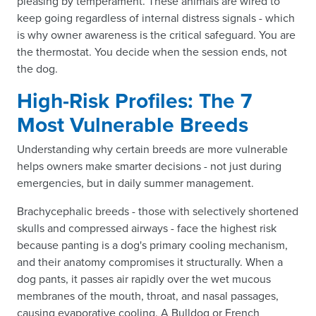
pleasing by temperament. These animals are wired to
keep going regardless of internal distress signals - which
is why owner awareness is the critical safeguard. You are
the thermostat. You decide when the session ends, not
the dog.
High-Risk Profiles: The 7
Most Vulnerable Breeds
Understanding why certain breeds are more vulnerable
helps owners make smarter decisions - not just during
emergencies, but in daily summer management.
Brachycephalic breeds - those with selectively shortened
skulls and compressed airways - face the highest risk
because panting is a dog's primary cooling mechanism,
and their anatomy compromises it structurally. When a
dog pants, it passes air rapidly over the wet mucous
membranes of the mouth, throat, and nasal passages,
causing evaporative cooling. A Bulldog or French