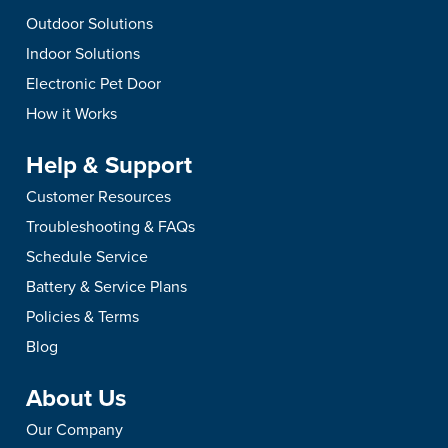
Outdoor Solutions
Indoor Solutions
Electronic Pet Door
How it Works
Help & Support
Customer Resources
Troubleshooting & FAQs
Schedule Service
Battery & Service Plans
Policies & Terms
Blog
About Us
Our Company