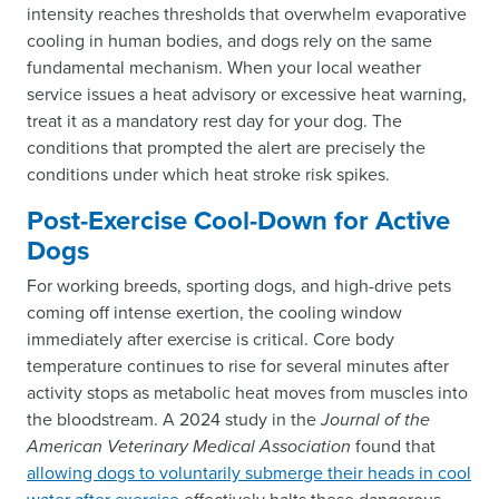
intensity reaches thresholds that overwhelm evaporative
cooling in human bodies, and dogs rely on the same
fundamental mechanism. When your local weather
service issues a heat advisory or excessive heat warning,
treat it as a mandatory rest day for your dog. The
conditions that prompted the alert are precisely the
conditions under which heat stroke risk spikes.
Post-Exercise Cool-Down for Active
Dogs
For working breeds, sporting dogs, and high-drive pets
coming off intense exertion, the cooling window
immediately after exercise is critical. Core body
temperature continues to rise for several minutes after
activity stops as metabolic heat moves from muscles into
the bloodstream. A 2024 study in the
Journal of the
American Veterinary Medical Association
found that
allowing dogs to voluntarily submerge their heads in cool