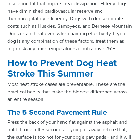
insulating fat that impairs heat dissipation. Elderly dogs
have diminished cardiovascular reserve and
thermoregulatory efficiency. Dogs with dense double
coats such as Huskies, Samoyeds, and Bernese Mountain
Dogs retain heat even when panting effectively. If your
dog is any combination of these factors, treat them as
high-risk any time temperatures climb above 75°F.
How to Prevent Dog Heat
Stroke This Summer
Most heat stroke cases are preventable. These are the
practical habits that make the biggest difference across
an entire season.
The 5-Second Pavement Rule
Press the back of your hand flat against the asphalt and
hold it for a full 5 seconds. If you pull away before that,
the surface is too hot for your dog's paw pads - and it will