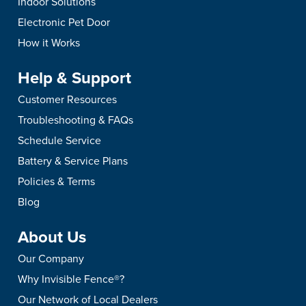
Indoor Solutions
Electronic Pet Door
How it Works
Help & Support
Customer Resources
Troubleshooting & FAQs
Schedule Service
Battery & Service Plans
Policies & Terms
Blog
About Us
Our Company
Why Invisible Fence®?
Our Network of Local Dealers