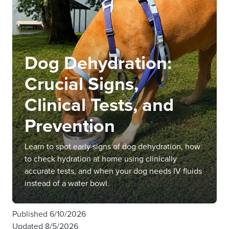
Dog Dehydration:
Crucial Signs,
Clinical Tests, and
Prevention
Learn to spot early signs of dog dehydration, how
to check hydration at home using clinically
accurate tests, and when your dog needs IV fluids
instead of a water bowl.
Published
6/10/2026
Updated
8/5/2026