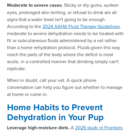
Moderate to severe cases.
Sticky or dry gums, sunken
eyes, prolonged skin tenting, or refusal to drink are all
signs that a water bowl isn't going to be enough.
According to the
2024 AAHA Fluid Therapy Guidelines
,
moderate to severe dehydration needs to be treated with
IV or subcutaneous fluids administered by a vet rather
than a home rehydration protocol. Fluids given this way
reach the parts of the body where the deficit is most
acute, in a controlled manner that drinking simply can't
replicate.
When in doubt, call your vet. A quick phone
conversation can help you figure out whether to manage
at home or come in.
Home Habits to Prevent
Dehydration in Your Pup
Leverage high-moisture diets.
A
2025 study in Frontiers