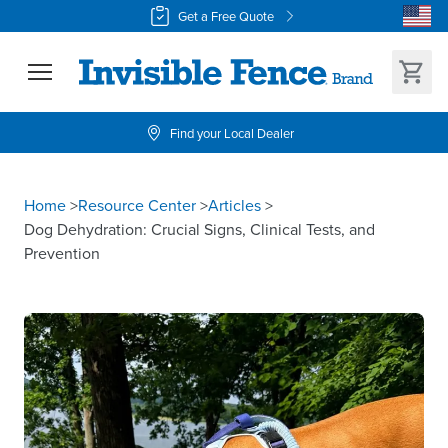
Get a Free Quote
Find your Local Dealer
Home
>
Resource Center
>
Articles
>
Dog Dehydration: Crucial Signs, Clinical Tests, and
Prevention