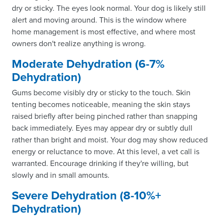
dry or sticky. The eyes look normal. Your dog is likely still
alert and moving around. This is the window where
home management is most effective, and where most
owners don't realize anything is wrong.
Moderate Dehydration (6-7%
Dehydration)
Gums become visibly dry or sticky to the touch. Skin
tenting becomes noticeable, meaning the skin stays
raised briefly after being pinched rather than snapping
back immediately. Eyes may appear dry or subtly dull
rather than bright and moist. Your dog may show reduced
energy or reluctance to move. At this level, a vet call is
warranted. Encourage drinking if they're willing, but
slowly and in small amounts.
Severe Dehydration (8-10%+
Dehydration)