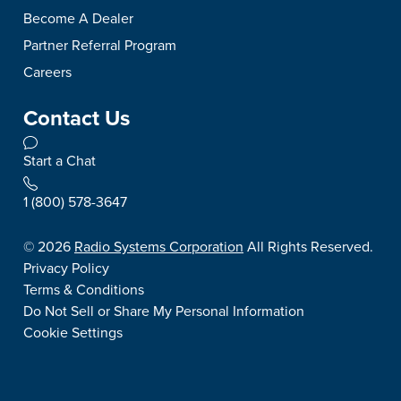
Become A Dealer
Partner Referral Program
Careers
Contact Us
Start a Chat
1 (800) 578-3647
©
2026
Radio Systems Corporation
All Rights Reserved.
Privacy Policy
Terms & Conditions
Do Not Sell or Share My Personal Information
Cookie Settings