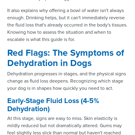
It also explains why offering a bowl of water isn't always
enough. Drinking helps, but it can't immediately reverse
the fluid loss that's already occurred in the body's tissues.
Knowing how to assess the situation and when to
escalate is what this guide is for.
Red Flags: The Symptoms of
Dehydration in Dogs
Dehydration progresses in stages, and the physical signs
change as fluid loss deepens. Recognizing which stage
your dog is in shapes how quickly you need to act.
Early-Stage Fluid Loss (4-5%
Dehydration)
At this stage, signs are easy to miss. Skin elasticity is
mildly reduced but not dramatically altered. Gums may
feel slightly less slick than normal but haven't reached