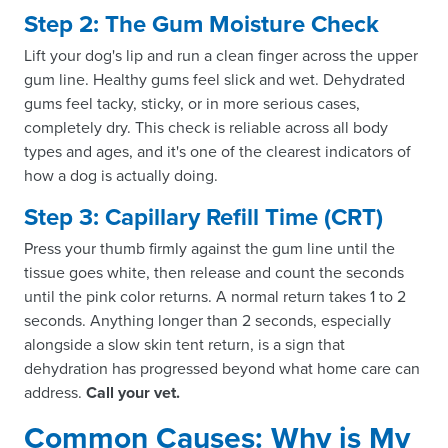
Step 2: The Gum Moisture Check
Lift your dog's lip and run a clean finger across the upper
gum line. Healthy gums feel slick and wet. Dehydrated
gums feel tacky, sticky, or in more serious cases,
completely dry. This check is reliable across all body
types and ages, and it's one of the clearest indicators of
how a dog is actually doing.
Step 3: Capillary Refill Time (CRT)
Press your thumb firmly against the gum line until the
tissue goes white, then release and count the seconds
until the pink color returns. A normal return takes 1 to 2
seconds. Anything longer than 2 seconds, especially
alongside a slow skin tent return, is a sign that
dehydration has progressed beyond what home care can
address.
Call your vet.
Common Causes: Why is My