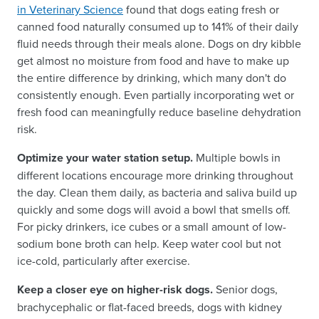
in Veterinary Science
found that dogs eating fresh or
canned food naturally consumed up to 141% of their daily
fluid needs through their meals alone. Dogs on dry kibble
get almost no moisture from food and have to make up
the entire difference by drinking, which many don't do
consistently enough. Even partially incorporating wet or
fresh food can meaningfully reduce baseline dehydration
risk.
Optimize your water station setup.
Multiple bowls in
different locations encourage more drinking throughout
the day. Clean them daily, as bacteria and saliva build up
quickly and some dogs will avoid a bowl that smells off.
For picky drinkers, ice cubes or a small amount of low-
sodium bone broth can help. Keep water cool but not
ice-cold, particularly after exercise.
Keep a closer eye on higher-risk dogs.
Senior dogs,
brachycephalic or flat-faced breeds, dogs with kidney