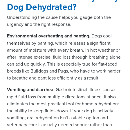
Dog Dehydrated?
Understanding the cause helps you gauge both the
urgency and the right response.
Environmental overheating and panting.
Dogs cool
themselves by panting, which releases a significant
amount of moisture with every breath. In hot weather or
after intense exercise, fluid loss through breathing alone
can add up quickly. This is especially true for flat-faced
breeds like Bulldogs and Pugs, who have to work harder
to breathe and pant less efficiently as a result.
Vomiting and diarrhea.
Gastrointestinal illness causes
rapid fluid loss from multiple directions at once. It also
eliminates the most practical tool for home rehydration:
the ability to keep fluids down. If your dog is actively
vomiting, oral rehydration isn't a viable option and
veterinary care is usually needed sooner rather than