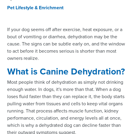
Pet Lifestyle & Enrichment
If your dog seems off after exercise, heat exposure, or a
bout of vomiting or diarrhea, dehydration may be the
cause. The signs can be subtle early on, and the window
to act before it becomes serious is shorter than most
owners realize.
What is Canine Dehydration?
Most people think of dehydration as simply not drinking
enough water. In dogs, it's more than that. When a dog
loses fluid faster than they can replace it, the body starts
pulling water from tissues and cells to keep vital organs
running. That process affects muscle function, kidney
performance, circulation, and energy levels all at once,
which is why a dehydrated dog can decline faster than
their outward symptoms suggest.