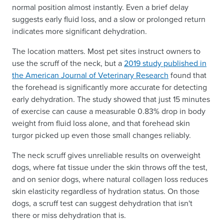
normal position almost instantly. Even a brief delay
suggests early fluid loss, and a slow or prolonged return
indicates more significant dehydration.
The location matters. Most pet sites instruct owners to
use the scruff of the neck, but a
2019 study published in
the American Journal of Veterinary Research
found that
the forehead is significantly more accurate for detecting
early dehydration. The study showed that just 15 minutes
of exercise can cause a measurable 0.83% drop in body
weight from fluid loss alone, and that forehead skin
turgor picked up even those small changes reliably.
The neck scruff gives unreliable results on overweight
dogs, where fat tissue under the skin throws off the test,
and on senior dogs, where natural collagen loss reduces
skin elasticity regardless of hydration status. On those
dogs, a scruff test can suggest dehydration that isn't
there or miss dehydration that is.