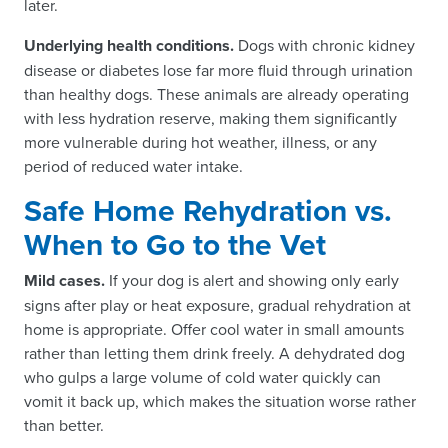
later.
Underlying health conditions.
Dogs with chronic kidney
disease or diabetes lose far more fluid through urination
than healthy dogs. These animals are already operating
with less hydration reserve, making them significantly
more vulnerable during hot weather, illness, or any
period of reduced water intake.
Safe Home Rehydration vs.
When to Go to the Vet
Mild cases.
If your dog is alert and showing only early
signs after play or heat exposure, gradual rehydration at
home is appropriate. Offer cool water in small amounts
rather than letting them drink freely. A dehydrated dog
who gulps a large volume of cold water quickly can
vomit it back up, which makes the situation worse rather
than better.