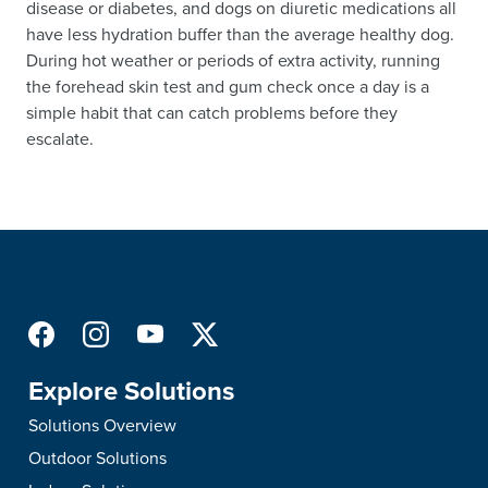
disease or diabetes, and dogs on diuretic medications all
have less hydration buffer than the average healthy dog.
During hot weather or periods of extra activity, running
the forehead skin test and gum check once a day is a
simple habit that can catch problems before they
escalate.
Explore Solutions
Solutions Overview
Outdoor Solutions