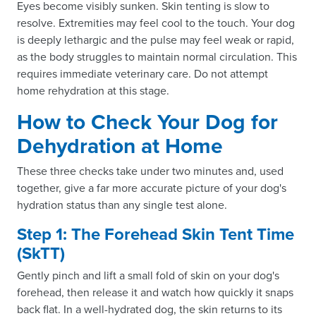
Eyes become visibly sunken. Skin tenting is slow to
resolve. Extremities may feel cool to the touch. Your dog
is deeply lethargic and the pulse may feel weak or rapid,
as the body struggles to maintain normal circulation. This
requires immediate veterinary care. Do not attempt
home rehydration at this stage.
How to Check Your Dog for
Dehydration at Home
These three checks take under two minutes and, used
together, give a far more accurate picture of your dog's
hydration status than any single test alone.
Step 1: The Forehead Skin Tent Time
(SkTT)
Gently pinch and lift a small fold of skin on your dog's
forehead, then release it and watch how quickly it snaps
back flat. In a well-hydrated dog, the skin returns to its