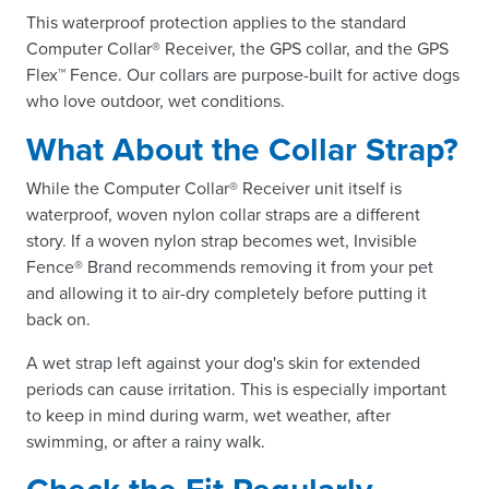
This waterproof protection applies to the standard
Computer Collar® Receiver, the GPS collar, and the GPS
Flex™ Fence. Our collars are purpose-built for active dogs
who love outdoor, wet conditions.
What About the Collar Strap?
While the Computer Collar® Receiver unit itself is
waterproof, woven nylon collar straps are a different
story. If a woven nylon strap becomes wet, Invisible
Fence® Brand recommends removing it from your pet
and allowing it to air-dry completely before putting it
back on.
A wet strap left against your dog's skin for extended
periods can cause irritation. This is especially important
to keep in mind during warm, wet weather, after
swimming, or after a rainy walk.