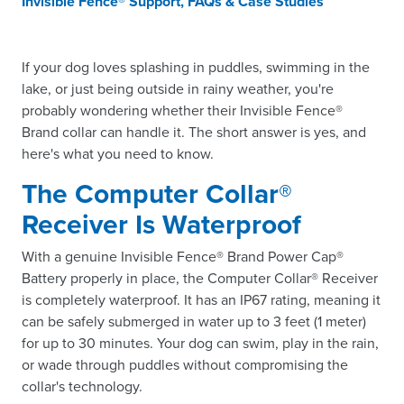
Invisible Fence® Support, FAQs & Case Studies
If your dog loves splashing in puddles, swimming in the
lake, or just being outside in rainy weather, you're
probably wondering whether their Invisible Fence®
Brand collar can handle it. The short answer is yes, and
here's what you need to know.
The Computer Collar®
Receiver Is Waterproof
With a genuine Invisible Fence® Brand Power Cap®
Battery properly in place, the Computer Collar® Receiver
is completely waterproof. It has an IP67 rating, meaning it
can be safely submerged in water up to 3 feet (1 meter)
for up to 30 minutes. Your dog can swim, play in the rain,
or wade through puddles without compromising the
collar's technology.