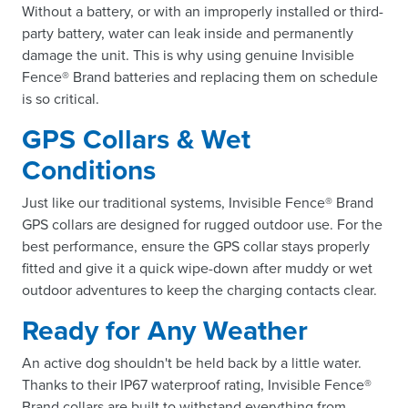
Without a battery, or with an improperly installed or third-
party battery, water can leak inside and permanently
damage the unit. This is why using genuine Invisible
Fence® Brand batteries and replacing them on schedule
is so critical.
GPS Collars & Wet
Conditions
Just like our traditional systems, Invisible Fence® Brand
GPS collars are designed for rugged outdoor use. For the
best performance, ensure the GPS collar stays properly
fitted and give it a quick wipe-down after muddy or wet
outdoor adventures to keep the charging contacts clear.
Ready for Any Weather
An active dog shouldn't be held back by a little water.
Thanks to their IP67 waterproof rating, Invisible Fence®
Brand collars are built to withstand everything from