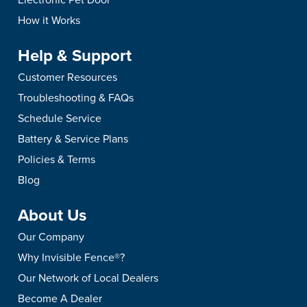
How it Works
Help & Support
Customer Resources
Troubleshooting & FAQs
Schedule Service
Battery & Service Plans
Policies & Terms
Blog
About Us
Our Company
Why Invisible Fence®?
Our Network of Local Dealers
Become A Dealer