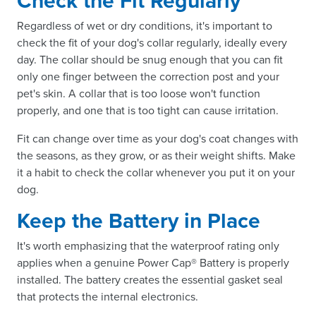
Check the Fit Regularly
Regardless of wet or dry conditions, it's important to
check the fit of your dog's collar regularly, ideally every
day. The collar should be snug enough that you can fit
only one finger between the correction post and your
pet's skin. A collar that is too loose won't function
properly, and one that is too tight can cause irritation.
Fit can change over time as your dog's coat changes with
the seasons, as they grow, or as their weight shifts. Make
it a habit to check the collar whenever you put it on your
dog.
Keep the Battery in Place
It's worth emphasizing that the waterproof rating only
applies when a genuine Power Cap® Battery is properly
installed. The battery creates the essential gasket seal
that protects the internal electronics.