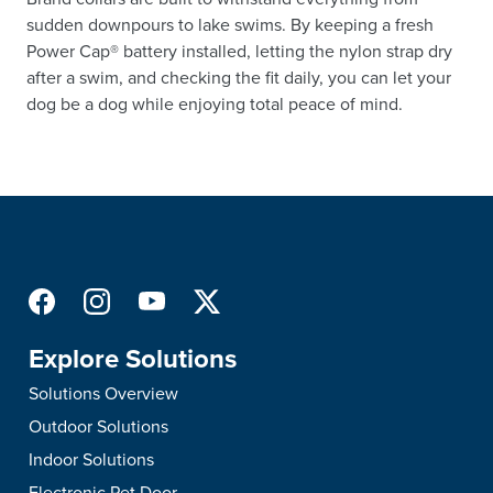
sudden downpours to lake swims. By keeping a fresh
Power Cap® battery installed, letting the nylon strap dry
after a swim, and checking the fit daily, you can let your
dog be a dog while enjoying total peace of mind.
Explore Solutions
Solutions Overview
Outdoor Solutions
Indoor Solutions
Electronic Pet Door