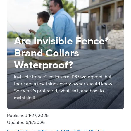
Are Invisible Fence®
Brand Collars
Waterproof?
Invisible Fence® collars are IP67 waterproof, but
there are a few things every owner should know.
See what's protected, what isn't, and how to
maintain it.
Published
1/27/2026
Updated
8/5/2026