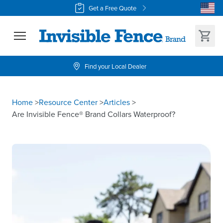
Get a Free Quote
Find your Local Dealer
Home
>
Resource Center
>
Articles
>
Are Invisible Fence® Brand Collars Waterproof?