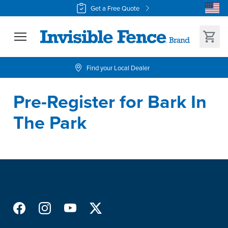
Get a Free Quote
Find your Local Dealer
Pre-Register for Bark In 
The Park