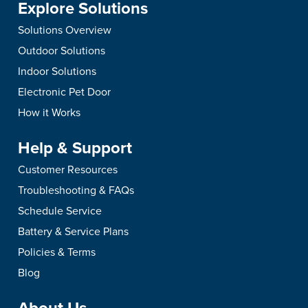
Explore Solutions
Solutions Overview
Outdoor Solutions
Indoor Solutions
Electronic Pet Door
How it Works
Help & Support
Customer Resources
Troubleshooting & FAQs
Schedule Service
Battery & Service Plans
Policies & Terms
Blog