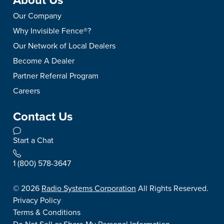
About Us
Our Company
Why Invisible Fence®?
Our Network of Local Dealers
Become A Dealer
Partner Referral Program
Careers
Contact Us
Start a Chat
1 (800) 578-3647
©
2026
Radio Systems Corporation
All Rights Reserved.
Privacy Policy
Terms & Conditions