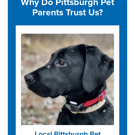
Why Do Pittsburgh Pet
Parents Trust Us?
Local Pittsburgh Pet