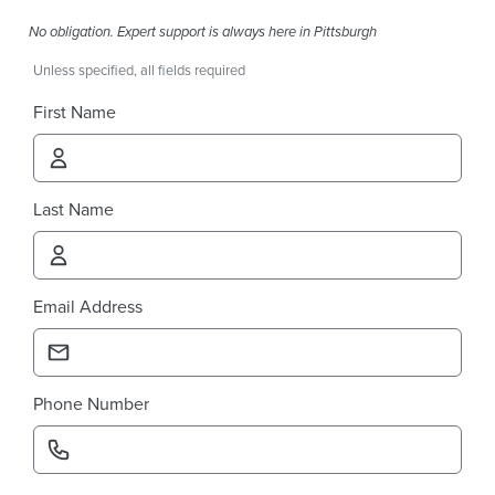
No obligation. Expert support is always here in Pittsburgh
Unless specified, all fields required
First Name
Last Name
Email Address
Phone Number