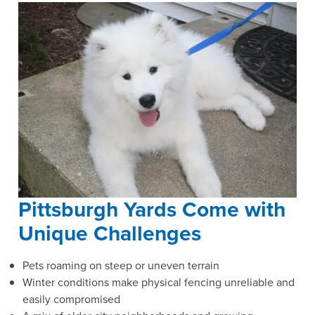
Pittsburgh Yards Come with
Unique Challenges
Pets roaming on steep or uneven terrain
Winter conditions make physical fencing unreliable and
easily compromised