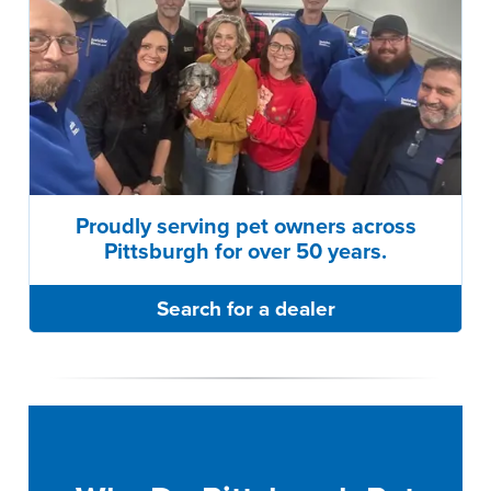
Proudly serving pet owners across
Pittsburgh for over 50 years.
Search for a dealer