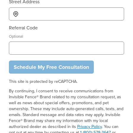
Street Address
Referral Code
Optional
Schedule My Free Consultation
This site is protected by reCAPTCHA.
By continuing, I consent to receive communications from
Invisible Fence® Brand related to my consultation request, as
well as news about special offers, promotions, and pet
ownership. These may include auto-generated calls, texts, and
emails. Standard message and data rates may apply. Invisible
Fence® Brand may share my information with my local
authorized dealer as described in its
Privacy Policy
. You can
opt out at any time by contacting us at
1 (800) 578-3647
or