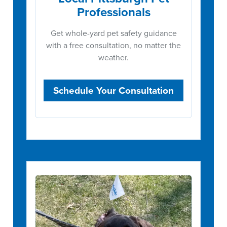
Professionals
Get whole-yard pet safety guidance
with a free consultation, no matter the
weather.
Schedule Your Consultation