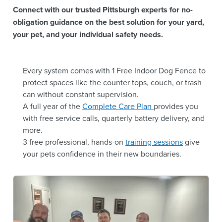
Connect with our trusted Pittsburgh experts for no-
obligation guidance on the best solution for your yard,
your pet, and your individual safety needs.
Every system comes with 1 Free Indoor Dog Fence to
protect spaces like the counter tops, couch, or trash
can without constant supervision.
A full year of the
Complete Care Plan
provides you
with free service calls, quarterly battery delivery, and
more.
3 free professional, hands-on
training sessions
give
your pets confidence in their new boundaries.