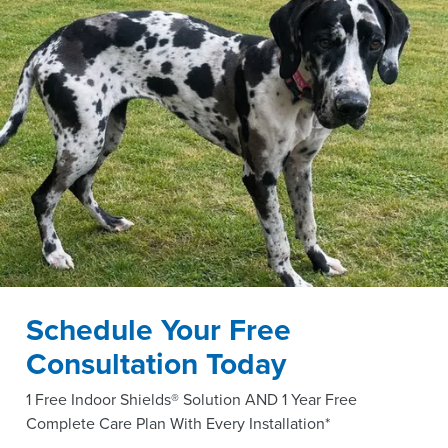
Schedule Your Free
Consultation Today
1 Free Indoor Shields® Solution AND 1 Year Free
Complete Care Plan With Every Installation*