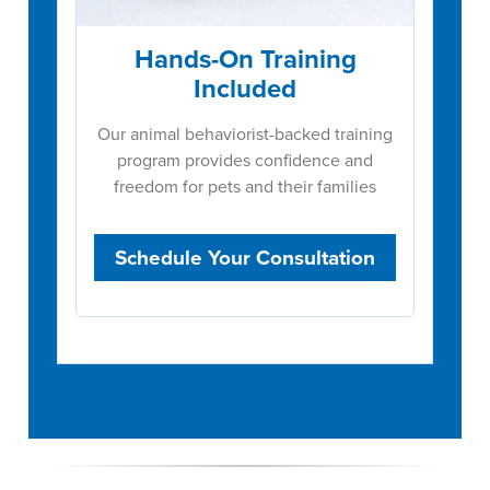
Hands-On Training
Included
Our animal behaviorist-backed training
program provides confidence and
freedom for pets and their families
Schedule Your Consultation