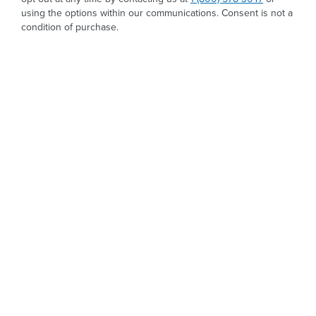
using the options within our communications. Consent is not a
condition of purchase.