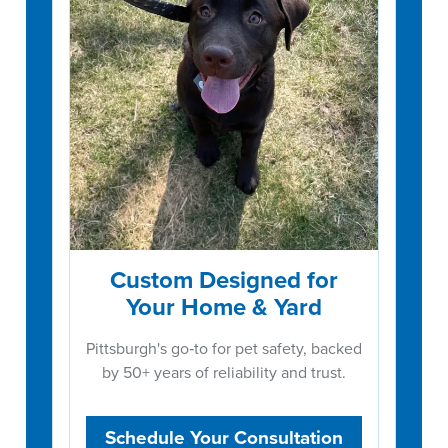
Custom Designed for
Your Home & Yard
Pittsburgh's go‑to for pet safety, backed
by 50+ years of reliability and trust.
Schedule Your Consultation