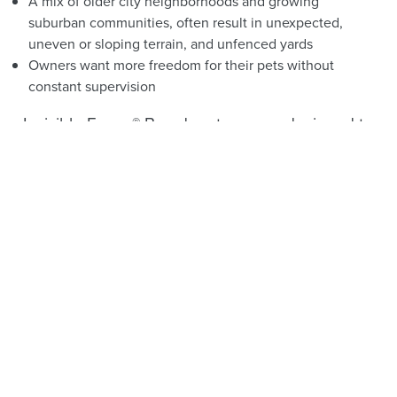
A mix of older city neighborhoods and growing
suburban communities, often result in unexpected,
uneven or sloping terrain, and unfenced yards
Owners want more freedom for their pets without
constant supervision
Invisible Fence® Brand systems are designed to
address these challenges while keeping pets
safe and confident in their own yard.
See What Your Neighbors
are Saying