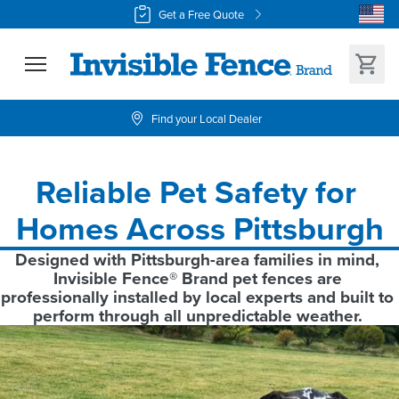
Get a Free Quote
Find your Local Dealer
Reliable Pet Safety for 
Homes Across Pittsburgh
Designed with Pittsburgh-area families in mind, 
Invisible Fence® Brand pet fences are 
professionally installed by local experts and built to 
perform through all unpredictable weather. 