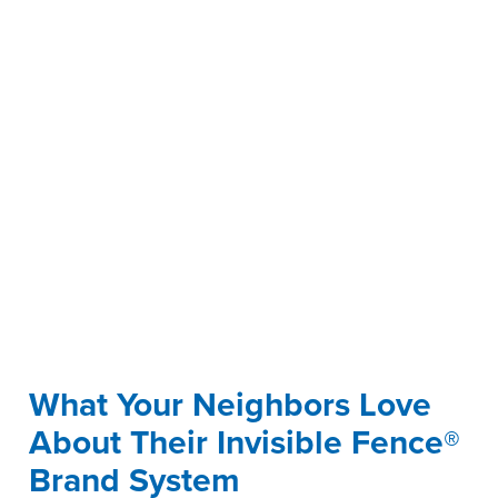
What Your Neighbors Love
About Their Invisible Fence®
Brand System