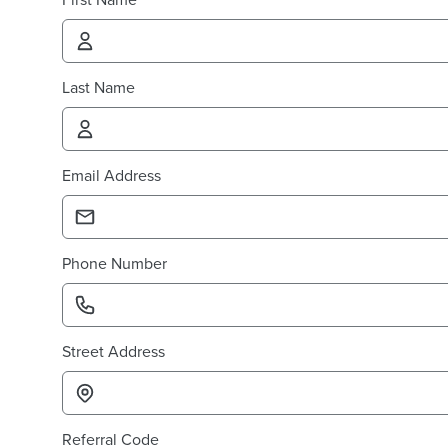
Last Name
Email Address
Phone Number
Street Address
Referral Code