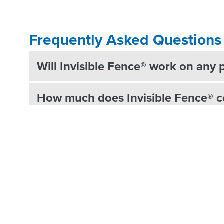
Frequently Asked Questions
Will Invisible Fence® work on any 
How much does Invisible Fence® c
Do Invisible Fence® systems have 
How does the Invisible Fence® un
What animals can be trained to use