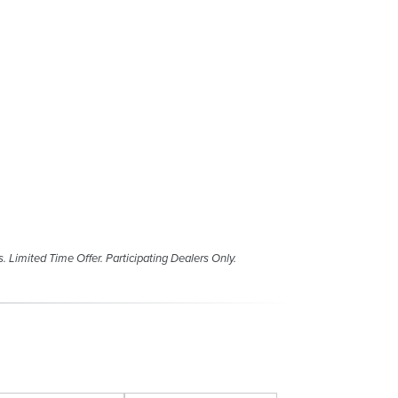
s. Limited Time Offer. Participating Dealers Only.