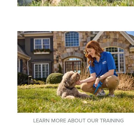
LEARN MORE ABOUT OUR TRAINING