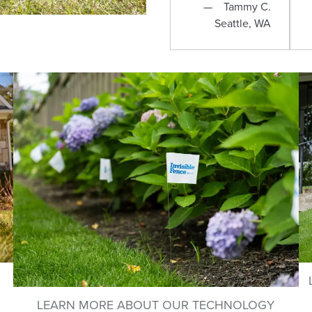
Tammy C.
Seattle, WA
LEARN MORE ABOUT OUR TECHNOLOGY