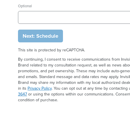
Optional
Next: Schedule
This site is protected by reCAPTCHA.
By continuing, I consent to receive communications from Invis
Brand related to my consultation request, as well as news abou
promotions, and pet ownership. These may include auto-generat
and emails. Standard message and data rates may apply. Invis
Brand may share my information with my local authorized deal
in its
Privacy Policy
. You can opt out at any time by contacting 
3647
or using the options within our communications. Consent
condition of purchase.