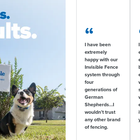
I have been
extremely
happy with our
Invisible Fence
system through
four
generations of
German
Shepherds…I
wouldn’t trust
any other brand
of fencing.