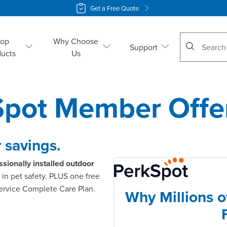
Get a Free Quote
No suggestio
hop
Why Choose
Support
ducts
Us
Spot Member Offe
 savings.
ssionally installed outdoor
in pet safety. PLUS one free
service Complete Care Plan.
Why Millions of