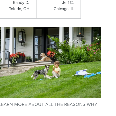
Randy D.
Jeff C.
Toledo, OH
Chicago, IL
LEARN MORE ABOUT ALL THE REASONS WHY