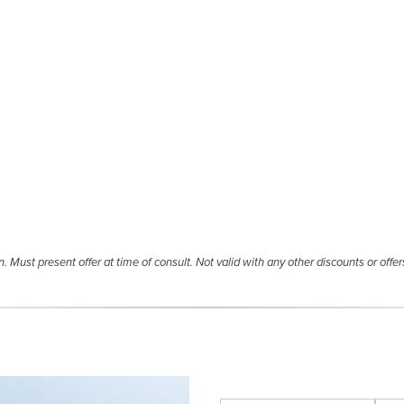
. Must present offer at time of consult. Not valid with any other discounts or offer