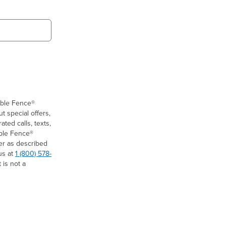
ible Fence®
t special offers,
ed calls, texts,
ible Fence®
er as described
us at
1 (800) 578-
 is not a