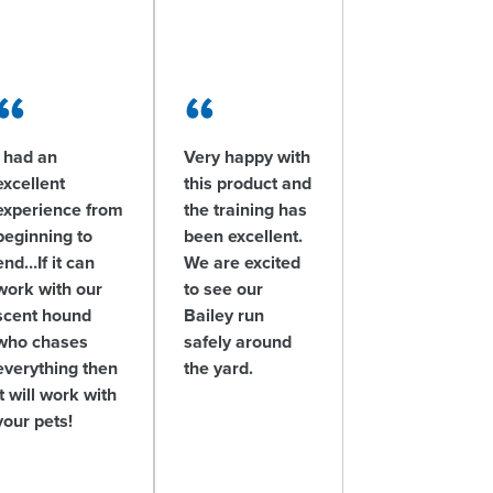
I had an
Very happy with
excellent
this product and
experience from
the training has
beginning to
been excellent.
end…If it can
We are excited
work with our
to see our
scent hound
Bailey run
who chases
safely around
everything then
the yard.
it will work with
your pets!