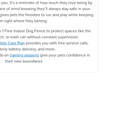
 you, it’s a reminder of how much they love being by
ace of mind knowing they’ll always stay safe in your
 gives pets the freedom to run and play while keeping
m right where they belong.
 1 Free Indoor Dog Fence to protect spaces like the
ch, or trash can without constant supervision.
ete Care Plan
provides you with free service calls,
terly battery delivery, and more.
nds-on
training sessions
give your pets confidence in
their new boundaries