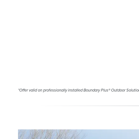
*Offer valid on professionally installed Boundary Plus® Outdoor Solution