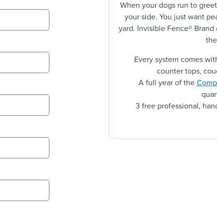
When your dogs run to greet
your side. You just want pe
yard. Invisible Fence® Brand
the
Every system comes with
counter tops, cou
A full year of the
Compl
quar
3 free professional, ha