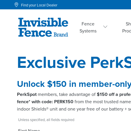
Find your Local Dealer
Fence
S
Systems
Pro
Exclusive Perk
Unlock $150 in member-only
PerkSpot
members, take advantage of
$150 off a profe
fence* with code: PERK150
from the most trusted name 
indoor Shields® unit and one year free of our battery + 
Unless specified, all fields required
First Name