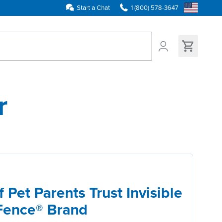
Start a Chat
1 (800) 578-3647
ns found
r
 Pet Parents Trust Invisible
Fence® Brand